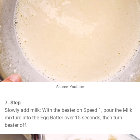
Source: Youtube
7. Step
Slowly add milk: With the beater on Speed 1, pour the Milk 
mixture into the Egg Batter over 15 seconds, then turn 
beater off.