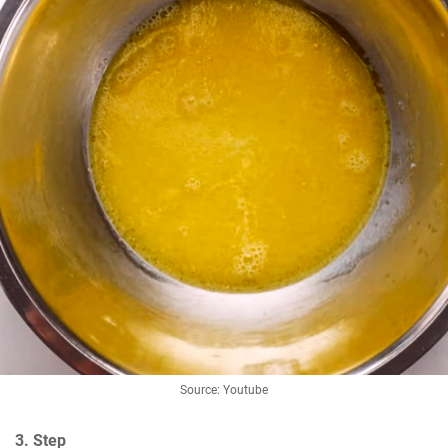
Source: Youtube
3. Step