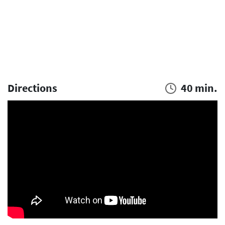
Directions
40 min.