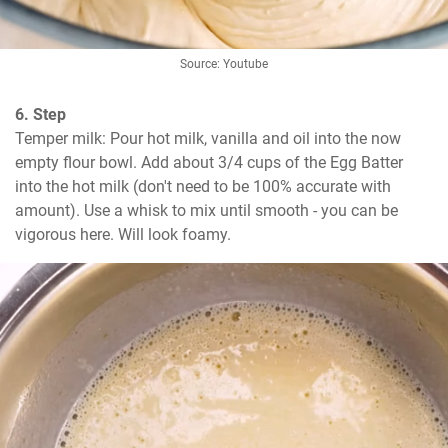
Source: Youtube
6. Step
Temper milk: Pour hot milk, vanilla and oil into the now 
empty flour bowl. Add about 3/4 cups of the Egg Batter 
into the hot milk (don't need to be 100% accurate with 
amount). Use a whisk to mix until smooth - you can be 
vigorous here. Will look foamy.