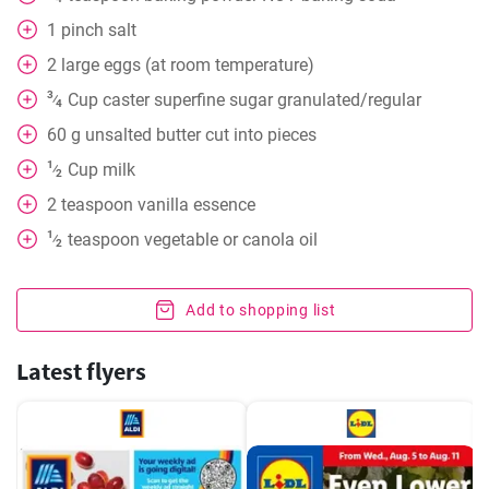
1
pinch
salt
2
large eggs (at room temperature)
3
Cup
caster superfine sugar granulated/regular
⁄
4
60
g
unsalted butter cut into pieces
1
Cup
milk
⁄
2
2
teaspoon
vanilla essence
1
teaspoon
vegetable or canola oil
⁄
2
Add to shopping list
Latest flyers