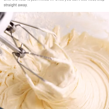
straight away.