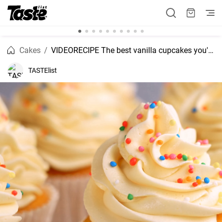
Cakes
VIDEORECIPE The best vanilla cupcakes you'll love
TASTElist