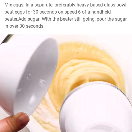
Mix eggs: In a separate, preferably heavy based glass bowl, 
beat eggs for 30 seconds on speed 6 of a handheld 
beater.Add sugar: With the beater still going, pour the sugar 
in over 30 seconds.