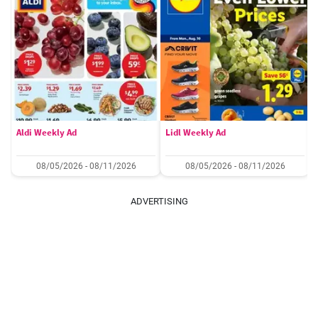
Aldi Weekly Ad
Lidl Weekly Ad
08/05/2026 - 08/11/2026
08/05/2026 - 08/11/2026
ADVERTISING