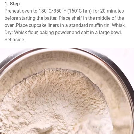
1. Step
Preheat oven to 180°C/350°F (160°C fan) for 20 minutes 
before starting the batter. Place shelf in the middle of the 
oven.Place cupcake liners in a standard muffin tin. Whisk 
Dry: Whisk flour, baking powder and salt in a large bowl. 
Set aside.