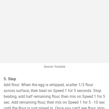
Source: Youtube
5. Step
Add flour: When the egg is whipped, scatter 1/3 flour 
across surface, then beat on Speed 1 for 5 seconds. Stop 
beating, add half remaining flour, then mix on Speed 1 for 5 
sec. Add remaining flour, then mix on Speed 1 for 5 - 10 sec 
until the flour is just mixed in. Once you can’t see flour, stop 