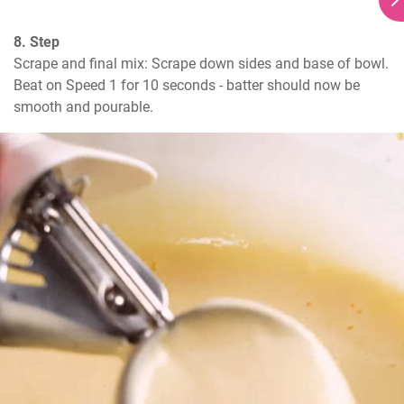
8. Step
Scrape and final mix: Scrape down sides and base of bowl. 
Beat on Speed 1 for 10 seconds - batter should now be 
smooth and pourable.