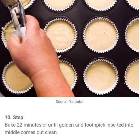
Source: Youtube
10. Step
Bake 22 minutes or until golden and toothpick inserted into 
middle comes out clean.