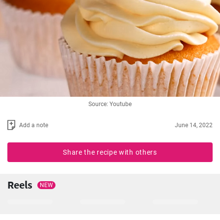
Source: Youtube
Add a note
June 14, 2022
Share the recipe with others
Reels
NEW