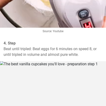
Source: Youtube
4. Step
Beat until tripled: Beat eggs for 6 minutes on speed 8, or 
until tripled in volume and almost pure white.