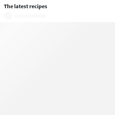
The latest recipes