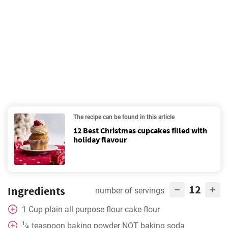
The recipe can be found in this article
12 Best Christmas cupcakes filled with
holiday flavour
12
Ingredients
number of servings
1
Cup
plain all purpose flour cake flour
1
teaspoon
baking powder NOT baking soda
⁄
4