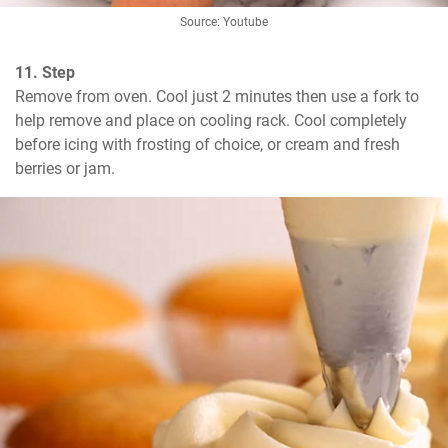
Source: Youtube
11. Step
Remove from oven. Cool just 2 minutes then use a fork to 
help remove and place on cooling rack. Cool completely 
before icing with frosting of choice, or cream and fresh 
berries or jam.