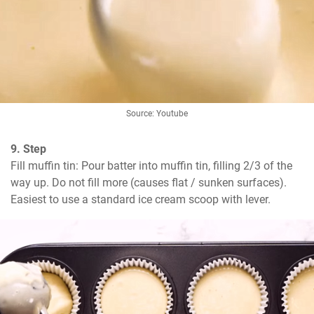
Source: Youtube
9. Step
Fill muffin tin: Pour batter into muffin tin, filling 2/3 of the 
way up. Do not fill more (causes flat / sunken surfaces). 
Easiest to use a standard ice cream scoop with lever.