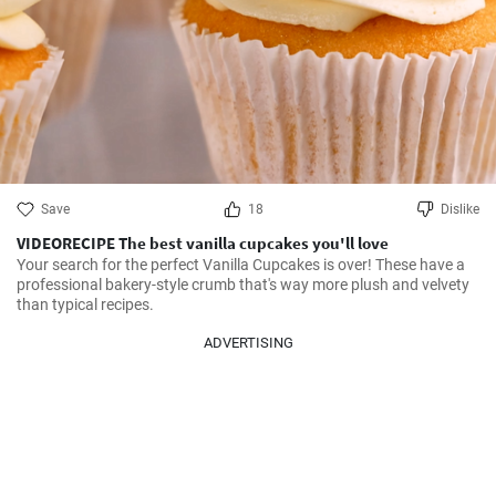
Save
18
Dislike
VIDEORECIPE The best vanilla cupcakes you'll love
Your search for the perfect Vanilla Cupcakes is over! These have a 
professional bakery-style crumb that's way more plush and velvety 
than typical recipes.
ADVERTISING