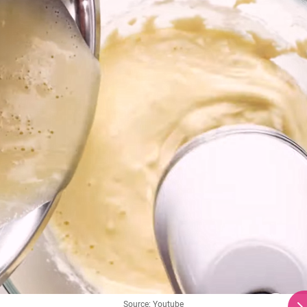
Source: Youtube