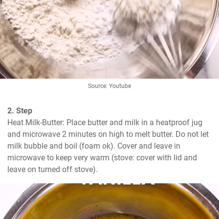
Source: Youtube
2. Step
Heat Milk-Butter: Place butter and milk in a heatproof jug 
and microwave 2 minutes on high to melt butter. Do not let 
milk bubble and boil (foam ok). Cover and leave in 
microwave to keep very warm (stove: cover with lid and 
leave on turned off stove).