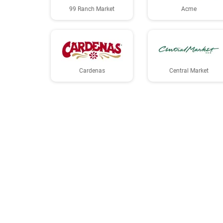
99 Ranch Market
Acme
Cardenas
Central Market