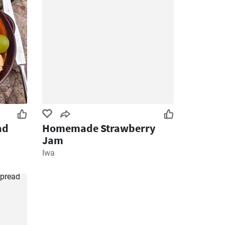
ad
Homemade Strawberry
Jam
Iwa