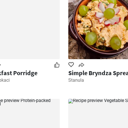
fast Porridge
Simple Bryndza Spre
pkaci
Stanula