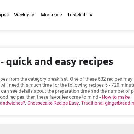
ipes
Weekly ad
Magazine
Tastelist TV
- quick and easy recipes
cipes from the category breakfast. One of these 682 recipes ma
 will need this much time for the following recipes 5 - 720 minut
ou can see details about the preparation time and the number of p
 good recipes, then these favorites come to mind -
How to make
sandwiches?
,
Cheesecake Recipe Easy
,
Traditional gingerbread r
monade Scones
. Will you try one out?