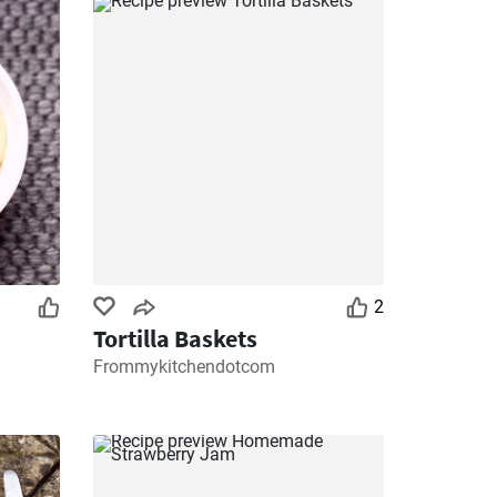
2
Tortilla Baskets
Frommykitchendotcom