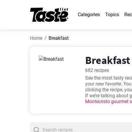
Categories
Topics
Rec
Home
Breakfast
Breakfast 
682 recipes
See the most tasty re
your new favorite. You
clicking the recipe, y
If we’re talking about
Montecristo gourmet 
Simple homemade Le