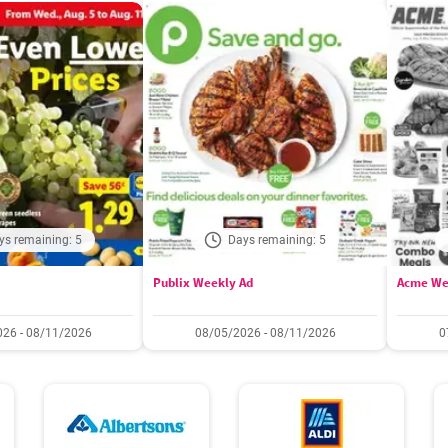
ys remaining: 5
Days remaining: 5
Publix Weekly Ad
Acme We
26 - 08/11/2026
08/05/2026 - 08/11/2026
0