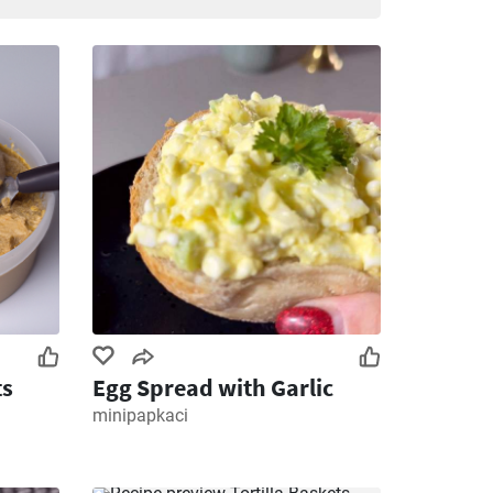
ts
Egg Spread with Garlic
minipapkaci