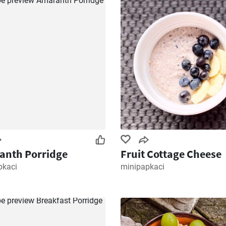
anth Porridge
Fruit Cottage Cheese
pkaci
minipapkaci