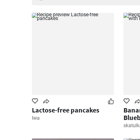
Lactose-free pancakes
Banan
Blueb
Iwa
skatul