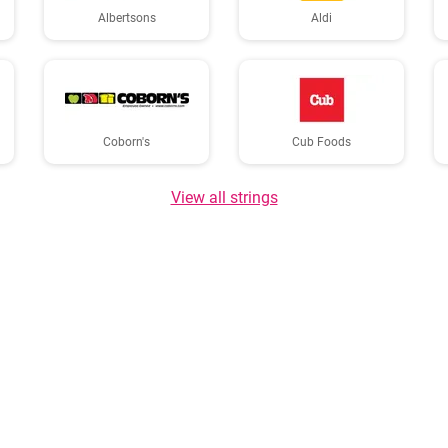
Albertsons
Aldi
Coborn's
Cub Foods
View all strings