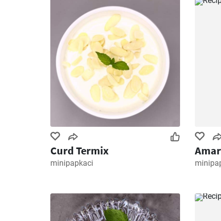
Curd Termix
Amar
minipapkaci
minipa