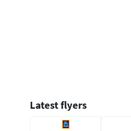
Latest flyers