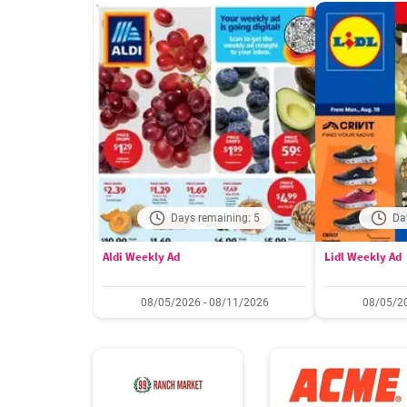
Days remaining: 5
Da
Aldi Weekly Ad
Lidl Weekly Ad
08/05/2026 - 08/11/2026
08/05/20