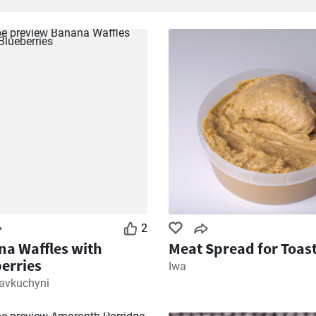
2
a Waffles with
Meat Spread for Toas
erries
Iwa
kavkuchyni