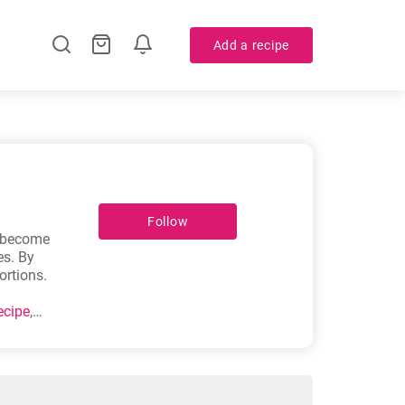
Add a recipe
Follow
y become
es. By
ortions.
ecipe
,