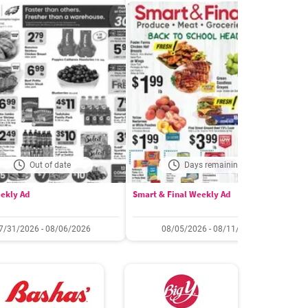
Out of date
Days remaining: 5
ekly Ad
Smart & Final Weekly Ad
W
7/31/2026 - 08/06/2026
08/05/2026 - 08/11/2026