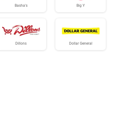
Basha's
Big Y
Dillons
Dollar General