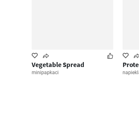
Vegetable Spread
Prote
minipapkaci
napiekl