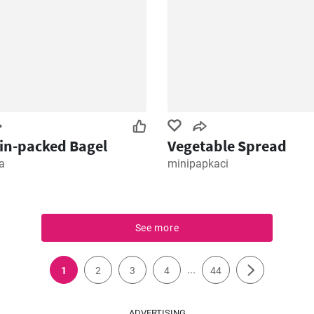
in-packed Bagel
Vegetable Spread
a
minipapkaci
See more
...
1
2
3
4
44
ADVERTISING