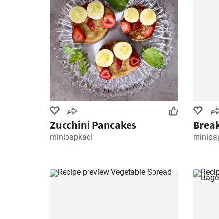
Zucchini Pancakes
Break
minipapkaci
minipa