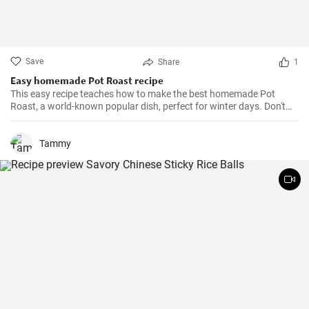
Save
Share
1
Easy homemade Pot Roast recipe
This easy recipe teaches how to make the best homemade Pot
Roast, a world-known popular dish, perfect for winter days. Don't
miss it!
Tammy