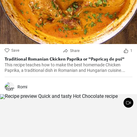
Save
Share
1
Traditional Romanian Ckicken Paprika or "Papricaş de pui"
This recipe teaches how to make the best homemade Chicken
Paprika, a traditional dish in Romanian and Hungarian cuisine.
Don't miss it!
Romi