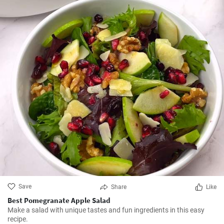
Save
Share
Like
Best Pomegranate Apple Salad
Make a salad with unique tastes and fun ingredients in this easy
recipe.