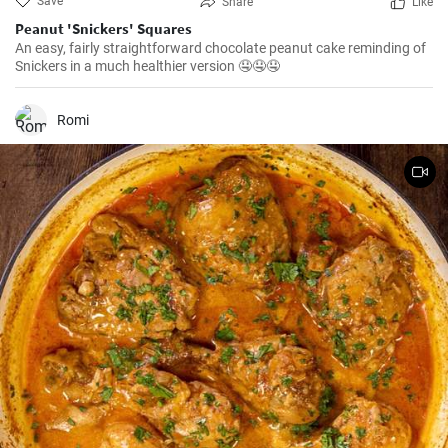
Save
Share
Like
Peanut 'Snickers' Squares
An easy, fairly straightforward chocolate peanut cake reminding of
Snickers in a much healthier version 🤤🤤🤤
Romi