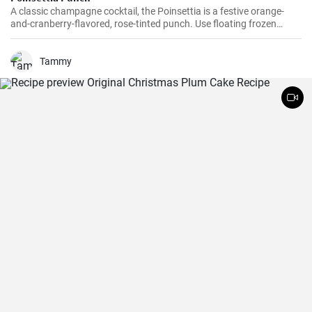
A classic champagne cocktail, the Poinsettia is a festive orange-
and-cranberry-flavored, rose-tinted punch. Use floating frozen
orange slices and cranberries to keep the punch nicely chilled and
nicely decorated. Game plan: This punch is not served with ice, so
make sure all the ingredients and the punch bowl are well chilled. If
Tammy
you have an extra bowl that’s larger than your punch bowl, fill it
with ice and nestle the punch bowl inside to keep it cold.