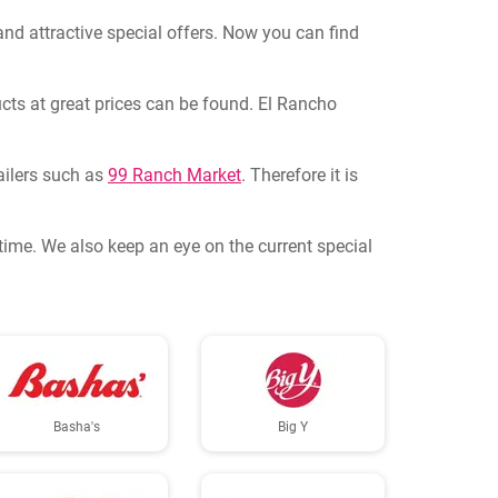
and attractive special offers. Now you can find
ucts at great prices can be found. El Rancho
tailers such as
99 Ranch Market
. Therefore it is
ytime. We also keep an eye on the current special
Basha's
Big Y