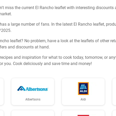
t miss the current El Rancho leaflet with interesting discounts 
market.
s a large number of fans. In the latest El Rancho leaflet, prod
2/2025.
ancho leaflet? No problem, have a look at the leaflets of other re
ffers and discounts at hand.
s recipes and inspiration for what to cook today, tomorrow, or an
for you. Cook deliciously and save time and money!
Albertsons
Aldi