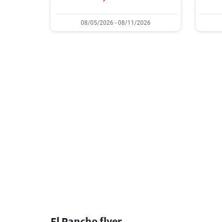
08/05/2026 - 08/11/2026
El Rancho flyer