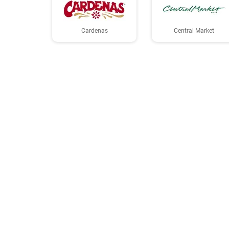
Cardenas
Central Market