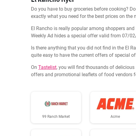
Do you have to buy groceries before cooking? Don'
exactly what you need for the best prices on the 
El Rancho is really popular among shoppers and ha
Weekly Ad hides a special offer valid from 07/0
Is there anything that you did not find in the El R
quite easy to have the current offers of special o
On
Tastelist
, you will find thousands of deliciou
offers and promotional leaflets of food vendors 
99 Ranch Market
Acme