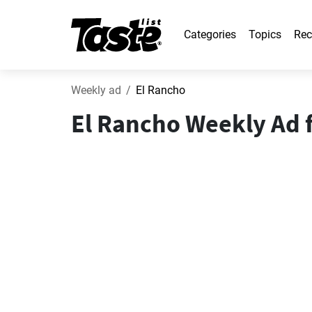
Categories
Topics
Rec
Weekly ad
El Rancho
El Rancho Weekly Ad f