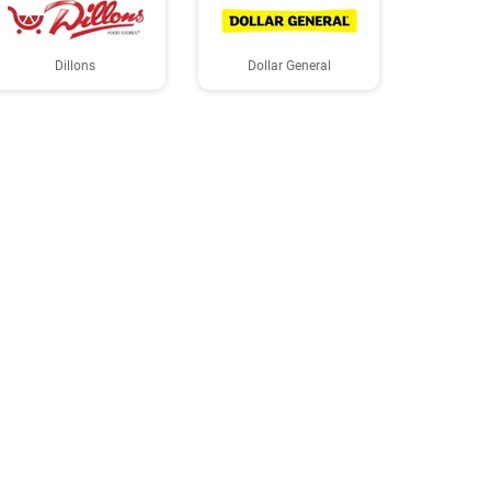
Dillons
Dollar General