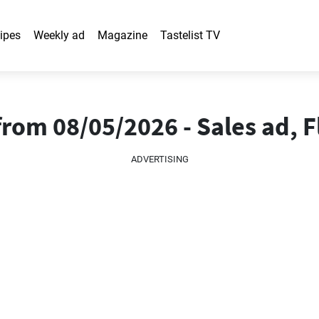
ipes
Weekly ad
Magazine
Tastelist TV
rom 08/05/2026 - Sales ad, F
ADVERTISING