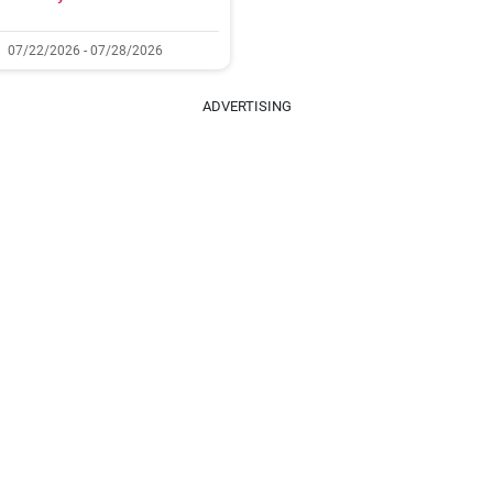
07/22/2026 - 07/28/2026
ADVERTISING