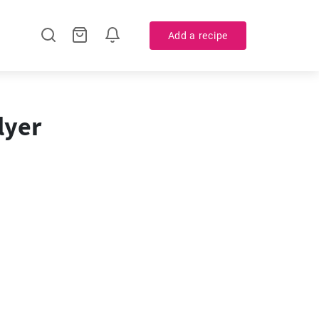
Add a recipe
lyer