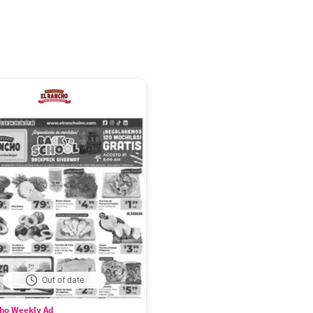
Out of date
cho Weekly Ad