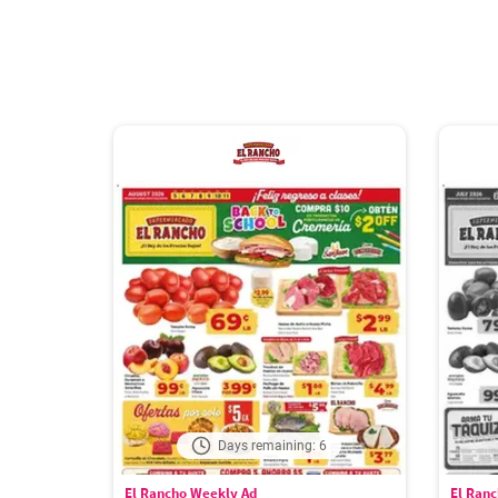
Days remaining: 6
El Rancho Weekly Ad
El Ran