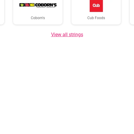
Coborn's
Cub Foods
View all strings