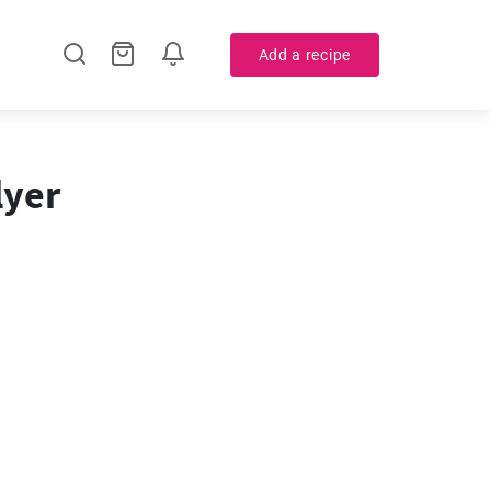
Add a recipe
lyer