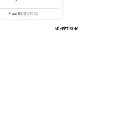
From 05/01/2026
ADVERTISING