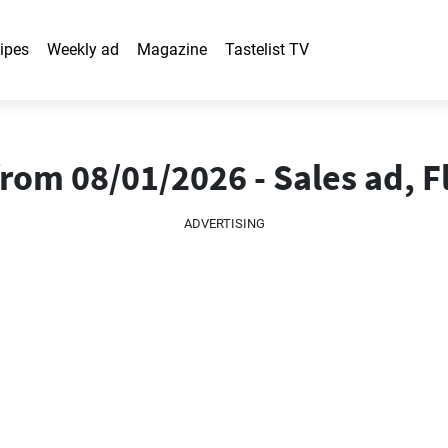
ipes
Weekly ad
Magazine
Tastelist TV
om 08/01/2026 - Sales ad, F
ADVERTISING