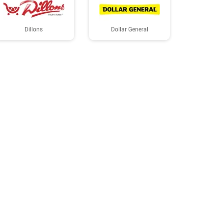
Dillons
Dollar General