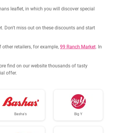
s leaflet, in which you will discover special
t. Don't miss out on these discounts and start
 other retailers, for example,
99 Ranch Market
. In
ore find on our website thousands of tasty
al offer.
Basha's
Big Y