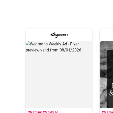
Wegmans Weekly Ad
Wegman