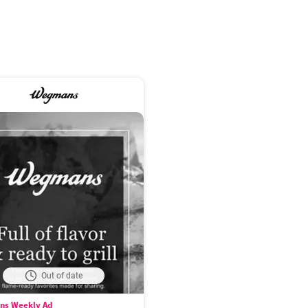
Out of date
s Weekly Ad