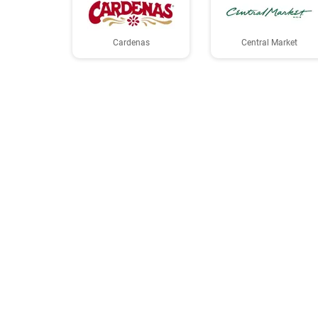
Cardenas
Central Market