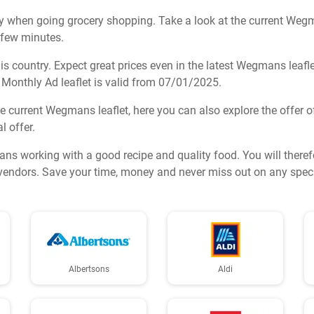
y when going grocery shopping. Take a look at the current Wegman
a few minutes.
 country. Expect great prices even in the latest Wegmans leafle
Monthly Ad leaflet is valid from 07/01/2025.
he current Wegmans leaflet, here you can also explore the offer of
l offer.
ans working with a good recipe and quality food. You will theref
y vendors. Save your time, money and never miss out on any speci
Albertsons
Aldi