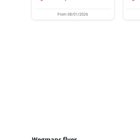
From 08/01/2026
Wegmans flyer