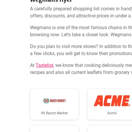
A carefully prepared shopping list comes in hand
offers, discounts, and attractive prices in under 
Wegmans is one of the most famous chains in this
browsing now. Let's take a closer look. Wegmans 
Do you plan to visit more stores? In addition to t
a few clicks, you will get to know their promotiona
At
Tastelist
, we know that cooking deliciously me
recipes and also all current leaflets from grocer
99 Ranch Market
Acme