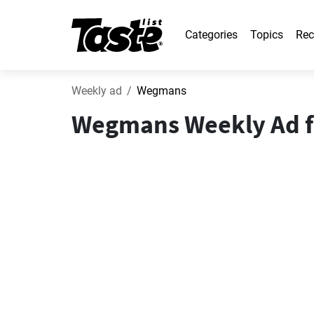
Categories
Topics
Rec
Weekly ad
Wegmans
Wegmans Weekly Ad fr