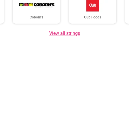
Coborn's
Cub Foods
View all strings