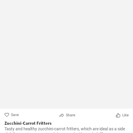
Save
Share
Like
Zucchini-Carrot Fritters
Tasty and healthy zucchini-carrot fritters, which are ideal as a side