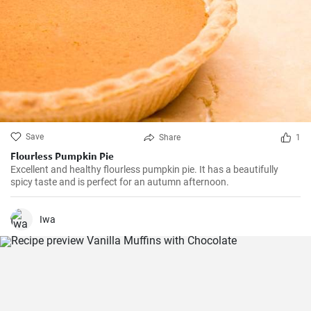
Save
Share
1
Flourless Pumpkin Pie
Excellent and healthy flourless pumpkin pie. It has a beautifully
spicy taste and is perfect for an autumn afternoon.
Iwa