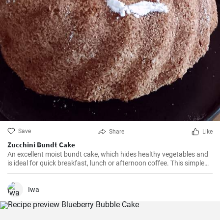
Save
Share
Like
Zucchini Bundt Cake
An excellent moist bundt cake, which hides healthy vegetables and
is ideal for quick breakfast, lunch or afternoon coffee. This simple
and delicious cake is quick to prepare and will surely be loved even
by the youngest children.
Iwa