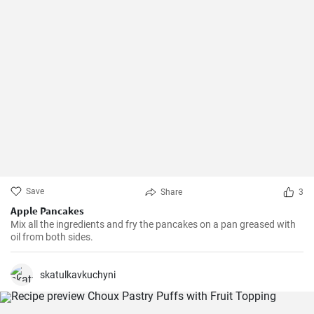
Save
Share
3
Apple Pancakes
Mix all the ingredients and fry the pancakes on a pan greased with
oil from both sides.
skatulkavkuchyni