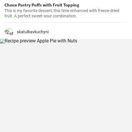
Choux Pastry Puffs with Fruit Topping
This is my favorite dessert, this time enhanced with freeze-dried
fruit. A perfect sweet-sour combination.
skatulkavkuchyni