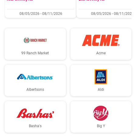
08/05/2026 - 08/11/2026
08/05/2026 - 08/11/2026
99 Ranch Market
Acme
Albertsons
Aldi
Basha's
Big Y