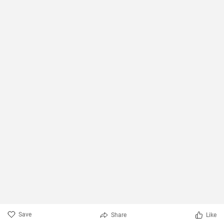
Save
Share
Like