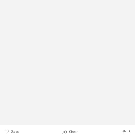
Save
Share
5