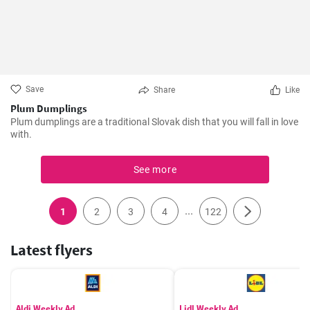
Save
Share
Like
Plum Dumplings
Plum dumplings are a traditional Slovak dish that you will fall in love
with.
See more
...
1
2
3
4
122
Latest flyers
Aldi Weekly Ad
Lidl Weekly Ad