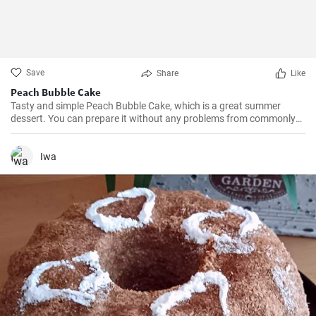
Save
Share
Like
Peach Bubble Cake
Tasty and simple Peach Bubble Cake, which is a great summer
dessert. You can prepare it without any problems from commonly
available ingredients.
Iwa