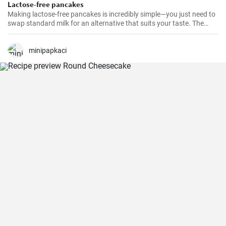
Lactose-free pancakes
Making lactose-free pancakes is incredibly simple—you just need to
swap standard milk for an alternative that suits your taste. The
result is often lighter and just as fluffy.
minipapkaci