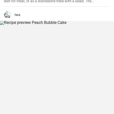
dish for meat, or as a standalone meal with a salad. The
preparation is simple and quick.
Iwa