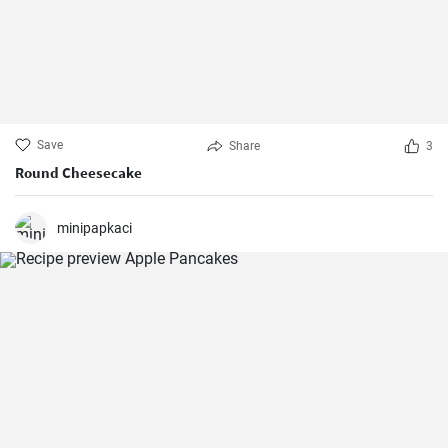
Save
Share
3
Round Cheesecake
minipapkaci