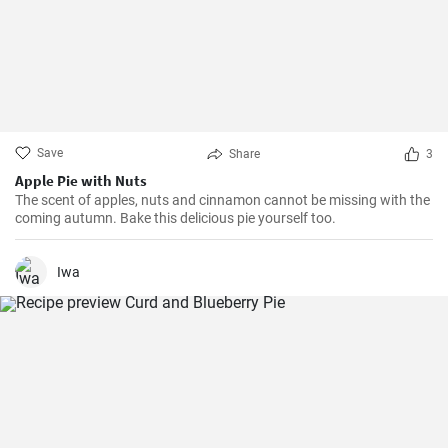
Save
Share
3
Apple Pie with Nuts
The scent of apples, nuts and cinnamon cannot be missing with the
coming autumn. Bake this delicious pie yourself too.
Iwa