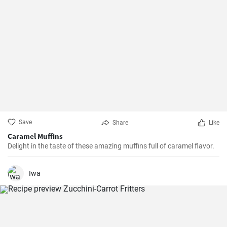
Save
Share
Like
Caramel Muffins
Delight in the taste of these amazing muffins full of caramel flavor.
Iwa