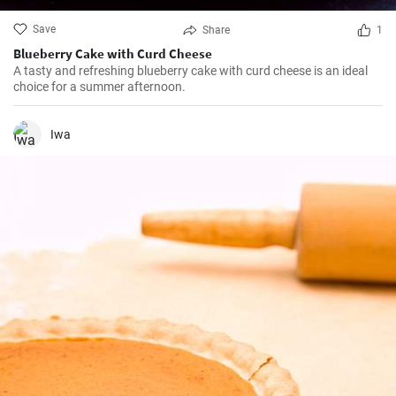
Save
Share
1
Blueberry Cake with Curd Cheese
A tasty and refreshing blueberry cake with curd cheese is an ideal
choice for a summer afternoon.
Iwa