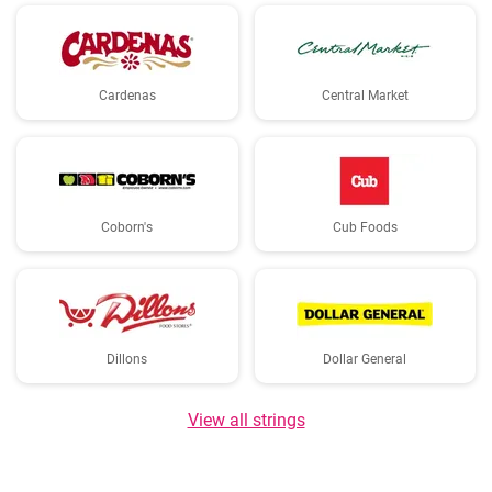
Cardenas
Central Market
Coborn's
Cub Foods
Dillons
Dollar General
View all strings