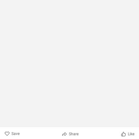
Save
Share
Like