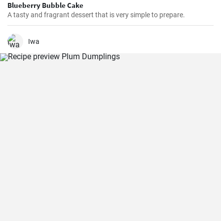
Blueberry Bubble Cake
A tasty and fragrant dessert that is very simple to prepare.
Iwa