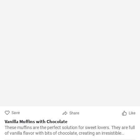
Save
Share
Like
Vanilla Muffins with Chocolate
These muffins are the perfect solution for sweet lovers. They are full
of vanilla flavor with bits of chocolate, creating an irresistible
combination.