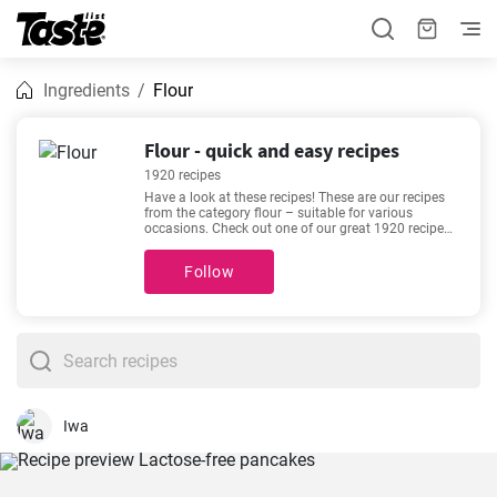
Ingredients
Flour
Flour - quick and easy recipes
1920 recipes
Have a look at these recipes! These are our recipes
from the category flour – suitable for various
occasions. Check out one of our great 1920 recipes.
Are you in a hurry or do you like relaxing in the
kitchen with a good recipe? The preparation time for
Follow
the following recipes is 1 - 4320 minutes. The time
estimate is given for each recipe. If you need help
choosing, we recommend
The Best Devilled
Sausages
,
The most delicious mushroom soup
recipe
,
Traditional gingerbread recipe
,
Homemade
Chicken Chow Mein Recipe
. They are among our
most sought-after and popular recipes. We’re sure
you’ll love it!
Iwa