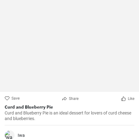
Save
Share
Like
Curd and Blueberry Pie
Curd and Blueberry Pie is an ideal dessert for lovers of curd cheese
and blueberries.
Iwa