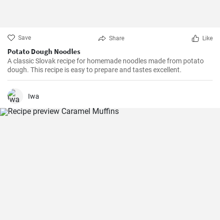
Save
Share
Like
Potato Dough Noodles
A classic Slovak recipe for homemade noodles made from potato
dough. This recipe is easy to prepare and tastes excellent.
Iwa