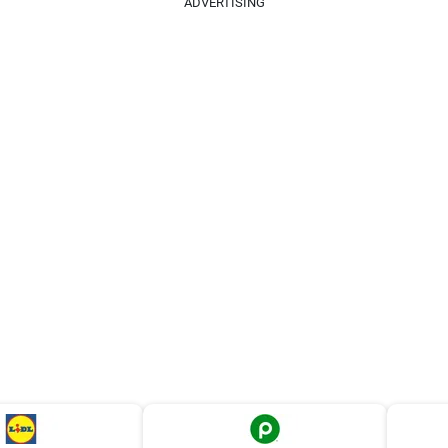
ADVERTISING