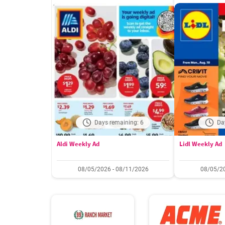
Days remaining: 6
Da
Aldi Weekly Ad
Lidl Weekly Ad
08/05/2026 - 08/11/2026
08/05/20