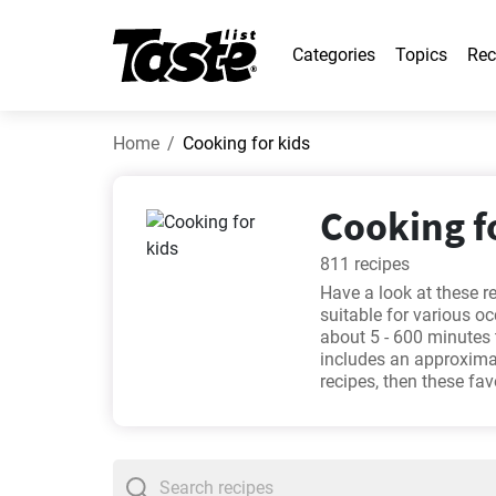
Categories
Topics
Rec
Home
Cooking for kids
Cooking fo
811 recipes
Have a look at these r
suitable for various o
about 5 - 600 minutes 
includes an approximat
recipes, then these fa
make Montecristo gou
cupcakes you'll love
. 