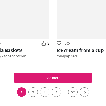
2
lla Baskets
Ice cream from a cup
kitchendotcom
minipapkaci
See more
...
1
2
3
4
52