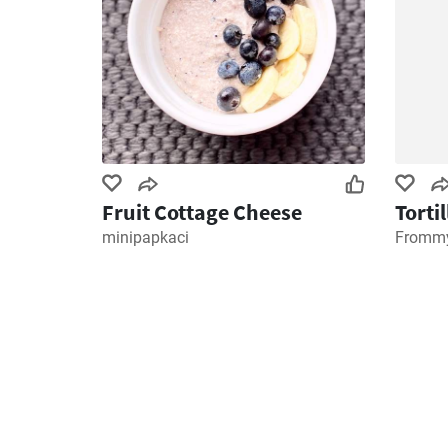
Fruit Cottage Cheese
Torti
minipapkaci
Frommy