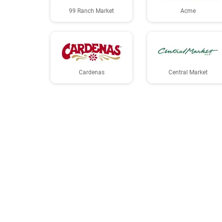
99 Ranch Market
Acme
Cardenas
Central Market