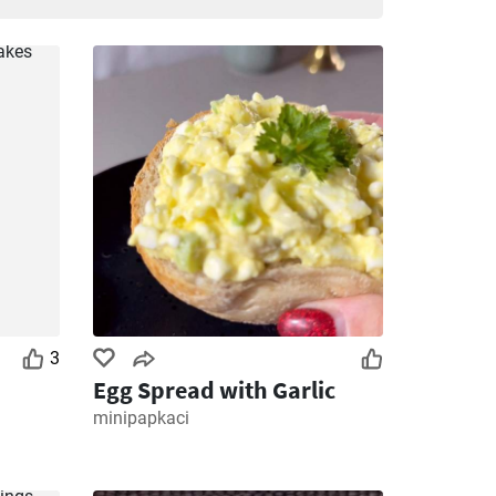
3
Egg Spread with Garlic
minipapkaci