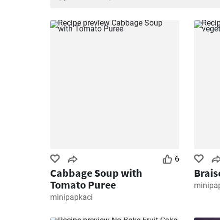
6
Cabbage Soup with
Brais
Tomato Puree
minipa
minipapkaci