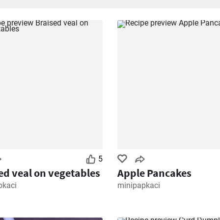
5
ed veal on vegetables
Apple Pancakes
pkaci
minipapkaci