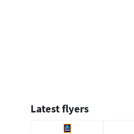
Latest flyers