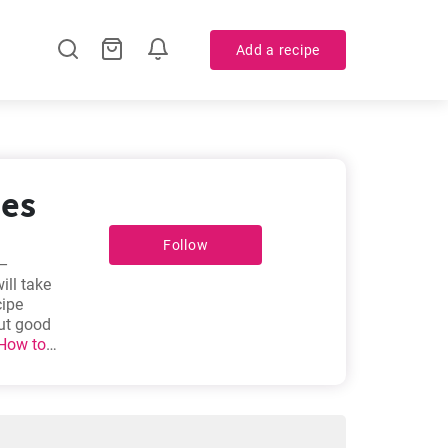
Add a recipe
pes
Follow
 –
ill take
cipe
out good
How to
lla