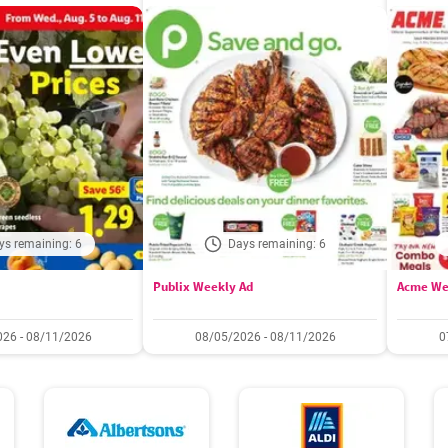
ys remaining: 6
Days remaining: 6
Publix Weekly Ad
Acme We
26 - 08/11/2026
08/05/2026 - 08/11/2026
0