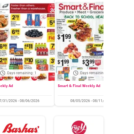
Days remaining: 1
Days remaining: 6
ekly Ad
Smart & Final Weekly Ad
W
7/31/2026 - 08/06/2026
08/05/2026 - 08/11/2026