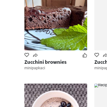
Zucchini brownies
Zucch
minipapkaci
minipa