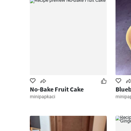
No-Bake Fruit Cake
Blueb
minipapkaci
minipa