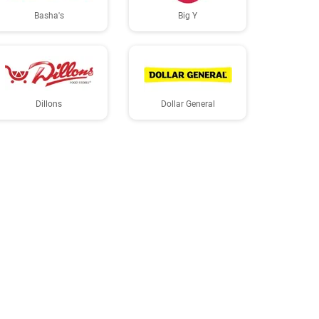
Basha's
Big Y
Dillons
Dollar General