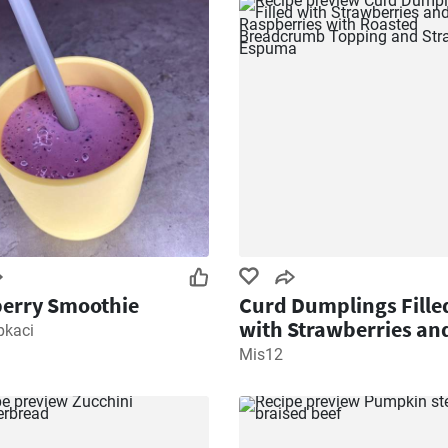
erry Smoothie
Curd Dumplings Fille
with Strawberries an
pkaci
Raspberries with Roa
Mis12
Breadcrumb Topping
Strawberry Espuma