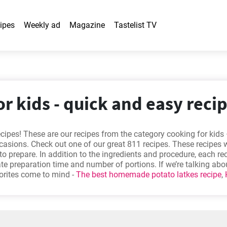
ipes
Weekly ad
Magazine
Tastelist TV
r kids - quick and easy reci
ecipes! These are our recipes from the category cooking for kids
ccasions. Check out one of our great 811 recipes. These recipes w
to prepare. In addition to the ingredients and procedure, each re
e preparation time and number of portions. If we’re talking ab
vorites come to mind -
The best homemade potato latkes recipe
,
rmet sandwiches?
,
Traditional gingerbread recipe
,
The best vani
Will you try one out?