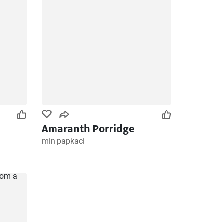
Amaranth Porridge
minipapkaci