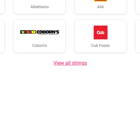
Albertsons
Aldi
Coborn's
Cub Foods
View all strings