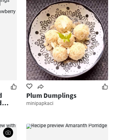
d
Plum Dumplings
d
minipapkaci
sted
 and