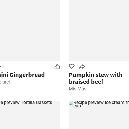
ini Gingerbread
Pumpkin stew with
braised beef
pkaci
Mis-Mas