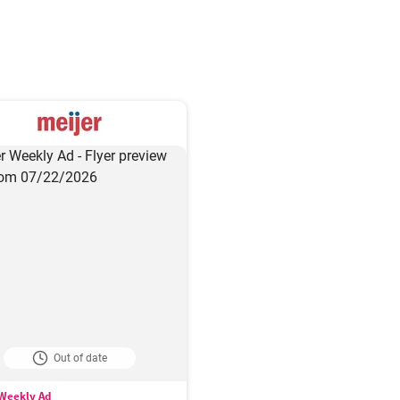
Out of date
 Weekly Ad