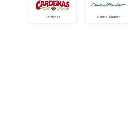
Cardenas
Central Market