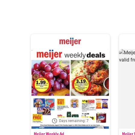
Days remaining: 7
Meijer Weekly Ad
Meijer