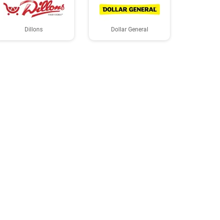
Dillons
Dollar General