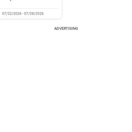
07/22/2026 - 07/28/2026
ADVERTISING