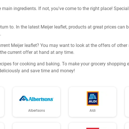
 main ingredients. If not, you've come to the right place! Special 
turn to. In the latest Meijer leaflet, products at great prices ca
.
rent Meijer leaflet? You may want to look at the offers of other 
 the current offer at hand at any time.
ecipes for cooking and baking. To make your grocery shopping ev
k deliciously and save time and money!
Albertsons
Aldi