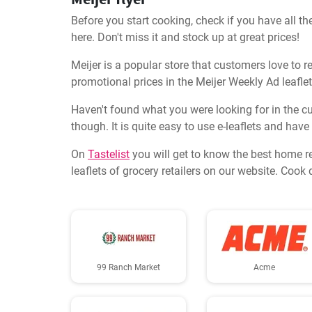
Before you start cooking, check if you have all the
here. Don't miss it and stock up at great prices!
Meijer is a popular store that customers love to re
promotional prices in the Meijer Weekly Ad leaflet
Haven't found what you were looking for in the cur
though. It is quite easy to use e-leaflets and have
On
Tastelist
you will get to know the best home r
leaflets of grocery retailers on our website. Coo
99 Ranch Market
Acme