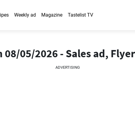
ipes
Weekly ad
Magazine
Tastelist TV
 08/05/2026 - Sales ad, Flyer
ADVERTISING