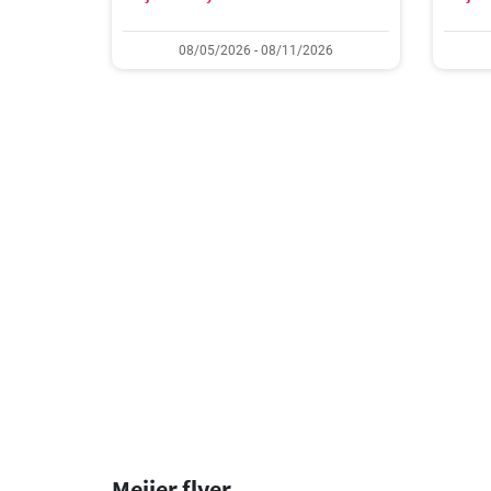
08/05/2026 - 08/11/2026
Meijer flyer