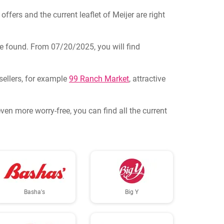
offers and the current leaflet of Meijer are right
n be found. From 07/20/2025, you will find
sellers, for example
99 Ranch Market
, attractive
en more worry-free, you can find all the current
Basha's
Big Y