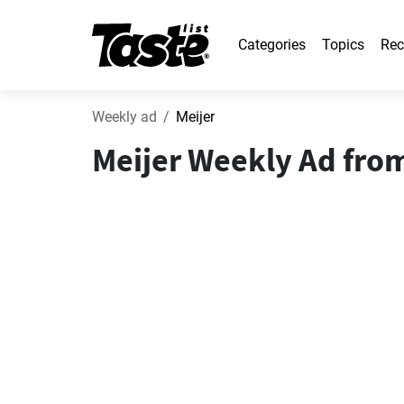
Categories
Topics
Rec
Weekly ad
Meijer
Meijer Weekly Ad from