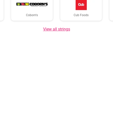
Coborn's
Cub Foods
View all strings