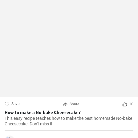
Save
Share
10
How to make a No-bake Cheesecake?
This easy recipe teaches how to make the best homemade No-bake
Cheesecake. Don't miss it!