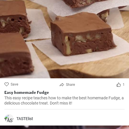
Save
Share
1
Easy homemade Fudge
This easy recipe teaches how to make the best homemade Fudge, a
delicious chocolate treat. Don't miss it!
TASTElist