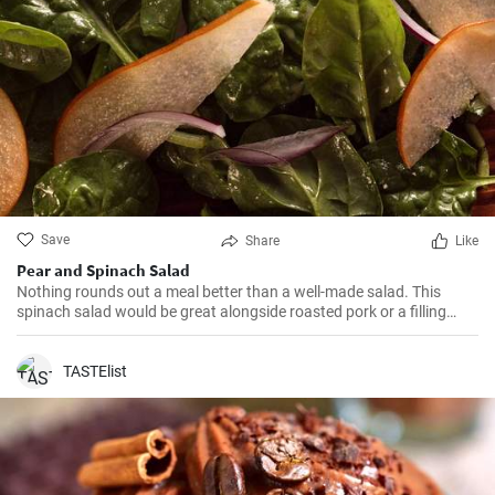
Save
Share
Like
Pear and Spinach Salad
Nothing rounds out a meal better than a well-made salad. This
spinach salad would be great alongside roasted pork or a filling
soup. This recipe was featured as part of our Fall Ingredients photo
gallery.
TASTElist