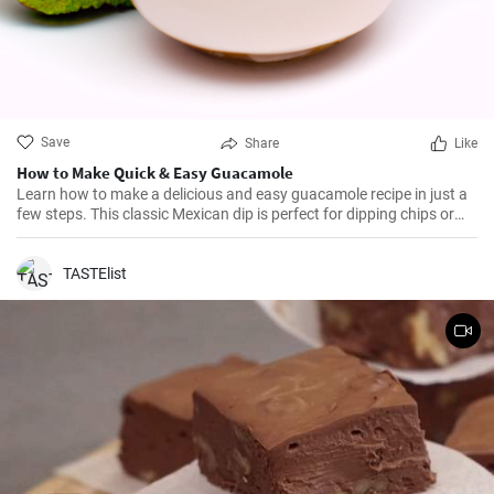
Save
Share
Like
How to Make Quick & Easy Guacamole
Learn how to make a delicious and easy guacamole recipe in just a
few steps. This classic Mexican dip is perfect for dipping chips or
adding to your favorite dishes.
TASTElist