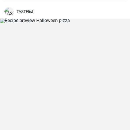
TASTElist