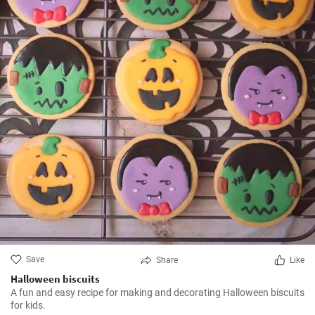
Save
Share
Like
Halloween biscuits
A fun and easy recipe for making and decorating Halloween biscuits
for kids.