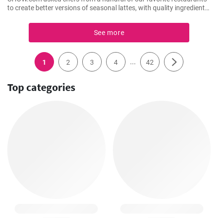
to create better versions of seasonal lattes, with quality ingredients.
Here’s former Spot Dessert Bar chef Pichet Ong’s interpretation. It’s
a cross between a pudding and an eggnog latte, with condensed
See more
milk foam and a hint of passion fruit.
...
1
2
3
4
42
Top categories