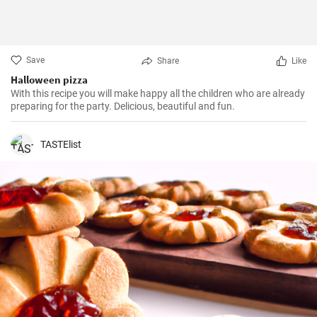
Save
Share
Like
Halloween pizza
With this recipe you will make happy all the children who are already
preparing for the party. Delicious, beautiful and fun.
TASTElist