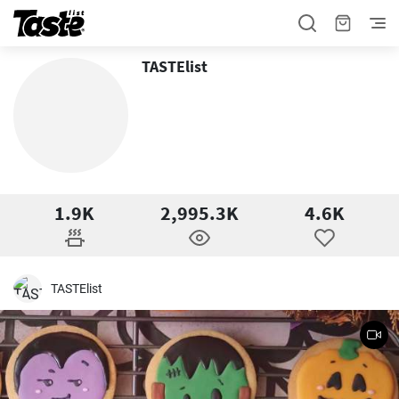
TASTElist
1.9K
2,995.3K
4.6K
TASTElist