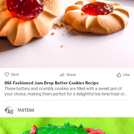
Save
Share
Like
Old-Fashioned Jam Drop Butter Cookies Recipe
These buttery and crumbly cookies are filled with a sweet jam of
your choice, making them perfect for a delightful tea-time treat or
as a lovely addition to a cookie platter.
TASTElist