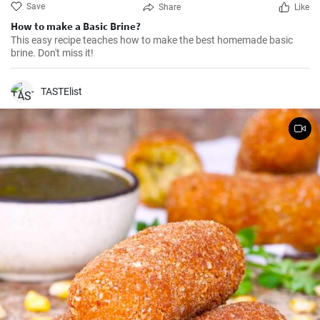
Save
Share
Like
How to make a Basic Brine?
This easy recipe teaches how to make the best homemade basic
brine. Don't miss it!
TASTElist