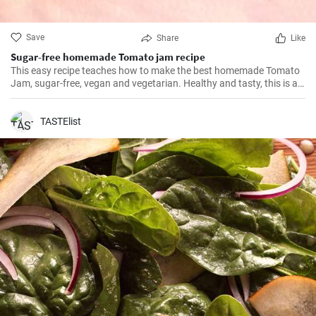
Save
Share
Like
Sugar-free homemade Tomato jam recipe
This easy recipe teaches how to make the best homemade Tomato
Jam, sugar-free, vegan and vegetarian. Healthy and tasty, this is a
must!
TASTElist