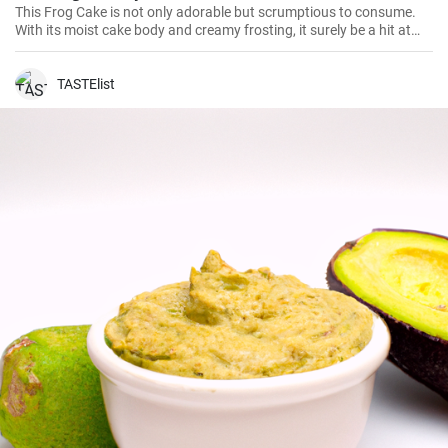
This Frog Cake is not only adorable but scrumptious to consume.
With its moist cake body and creamy frosting, it surely be a hit at
birthday parties or festive occasion. Let's dive into this fun-filled
baking adventure!
TASTElist