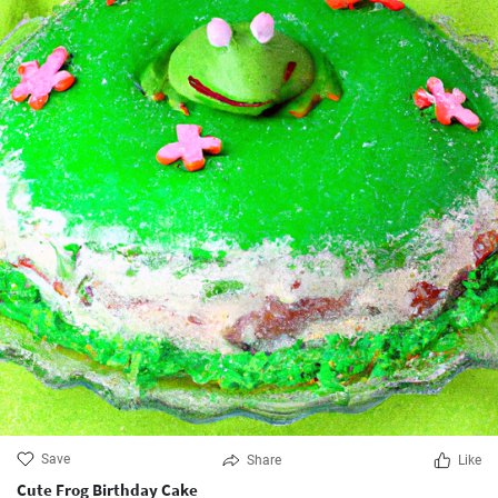
Save
Share
Like
Cute Frog Birthday Cake