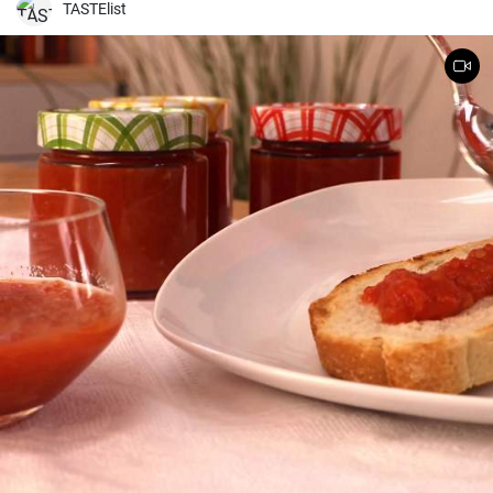
TASTElist