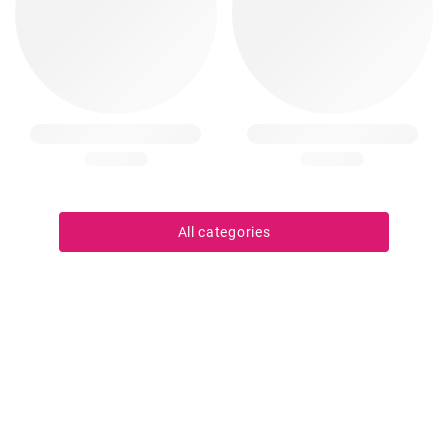
All categories