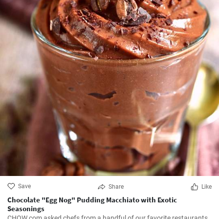
Save
Share
Like
Chocolate "Egg Nog" Pudding Macchiato with Exotic
Seasonings
CHOW.com asked chefs from a handful of our favorite restaurants