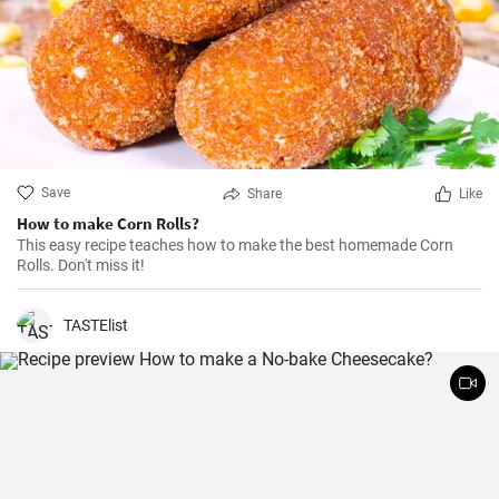
Save
Share
Like
How to make Corn Rolls?
This easy recipe teaches how to make the best homemade Corn
Rolls. Don't miss it!
TASTElist