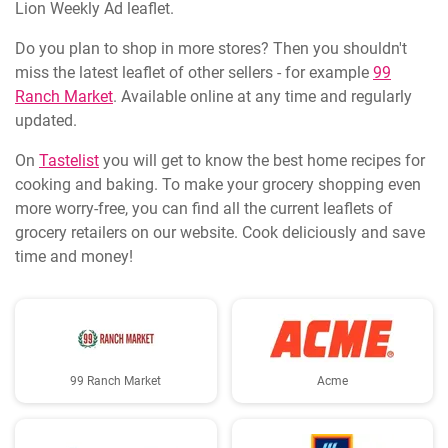
Lion Weekly Ad leaflet.
Do you plan to shop in more stores? Then you shouldn't
miss the latest leaflet of other sellers - for example
99
Ranch Market
. Available online at any time and regularly
updated.
On
Tastelist
you will get to know the best home recipes for
cooking and baking. To make your grocery shopping even
more worry-free, you can find all the current leaflets of
grocery retailers on our website. Cook deliciously and save
time and money!
99 Ranch Market
Acme