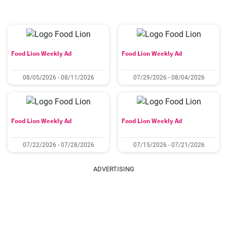
Food Lion Weekly Ad
Food Lion Weekly Ad
08/05/2026 - 08/11/2026
07/29/2026 - 08/04/2026
Food Lion Weekly Ad
Food Lion Weekly Ad
07/22/2026 - 07/28/2026
07/15/2026 - 07/21/2026
ADVERTISING