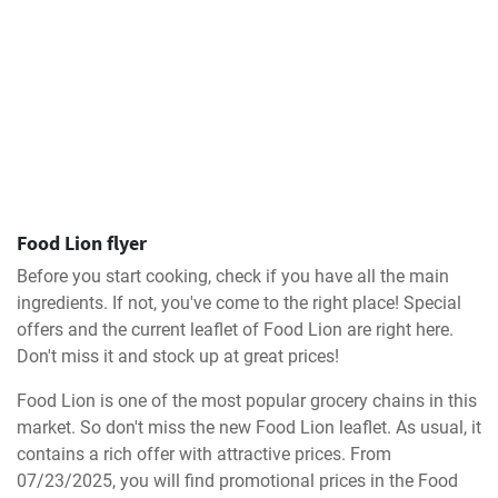
Food Lion flyer
Before you start cooking, check if you have all the main
ingredients. If not, you've come to the right place! Special
offers and the current leaflet of Food Lion are right here.
Don't miss it and stock up at great prices!
Food Lion is one of the most popular grocery chains in this
market. So don't miss the new Food Lion leaflet. As usual, it
contains a rich offer with attractive prices. From
07/23/2025, you will find promotional prices in the Food