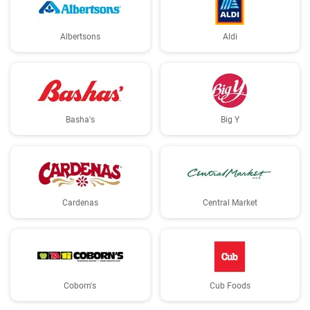
Albertsons
Aldi
Basha's
Big Y
Cardenas
Central Market
Coborn's
Cub Foods