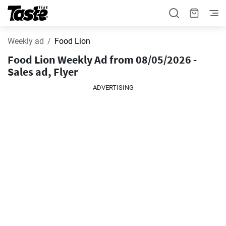
Weekly ad
Food Lion
Food Lion Weekly Ad from 08/05/2026 -
Sales ad, Flyer
ADVERTISING