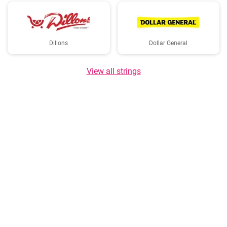
Dillons
Dollar General
View all strings