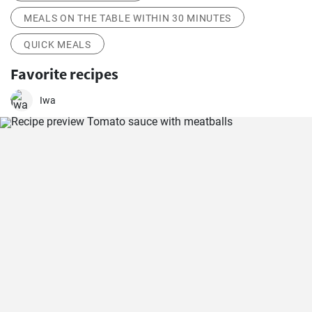
MEALS ON THE TABLE WITHIN 30 MINUTES
QUICK MEALS
Favorite recipes
Iwa