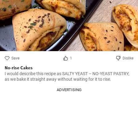
Save
1
Dislike
No-rise Cakes
I would describe this recipe as SALTY YEAST – NO-YEAST PASTRY, 
as we bake it straight away without waiting for it to rise.
ADVERTISING