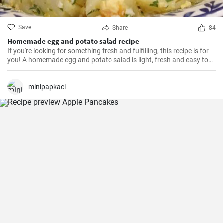
Save
Share
84
Homemade egg and potato salad recipe
If you're looking for something fresh and fulfilling, this recipe is for
you! A homemade egg and potato salad is light, fresh and easy to
cook. Learn here how to make it.
minipapkaci