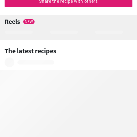
Share the recipe with others
Reels
NEW
The latest recipes