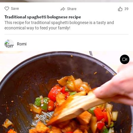
Save
Share
39
Traditional spaghetti bolognese recipe
This recipe for traditional spaghetti bolognese is a tasty and
economical way to feed your family!
Romi