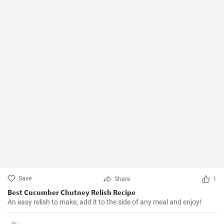
Save
Share
1
Best Cucumber Chutney Relish Recipe
An easy relish to make, add it to the side of any meal and enjoy!