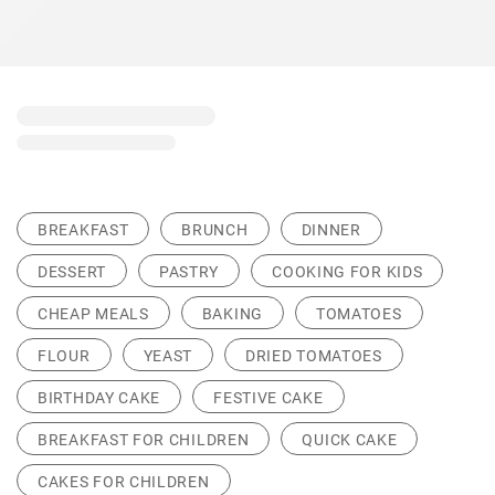
BREAKFAST
BRUNCH
DINNER
DESSERT
PASTRY
COOKING FOR KIDS
CHEAP MEALS
BAKING
TOMATOES
FLOUR
YEAST
DRIED TOMATOES
BIRTHDAY CAKE
FESTIVE CAKE
BREAKFAST FOR CHILDREN
QUICK CAKE
CAKES FOR CHILDREN