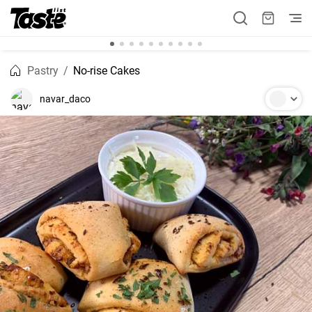
Pastry
No-rise Cakes
navar_daco