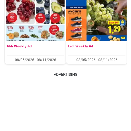
Aldi Weekly Ad
Lidl Weekly Ad
08/05/2026 - 08/11/2026
08/05/2026 - 08/11/2026
ADVERTISING