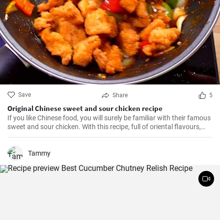
Save
Share
5
Original Chinese sweet and sour chicken recipe
If you like Chinese food, you will surely be familiar with their famous
sweet and sour chicken. With this recipe, full of oriental flavours,
this dish will be as good or better than in the restaurant. It will be
the best you've ever tasted!
Tammy