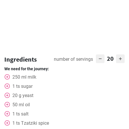
20
Ingredients
number of servings
We need for the journey:
250
ml
milk
1
ts
sugar
20
g
yeast
50
ml
oil
1
ts
salt
1
ts
Tzatziki spice