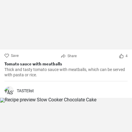
Save
Share
4
Tomato sauce with meatballs
Thick and tasty tomato sauce with meatballs, which can be served
with pasta or rice.
TASTElist