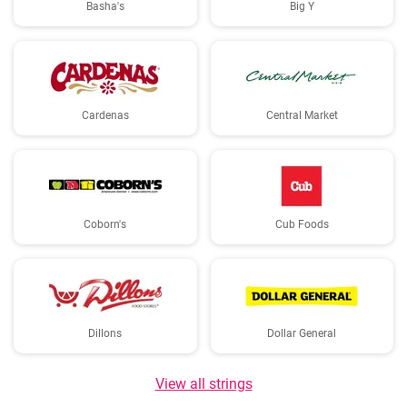
Basha's
Big Y
Cardenas
Central Market
Coborn's
Cub Foods
Dillons
Dollar General
View all strings