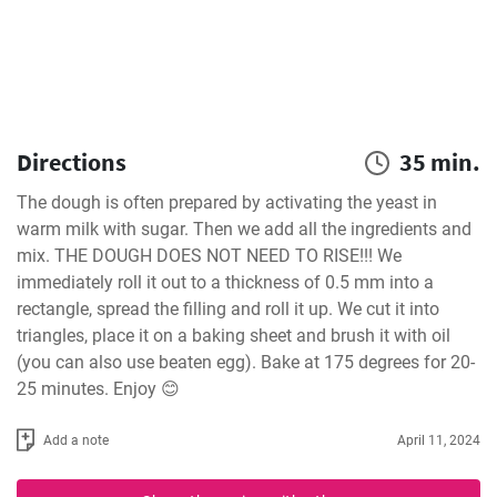
Directions
35 min.
The dough is often prepared by activating the yeast in 
warm milk with sugar. Then we add all the ingredients and 
mix. THE DOUGH DOES NOT NEED TO RISE!!! We 
immediately roll it out to a thickness of 0.5 mm into a 
rectangle, spread the filling and roll it up. We cut it into 
triangles, place it on a baking sheet and brush it with oil 
(you can also use beaten egg). Bake at 175 degrees for 20-
25 minutes. Enjoy 😊
Add a note
April 11, 2024