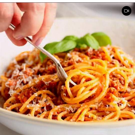
mixing. Serve Slow Cooker Chicken Tacos with this cake for dessert,
and there you have it: an easy, kid-friendly menu. Note: You’ll need a
medium-sized, 3.5-quart, slow cooker for this recipe. If you use a
large, 7-quart, slow cooker the edges tend to by black.