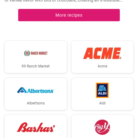
of vanilla flavor with bits of chocolate, creating an irresistible
combination.
More recipes
99 Ranch Market
Acme
Albertsons
Aldi