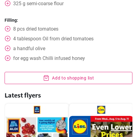
325
g
semi-coarse flour
Filling:
8
pcs
dried tomatoes
4
tablespoon
Oil from dried tomatoes
a handful
olive
for egg wash
Chilli infused honey
Add to shopping list
Latest flyers