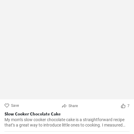
Save
Share
7
Slow Cooker Chocolate Cake
My mom’s slow cooker chocolate cake is a straightforward recipe
that’s a great way to introduce little ones to cooking. I measured
out all of the ingredients, and then had my daughter do all the