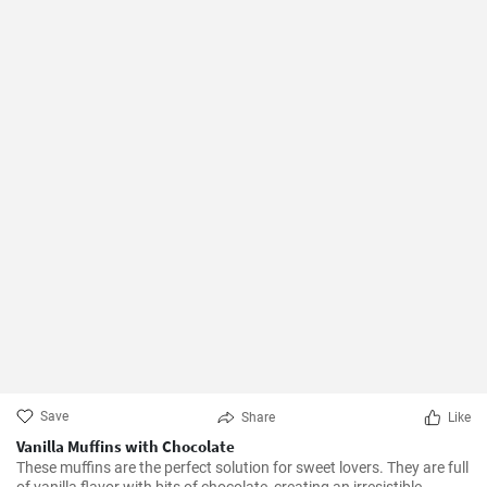
Save
Share
Like
Vanilla Muffins with Chocolate
These muffins are the perfect solution for sweet lovers. They are full