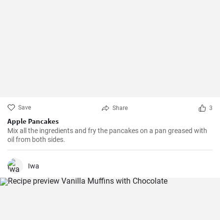
Save
Share
3
Apple Pancakes
Mix all the ingredients and fry the pancakes on a pan greased with
oil from both sides.
Iwa