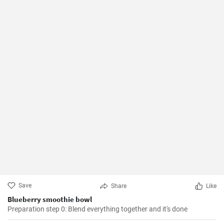
Save
Share
Like
Blueberry smoothie bowl
Preparation step 0: Blend everything together and it's done