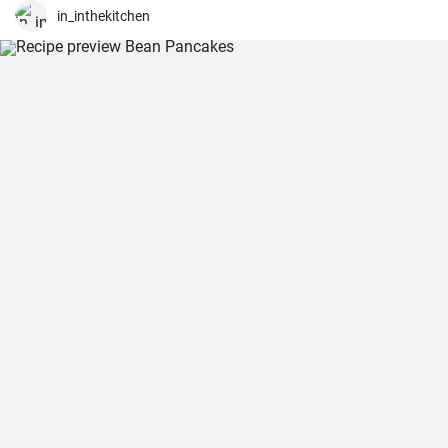
in_inthekitchen