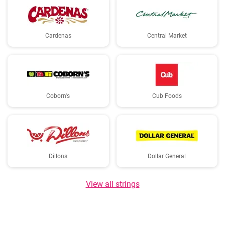
Cardenas
Central Market
Coborn's
Cub Foods
Dillons
Dollar General
View all strings