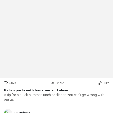
Save
Share
Like
Italian pasta with tomatoes and olives
A tip for a quick summer lunch or dinner. You can't go wrong with
pasta.