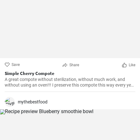
Save
Share
Like
Simple Cherry Compote
A great compote without sterilization, without much work, and
without using an oven!!! I preserve this compote this way every year
and it's excellent. I learned this method 20 years ago from my
Hungarian neighbour :-)
mythebestfood