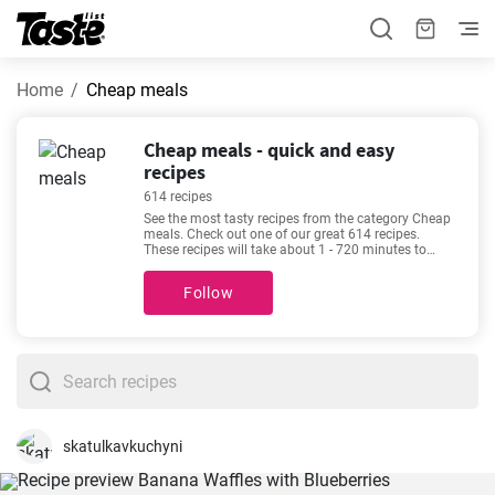
Home
Cheap meals
Cheap meals - quick and easy
recipes
614 recipes
See the most tasty recipes from the category Cheap
meals. Check out one of our great 614 recipes.
These recipes will take about 1 - 720 minutes to
prepare. In addition to the ingredients and
procedure, each recipe includes an approximate
Follow
preparation time and number of portions. If you
can’t make up your mind, then we recommend these
favorite and very popular recipes -
The best Creamy
Potato Salad Recipe
,
The best homemade potato
latkes recipe
,
How to make Montecristo gourmet
sandwiches?
,
Best Old-Fashioned Tuna Sandwich
Ever
.
skatulkavkuchyni