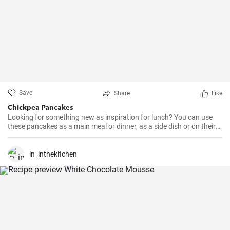
Save
Share
Like
Chickpea Pancakes
Looking for something new as inspiration for lunch? You can use
these pancakes as a main meal or dinner, as a side dish or on their
own, complemented according to taste, whether with vegetables,
cheese, meat... It's up to you.
in_inthekitchen