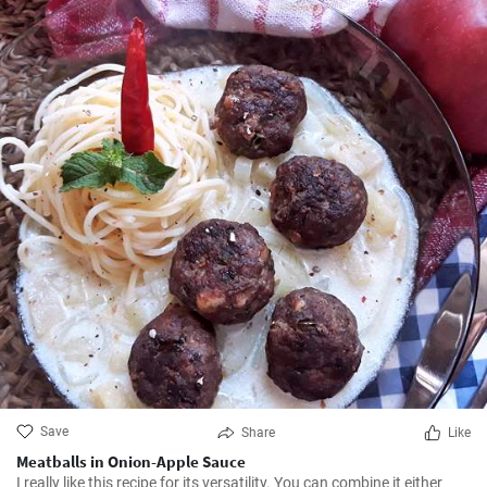
Save
Share
Like
Meatballs in Onion-Apple Sauce
I really like this recipe for its versatility. You can combine it either