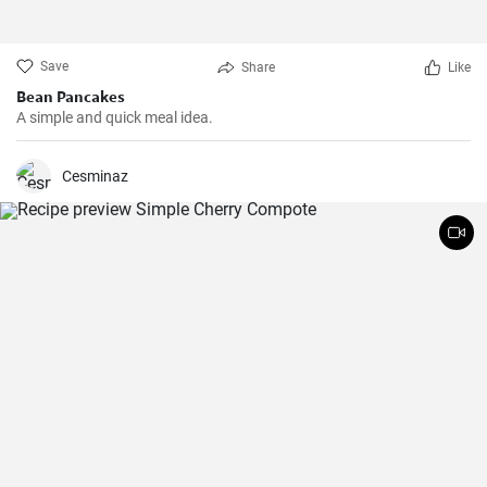
Save
Share
Like
Bean Pancakes
A simple and quick meal idea.
Cesminaz