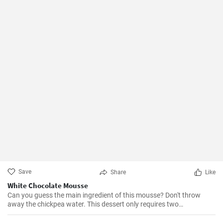
Save
Share
Like
White Chocolate Mousse
Can you guess the main ingredient of this mousse? Don't throw
away the chickpea water. This dessert only requires two
ingredients, and that is one of them.