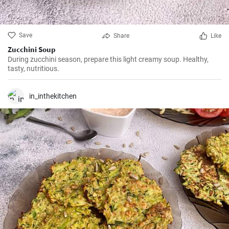
Save
Share
Like
Zucchini Soup
During zucchini season, prepare this light creamy soup. Healthy,
tasty, nutritious.
in_inthekitchen