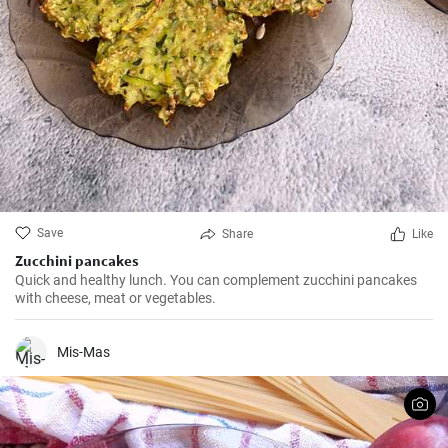
Save
Share
Like
Zucchini pancakes
Quick and healthy lunch. You can complement zucchini pancakes
with cheese, meat or vegetables.
Mis-Mas