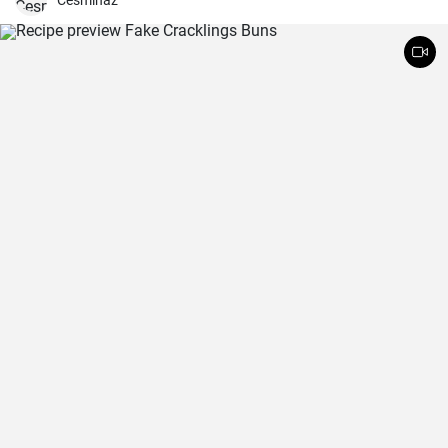
Cesminaz