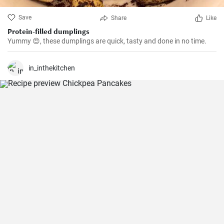
Save
Share
Like
Protein-filled dumplings
Yummy 😍, these dumplings are quick, tasty and done in no time.
in_inthekitchen