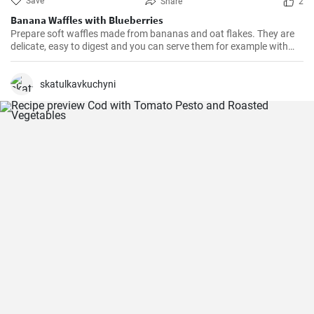
Save
Share
2
Banana Waffles with Blueberries
Prepare soft waffles made from bananas and oat flakes. They are
delicate, easy to digest and you can serve them for example with
fresh blueberries and blueberry syrup.
skatulkavkuchyni