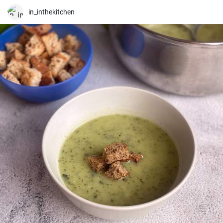
in_inthekitchen