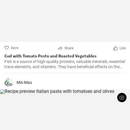
Save
Share
Like
Cod with Tomato Pesto and Roasted Vegetables
Fish is a source of high-quality proteins, valuable minerals, essential
trace elements, and vitamins. They have beneficial effects on the
cardiovascular system and it is recommended to consume them at
least twice a week. Get inspired by our quick lunch.
Mis-Mas