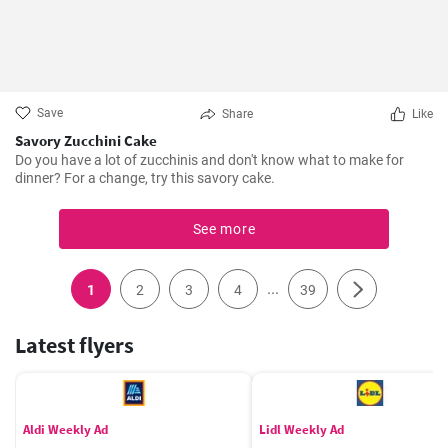
Save
Share
Like
Savory Zucchini Cake
Do you have a lot of zucchinis and don't know what to make for
dinner? For a change, try this savory cake.
See more
...
1
2
3
4
39
Latest flyers
Aldi Weekly Ad
Lidl Weekly Ad