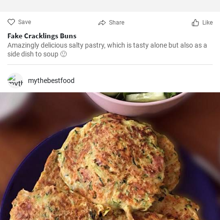
Save
Share
Like
Fake Cracklings Buns
Amazingly delicious salty pastry, which is tasty alone but also as a
side dish to soup 🙂
mythebestfood