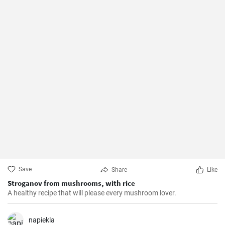
Save
Share
Like
Stroganov from mushrooms, with rice
A healthy recipe that will please every mushroom lover.
napiekla