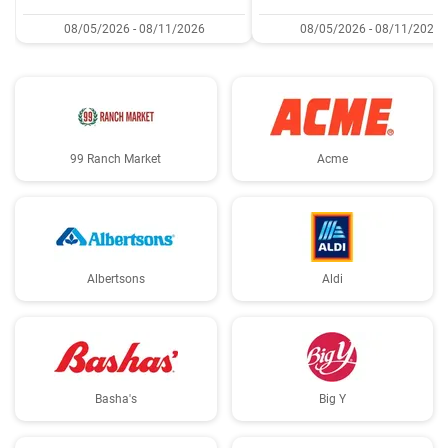
08/05/2026 - 08/11/2026
08/05/2026 - 08/11/2026
99 Ranch Market
Acme
Albertsons
Aldi
Basha's
Big Y