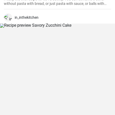
without pasta with bread, or just pasta with sauce, or balls with
another side dish. Judge for yourself 😉
in_inthekitchen