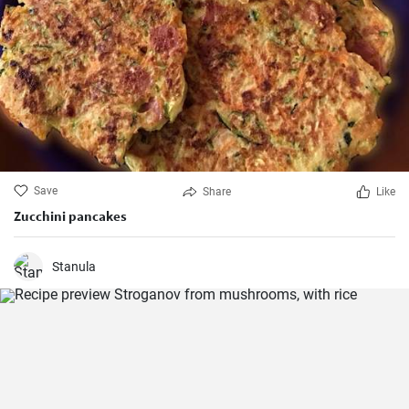
Save
Share
Like
Zucchini pancakes
Stanula