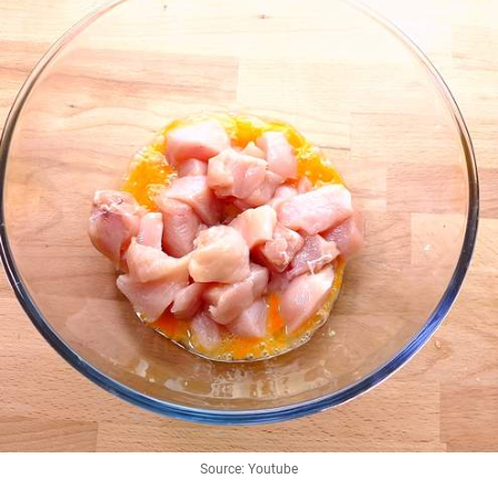
Source: Youtube