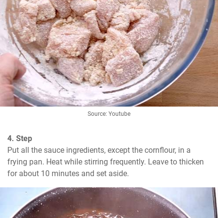
Source: Youtube
4. Step
Put all the sauce ingredients, except the cornflour, in a 
frying pan. Heat while stirring frequently. Leave to thicken 
for about 10 minutes and set aside.