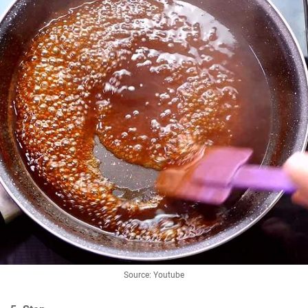
Source: Youtube