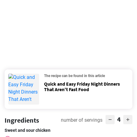
The recipe can be found in this article
Quick and Easy Friday Night Dinners
That Aren't Fast Food
4
Ingredients
number of servings
Sweet and sour chicken