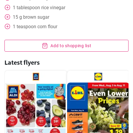
1
tablespoon
rice vinegar
15
g
brown sugar
1
teaspoon
corn flour
Add to shopping list
Latest flyers