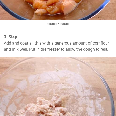
Source: Youtube
3. Step
Add and coat all this with a generous amount of cornflour 
and mix well. Put in the freezer to allow the dough to rest.