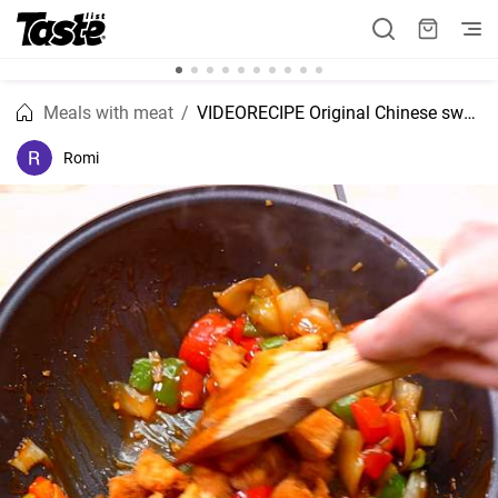
Meals with meat
VIDEORECIPE Original Chinese sweet and sour chicken recipe
Romi