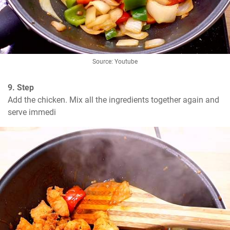
Source: Youtube
9. Step
Add the chicken. Mix all the ingredients together again and 
serve immedi