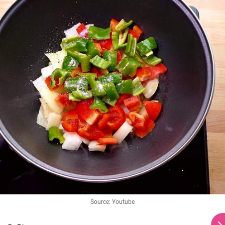
Source: Youtube