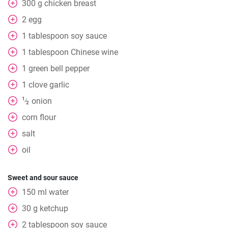
300
g
chicken breast
2
egg
1
tablespoon
soy sauce
1
tablespoon
Chinese wine
1
green bell pepper
1
clove
garlic
1
onion
⁄
2
corn flour
salt
oil
Sweet and sour sauce
150
ml
water
30
g
ketchup
2
tablespoon
soy sauce