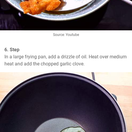
Source: Youtube
6. Step
In a large frying pan, add a drizzle of oil. Heat over medium 
heat and add the chopped garlic clove.