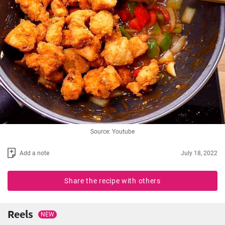
Source: Youtube
Add a note
July 18, 2022
Share the recipe with others
Reels
NEW