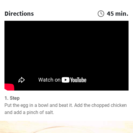
Directions
45 min.
1. Step
Put the egg in a bowl and beat it. Add the chopped chicken 
and add a pinch of salt.