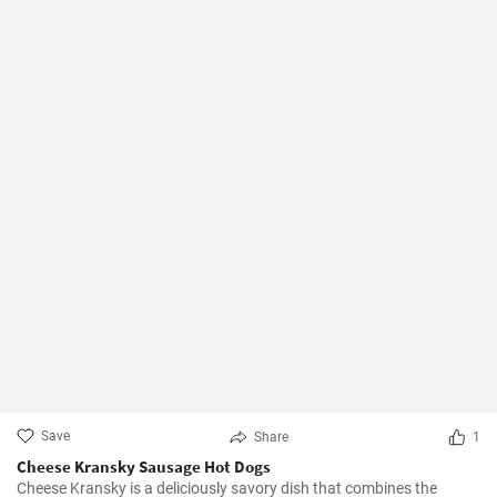
Save
Share
1
Cheese Kransky Sausage Hot Dogs
Cheese Kransky is a deliciously savory dish that combines the