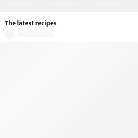
The latest recipes