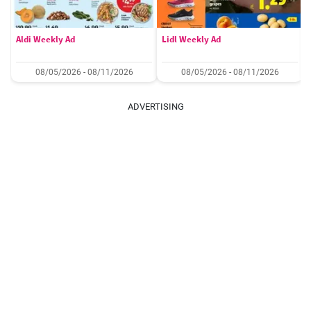
Aldi Weekly Ad
Lidl Weekly Ad
08/05/2026 - 08/11/2026
08/05/2026 - 08/11/2026
ADVERTISING