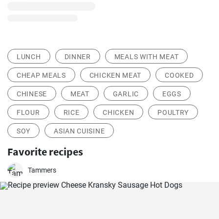
LUNCH
DINNER
MEALS WITH MEAT
CHEAP MEALS
CHICKEN MEAT
COOKED
CHINESE
MEAT
GARLIC
EGGS
FLOUR
RICE
CHICKEN
POULTRY
SOY
ASIAN CUISINE
Favorite recipes
Tammers