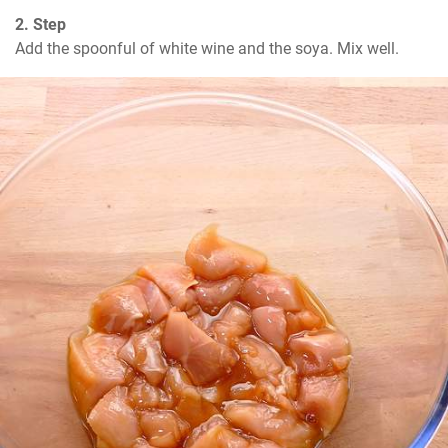
2. Step
Add the spoonful of white wine and the soya. Mix well.