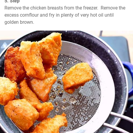
5. Step
Remove the chicken breasts from the freezer.  Remove the 
excess cornflour and fry in plenty of very hot oil until 
golden brown.