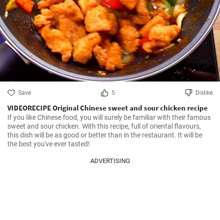
Save
5
Dislike
VIDEORECIPE Original Chinese sweet and sour chicken recipe
If you like Chinese food, you will surely be familiar with their famous 
sweet and sour chicken. With this recipe, full of oriental flavours, 
this dish will be as good or better than in the restaurant. It will be 
the best you've ever tasted!
ADVERTISING