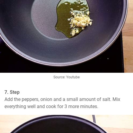
Source: Youtube
7. Step
Add the peppers, onion and a small amount of salt. Mix 
everything well and cook for 3 more minutes.