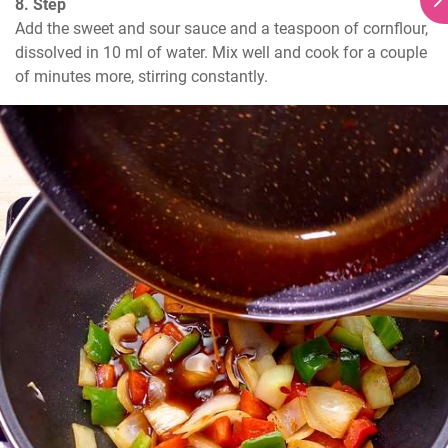
8. Step
Add the sweet and sour sauce and a teaspoon of cornflour, 
dissolved in 10 ml of water. Mix well and cook for a couple 
of minutes more, stirring constantly.