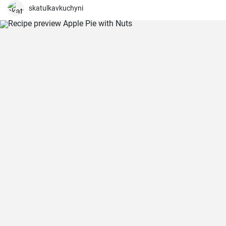
skatulkavkuchyni