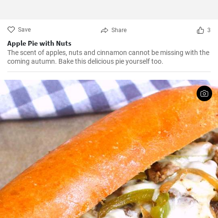
Save
Share
3
Apple Pie with Nuts
The scent of apples, nuts and cinnamon cannot be missing with the
coming autumn. Bake this delicious pie yourself too.