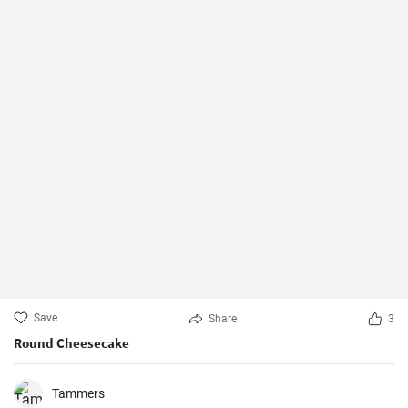
Save
Share
3
Round Cheesecake
Tammers