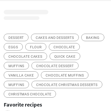
DESSERT
CAKES AND DESSERTS
BAKING
EGGS
FLOUR
CHOCOLATE
CHOCOLATE CAKES
QUICK CAKE
MUFFINS
CHOCOLATE DESSERT
VANILLA CAKE
CHOCOLATE MUFFINS
MUFFINS
CHOCOLATE CHRISTMAS DESSERTS
CHRISTMAS CHOCOLATE
Favorite recipes