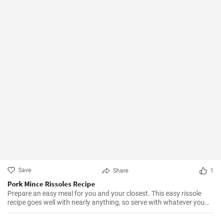
Save
Share
1
Pork Mince Rissoles Recipe
Prepare an easy meal for you and your closest. This easy rissole
recipe goes well with nearly anything, so serve with whatever you
enjoy!