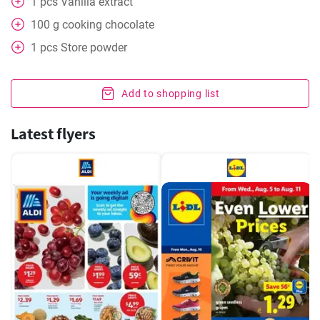
1
pcs
Vanilla extract
100
g
cooking chocolate
1
pcs
Store powder
Add to shopping list
Latest flyers