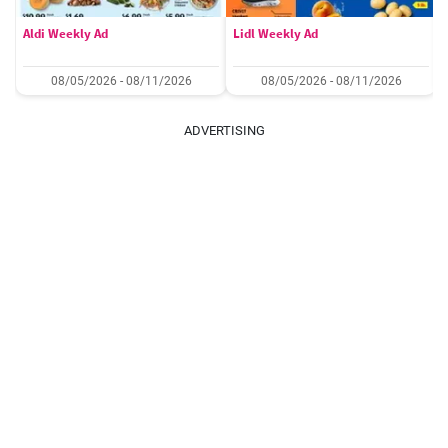
Aldi Weekly Ad
Lidl Weekly Ad
08/05/2026 - 08/11/2026
08/05/2026 - 08/11/2026
ADVERTISING