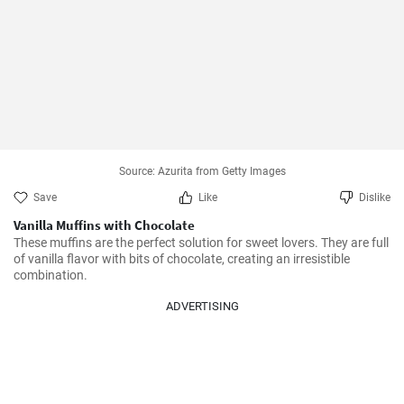
Source: Azurita from Getty Images
Save
Like
Dislike
Vanilla Muffins with Chocolate
These muffins are the perfect solution for sweet lovers. They are full 
of vanilla flavor with bits of chocolate, creating an irresistible 
combination.
ADVERTISING