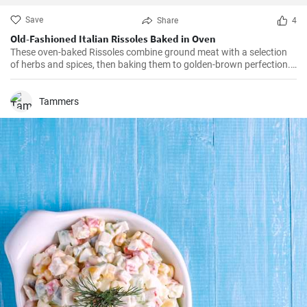
Save
Share
4
Old-Fashioned Italian Rissoles Baked in Oven
These oven-baked Rissoles combine ground meat with a selection
of herbs and spices, then baking them to golden-brown perfection.
Unlike the traditional method of frying, baking reduces the amount
of oil, making this dish healthier. Served with your favorite sides,
these rissoles will turn a normal dinner into a special one!
Tammers