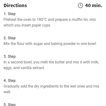
Directions
40 min.
1. Step
Preheat the oven to 180°C and prepare a muffin tin, into 
which you insert paper cups.
2. Step
Mix the flour with sugar and baking powder in one bowl.
3. Step
In a second bowl, you melt the butter and mix it with milk, 
eggs, and vanilla extract.
4. Step
Gradually add the dry ingredients to the wet ones and mix 
well.
5. Step