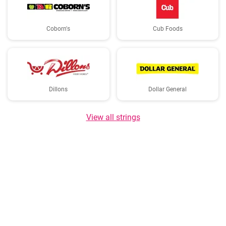
Coborn's
Cub Foods
Dillons
Dollar General
View all strings