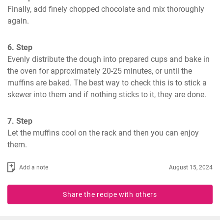
Finally, add finely chopped chocolate and mix thoroughly 
again.
6. Step
Evenly distribute the dough into prepared cups and bake in 
the oven for approximately 20-25 minutes, or until the 
muffins are baked. The best way to check this is to stick a 
skewer into them and if nothing sticks to it, they are done.
7. Step
Let the muffins cool on the rack and then you can enjoy 
them.
Add a note
August 15, 2024
Share the recipe with others