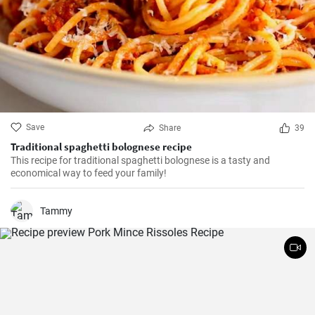
Save
Share
39
Traditional spaghetti bolognese recipe
This recipe for traditional spaghetti bolognese is a tasty and
economical way to feed your family!
Tammy