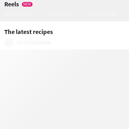
Reels
NEW
The latest recipes