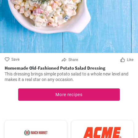
Save
Share
Like
Homemade Old-Fashioned Potato Salad Dressing
This dressing brings simple potato salad to a whole new level and
makes it a real star on any occasion.
More recipes