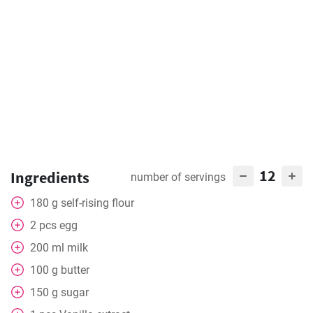
12
Ingredients
number of servings
180
g
self-rising flour
2
pcs
egg
200
ml
milk
100
g
butter
150
g
sugar