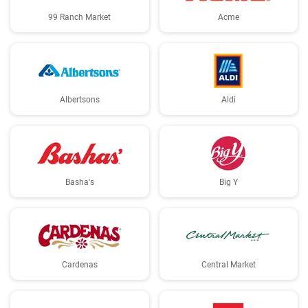
99 Ranch Market
Acme
Albertsons
Aldi
Basha's
Big Y
Cardenas
Central Market