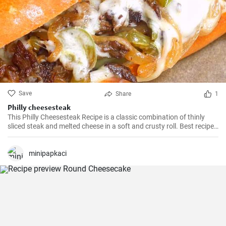
Save
Share
1
Philly cheesesteak
This Philly Cheesesteak Recipe is a classic combination of thinly
sliced steak and melted cheese in a soft and crusty roll. Best recipe
for learning how to make philly cheesesteak.
minipapkaci