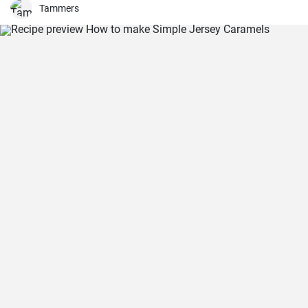
Tammers