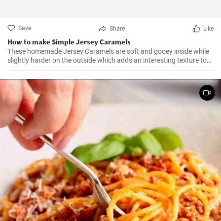
Save
Share
Like
How to make Simple Jersey Caramels
These homemade Jersey Caramels are soft and gooey inside while
slightly harder on the outside which adds an interesting texture to
keep your taste buds engaged.