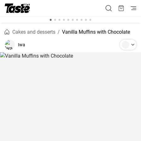
Cakes and desserts
Vanilla Muffins with Chocolate
Iwa