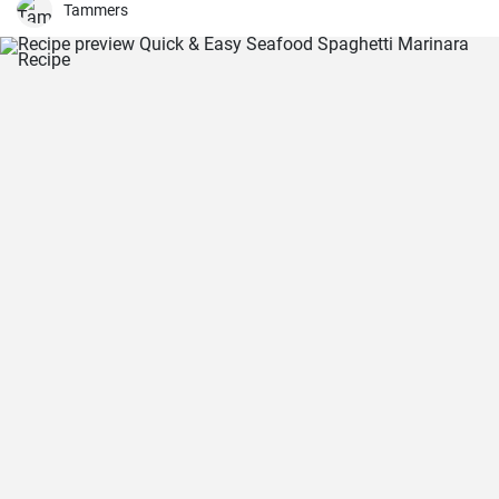
and there you have it: an easy, kid-friendly menu. Note: You’ll need a
Tammers
medium-sized, 3.5-quart, slow cooker for this recipe. If you use a
large, 7-quart, slow cooker the edges tend to by black.