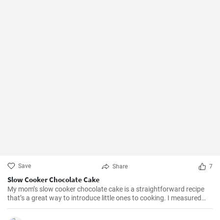
Save
Share
7
Slow Cooker Chocolate Cake
My mom’s slow cooker chocolate cake is a straightforward recipe
that’s a great way to introduce little ones to cooking. I measured
out all of the ingredients, and then had my daughter do all the
mixing. Serve Slow Cooker Chicken Tacos with this cake for dessert,