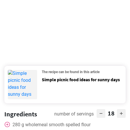
The recipe can be found in this article
Simple picnic food ideas for sunny days
18
Ingredients
number of servings
280
g
wholemeal smooth spelled flour