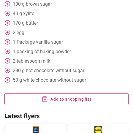
100
g
brown sugar
40
g
xylitol
170
g
butter
2
egg
1
Package
vanilla sugar
1
packing
of baking powder
2
tablespoon
milk
280
g
hot chocolate without sugar
50
g
white chocolate without sugar
Add to shopping list
Latest flyers