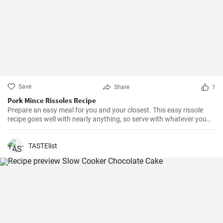
Save
Share
1
Pork Mince Rissoles Recipe
Prepare an easy meal for you and your closest. This easy rissole
recipe goes well with nearly anything, so serve with whatever you
enjoy!
TASTElist