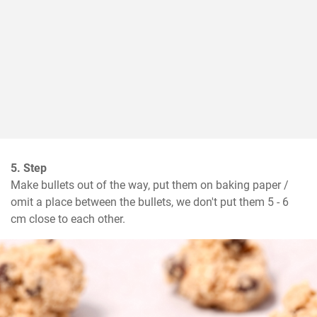
5. Step
Make bullets out of the way, put them on baking paper / 
omit a place between the bullets, we don't put them 5 - 6 
cm close to each other.