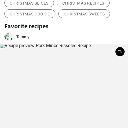
CHRISTMAS SLICES
CHRISTMAS RECIPES
CHRISTMAS COOKIE
CHRISTMAS SWEETS
Favorite recipes
Tammy