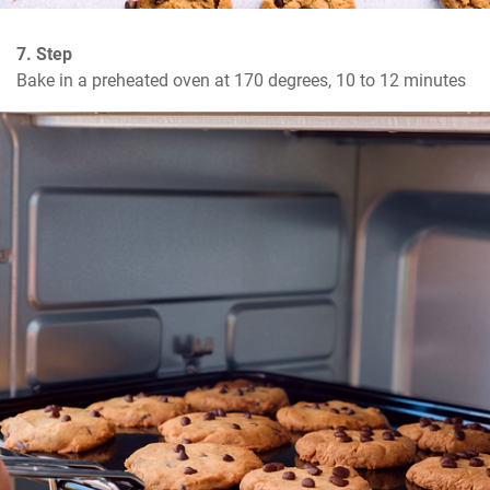
7. Step
Bake in a preheated oven at 170 degrees, 10 to 12 minutes