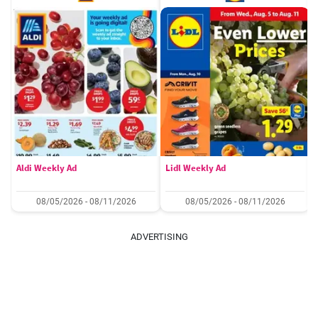
Aldi Weekly Ad
Lidl Weekly Ad
08/05/2026 - 08/11/2026
08/05/2026 - 08/11/2026
ADVERTISING