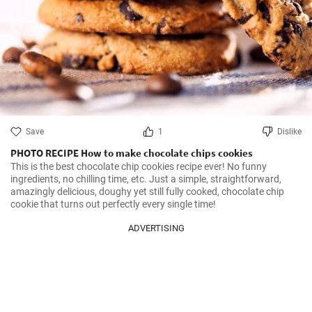
Save
1
Dislike
PHOTO RECIPE How to make chocolate chips cookies
This is the best chocolate chip cookies recipe ever! No funny 
ingredients, no chilling time, etc. Just a simple, straightforward, 
amazingly delicious, doughy yet still fully cooked, chocolate chip 
cookie that turns out perfectly every single time!
ADVERTISING