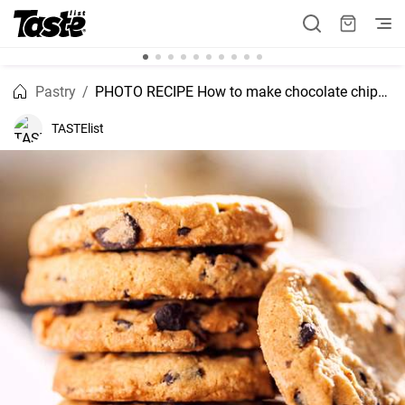
Pastry
PHOTO RECIPE How to make chocolate chips cookies
TASTElist