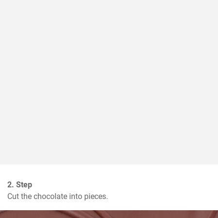
2. Step
Cut the chocolate into pieces.