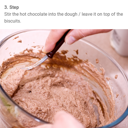
3. Step
Stir the hot chocolate into the dough / leave it on top of the 
biscuits.