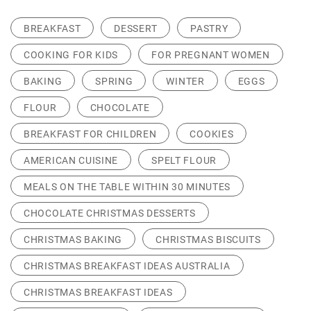
BREAKFAST
DESSERT
PASTRY
COOKING FOR KIDS
FOR PREGNANT WOMEN
BAKING
SPRING
WINTER
EGGS
FLOUR
CHOCOLATE
BREAKFAST FOR CHILDREN
COOKIES
AMERICAN CUISINE
SPELT FLOUR
MEALS ON THE TABLE WITHIN 30 MINUTES
CHOCOLATE CHRISTMAS DESSERTS
CHRISTMAS BAKING
CHRISTMAS BISCUITS
CHRISTMAS BREAKFAST IDEAS AUSTRALIA
CHRISTMAS BREAKFAST IDEAS