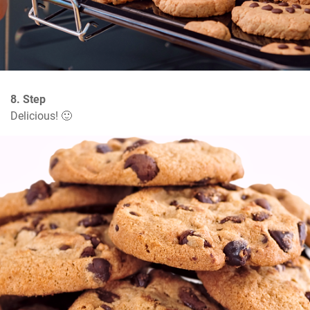
8. Step
Delicious! 🙂