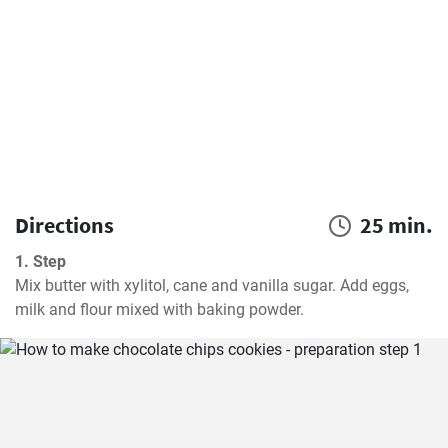
Directions
25 min.
1. Step
Mix butter with xylitol, cane and vanilla sugar. Add eggs, 
milk and flour mixed with baking powder.