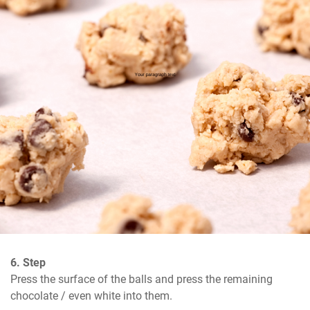
6. Step
Press the surface of the balls and press the remaining 
chocolate / even white into them.