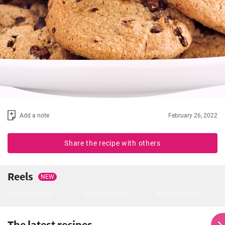
Add a note
February 26, 2022
Share the recipe with others
Reels
NEW
The latest recipes