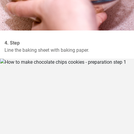
4. Step
Line the baking sheet with baking paper.