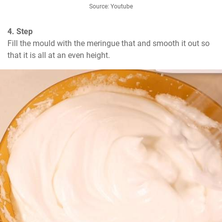
Source: Youtube
4. Step
Fill the mould with the meringue that and smooth it out so 
that it is all at an even height.