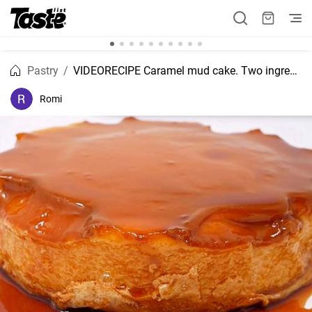
Pastry
VIDEORECIPE Caramel mud cake. Two ingredients recipe.
Romi