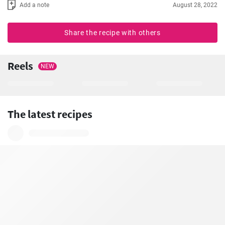
Add a note
August 28, 2022
Share the recipe with others
Reels
NEW
The latest recipes