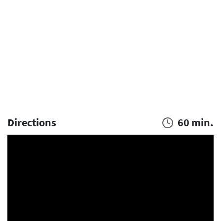
Directions
60 min.