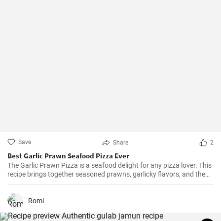
Save
Share
2
Best Garlic Prawn Seafood Pizza Ever
The Garlic Prawn Pizza is a seafood delight for any pizza lover. This
recipe brings together seasoned prawns, garlicky flavors, and the
classic oregano -- a favorite for seafood lovers and a terrific twist to
typical pizzas. Perfect for dinner parties, special occasions or
weekend family meals.
Romi