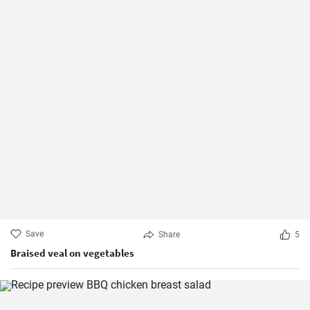
Save
Share
5
Braised veal on vegetables