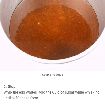
Source: Youtube
3. Step
Whip the egg whites. Add the 60 g of sugar while whisking 
until stiff peaks form.