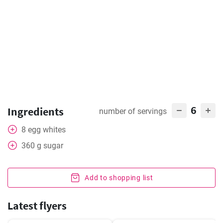
6
Ingredients
number of servings
8
egg whites
360
g
sugar
Add to shopping list
Latest flyers