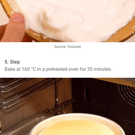
Source: Youtube
5. Step
Bake at 160 °C in a preheated oven for 35 minutes.