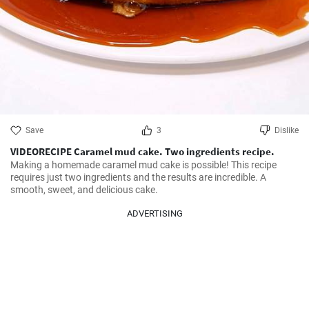
Save
3
Dislike
VIDEORECIPE Caramel mud cake. Two ingredients recipe.
Making a homemade caramel mud cake is possible! This recipe 
requires just two ingredients and the results are incredible. A 
smooth, sweet, and delicious cake.
ADVERTISING