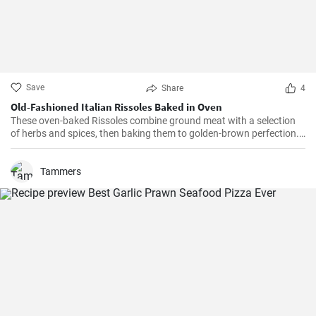
Save
Share
4
Old-Fashioned Italian Rissoles Baked in Oven
These oven-baked Rissoles combine ground meat with a selection
of herbs and spices, then baking them to golden-brown perfection.
Unlike the traditional method of frying, baking reduces the amount
of oil, making this dish healthier. Served with your favorite sides,
these rissoles will turn a normal dinner into a special one!
Tammers