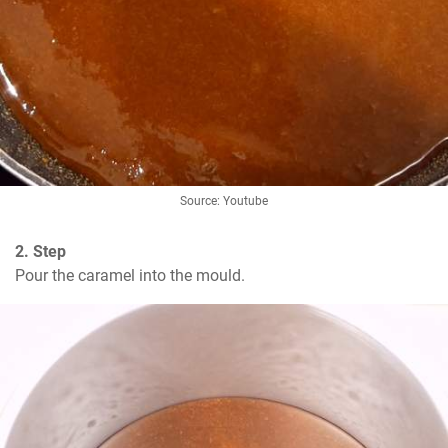
Source: Youtube
2. Step
Pour the caramel into the mould.