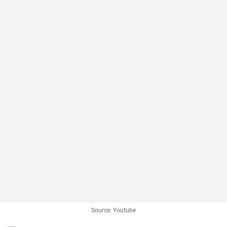
Source: Youtube