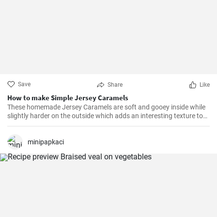
Save
Share
Like
How to make Simple Jersey Caramels
These homemade Jersey Caramels are soft and gooey inside while
slightly harder on the outside which adds an interesting texture to
keep your taste buds engaged.
minipapkaci