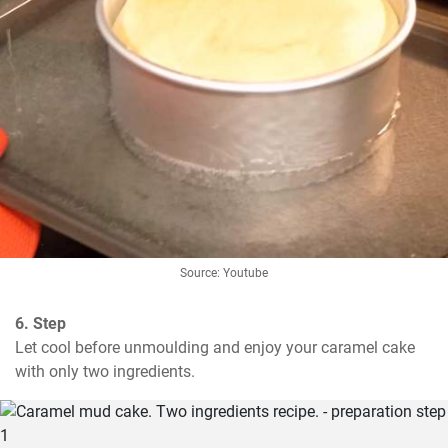
Source: Youtube
6. Step
Let cool before unmoulding and enjoy your caramel cake 
with only two ingredients.