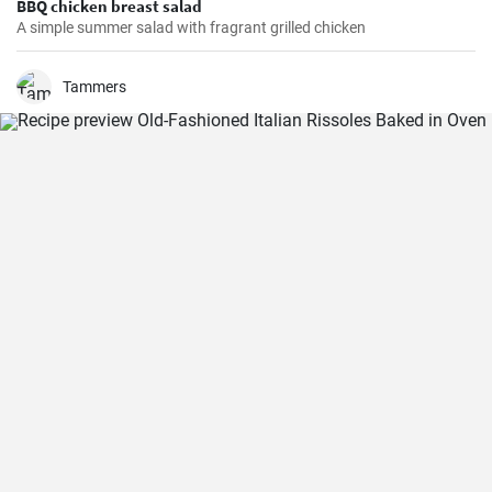
BBQ chicken breast salad
A simple summer salad with fragrant grilled chicken
Tammers