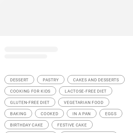
DESSERT
PASTRY
CAKES AND DESSERTS
COOKING FOR KIDS
LACTOSE-FREE DIET
GLUTEN-FREE DIET
VEGETARIAN FOOD
BAKING
COOKED
IN A PAN
EGGS
BIRTHDAY CAKE
FESTIVE CAKE