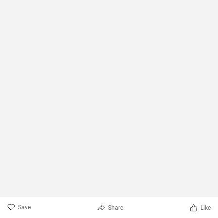
Save
Share
Like