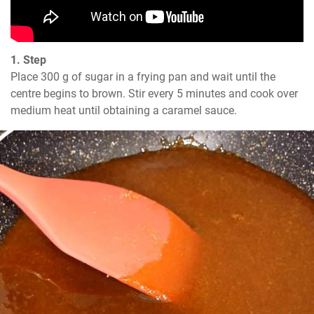
1. Step
Place 300 g of sugar in a frying pan and wait until the 
centre begins to brown. Stir every 5 minutes and cook over 
medium heat until obtaining a caramel sauce.