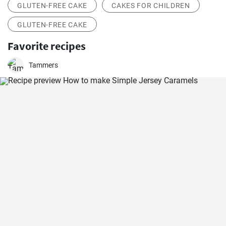
GLUTEN-FREE CAKE
CAKES FOR CHILDREN
GLUTEN-FREE CAKE
Favorite recipes
Tammers