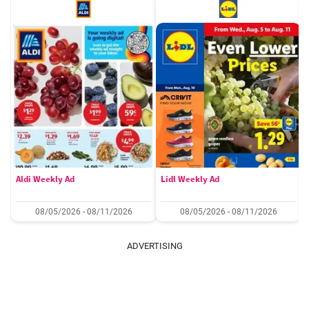
Aldi Weekly Ad
Lidl Weekly Ad
08/05/2026 - 08/11/2026
08/05/2026 - 08/11/2026
ADVERTISING