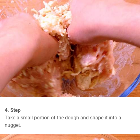
4. Step
Take a small portion of the dough and shape it into a 
nugget.