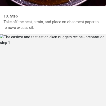
10. Step
Take off the heat, strain, and place on absorbent paper to 
remove excess oil.