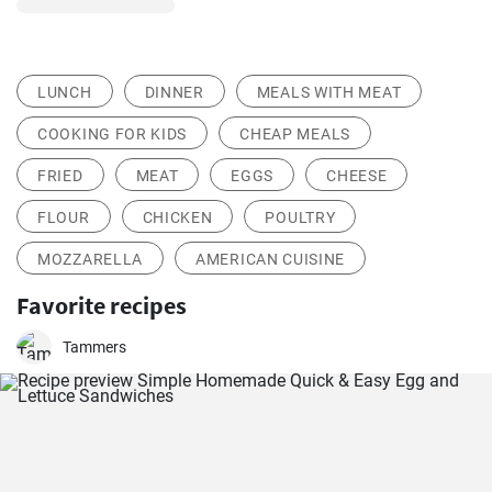
LUNCH
DINNER
MEALS WITH MEAT
COOKING FOR KIDS
CHEAP MEALS
FRIED
MEAT
EGGS
CHEESE
FLOUR
CHICKEN
POULTRY
MOZZARELLA
AMERICAN CUISINE
Favorite recipes
Tammers