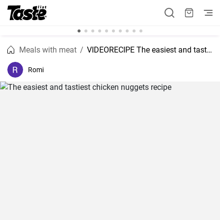
Meals with meat
VIDEORECIPE The easiest and tastiest chicken nuggets recipe
Romi