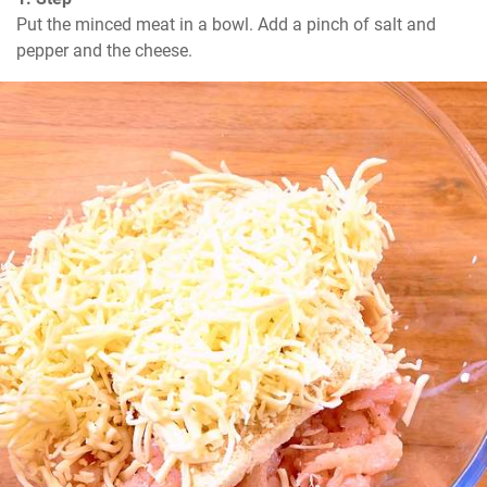
Put the minced meat in a bowl. Add a pinch of salt and 
pepper and the cheese.