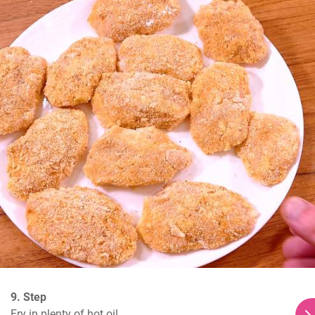
9. Step
Fry in plenty of hot oil.