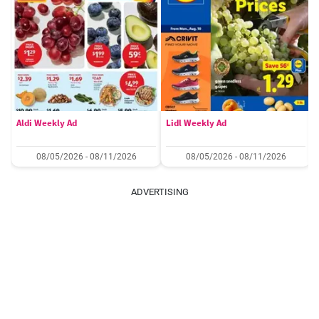
Aldi Weekly Ad
Lidl Weekly Ad
08/05/2026 - 08/11/2026
08/05/2026 - 08/11/2026
ADVERTISING