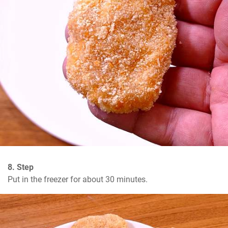
8. Step
Put in the freezer for about 30 minutes.