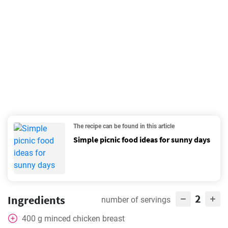
The recipe can be found in this article
Simple picnic food ideas for sunny days
2
Ingredients
number of servings
400
g
minced chicken breast