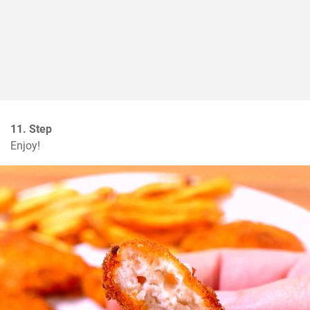
11. Step
Enjoy!