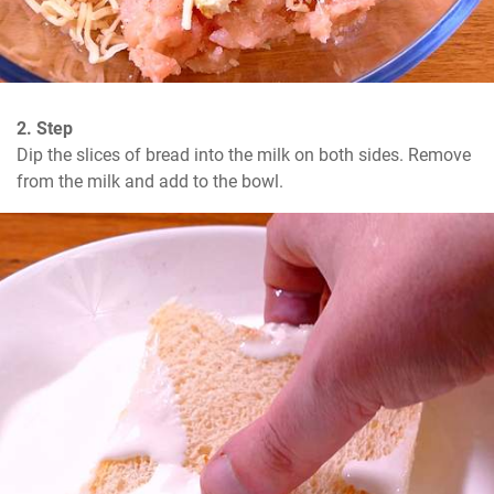
2. Step
Dip the slices of bread into the milk on both sides. Remove 
from the milk and add to the bowl.