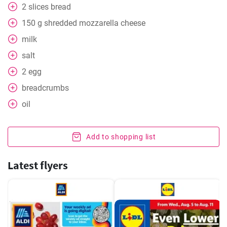
2
slices
bread
150
g
shredded mozzarella cheese
milk
salt
2
egg
breadcrumbs
oil
Add to shopping list
Latest flyers