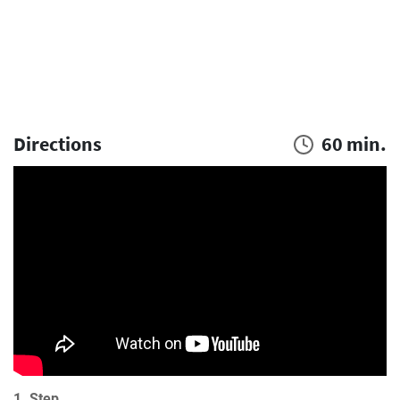
Directions
60 min.
1. Step