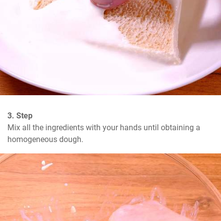
3. Step
Mix all the ingredients with your hands until obtaining a 
homogeneous dough.