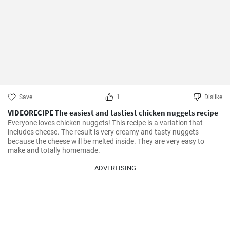
Save
1
Dislike
VIDEORECIPE The easiest and tastiest chicken nuggets recipe
Everyone loves chicken nuggets! This recipe is a variation that 
includes cheese. The result is very creamy and tasty nuggets 
because the cheese will be melted inside. They are very easy to 
make and totally homemade.
ADVERTISING