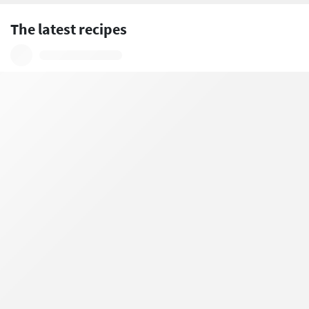
The latest recipes