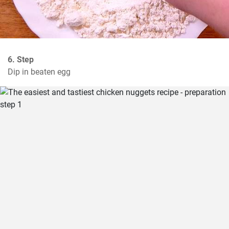
6. Step
Dip in beaten egg