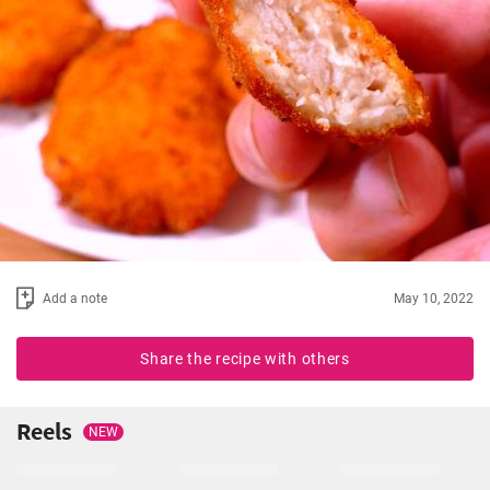
Add a note
May 10, 2022
Share the recipe with others
Reels
NEW