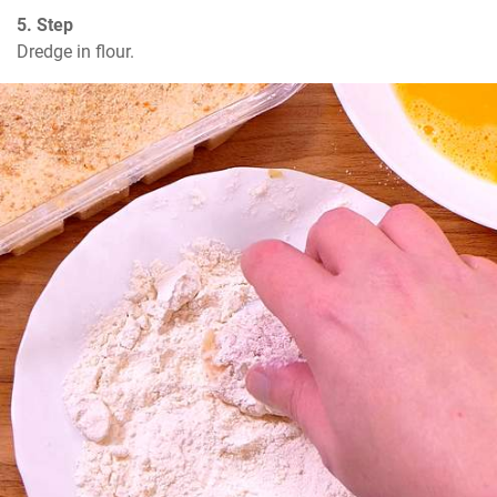
5. Step
Dredge in flour.