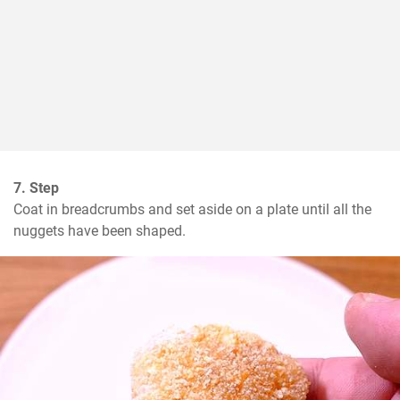
7. Step
Coat in breadcrumbs and set aside on a plate until all the 
nuggets have been shaped.