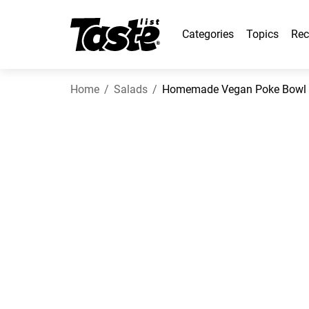
Categories
Topics
Rec
Home
Salads
Homemade Vegan Poke Bowl