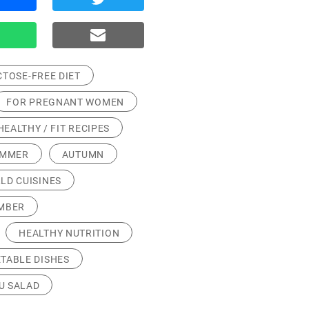
CTOSE-FREE DIET
FOR PREGNANT WOMEN
HEALTHY / FIT RECIPES
UMMER
AUTUMN
LD CUISINES
MBER
HEALTHY NUTRITION
TABLE DISHES
U SALAD