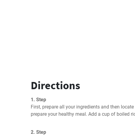
Directions
1. Step
First, prepare all your ingredients and then locat
prepare your healthy meal. Add a cup of boiled ri
2. Step