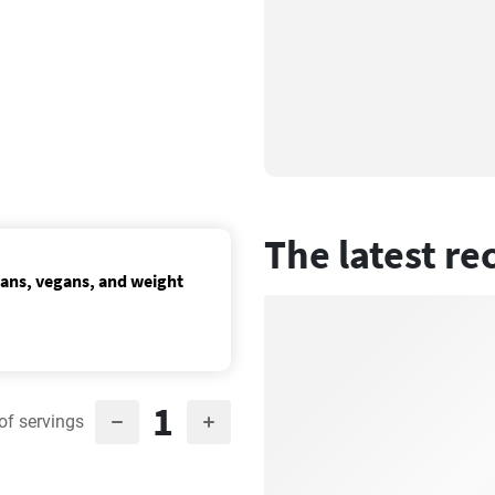
The latest re
ians, vegans, and weight
1
of servings