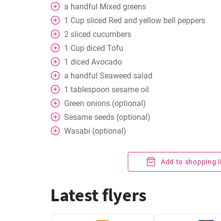
a handful
Mixed greens
1
Cup
sliced Red and yellow bell peppers
2
sliced cucumbers
1
Cup
diced Tofu
1
diced Avocado
a handful
Seaweed salad
1
tablespoon
sesame oil
Green onions (optional)
Sesame seeds (optional)
Wasabi (optional)
Add to shopping l
Latest flyers