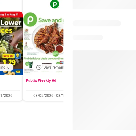
ing: 6
Days remaining: 6
Days remaining: 
Publix Weekly Ad
Acme Weekly Ad
11/2026
08/05/2026 - 08/11/2026
07/31/2026 - 08/06/2