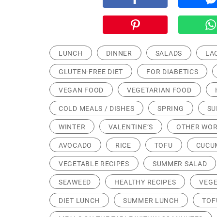
LUNCH
DINNER
SALADS
LA
GLUTEN-FREE DIET
FOR DIABETICS
VEGAN FOOD
VEGETARIAN FOOD
COLD MEALS / DISHES
SPRING
S
WINTER
VALENTINE’S
OTHER WOR
AVOCADO
RICE
TOFU
CUCU
VEGETABLE RECIPES
SUMMER SALAD
SEAWEED
HEALTHY RECIPES
VEGE
DIET LUNCH
SUMMER LUNCH
TOF