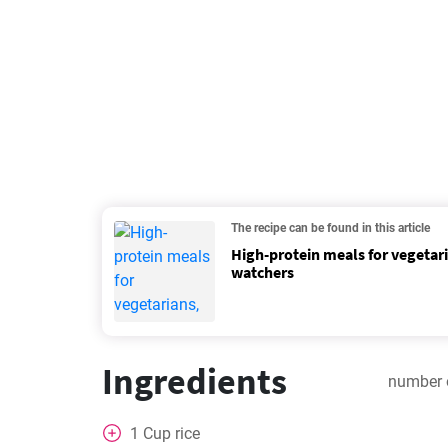
The recipe can be found in this article
High-protein meals for vegetar
watchers
Ingredients
number 
1
Cup
rice