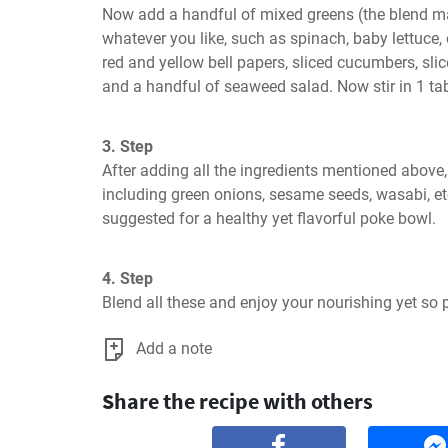
Now add a handful of mixed greens (the blend ma
whatever you like, such as spinach, baby lettuce, oa
red and yellow bell papers, sliced cucumbers, slic
and a handful of seaweed salad. Now stir in 1 ta
3. Step
After adding all the ingredients mentioned above,
including green onions, sesame seeds, wasabi, etc
suggested for a healthy yet flavorful poke bowl.
4. Step
Blend all these and enjoy your nourishing yet so 
Add a note
Share the recipe with others