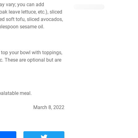
y vary; you can add 
k leave lettuce, etc.), sliced 
ed soft tofu, sliced avocados, 
blespoon sesame oil.
 top your bowl with toppings, 
. These are optional but are 
palatable meal.
March 8, 2022