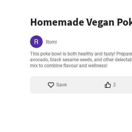
Homemade Vegan Pok
Romi
This poke bowl is both healthy and tasty! Prepared 
avocado, black sesame seeds, and other delectable
mix to combine flavour and wellness!
Save
2