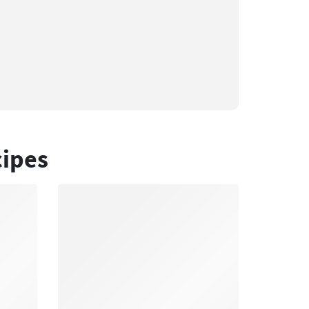
cipes