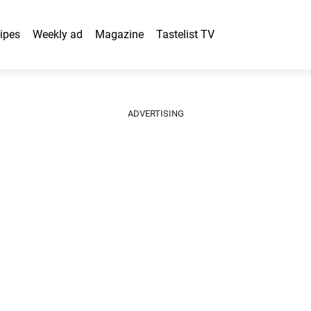
ipes
Weekly ad
Magazine
Tastelist TV
ADVERTISING