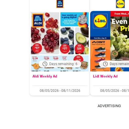
Days remaining: 6
Days remain
Aldi Weekly Ad
Lidl Weekly Ad
08/05/2026 - 08/11/2026
08/05/2026 - 08/
ADVERTISING