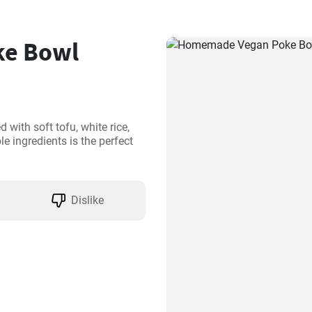
e Bowl
with soft tofu, white rice, 
 ingredients is the perfect 
Dislike