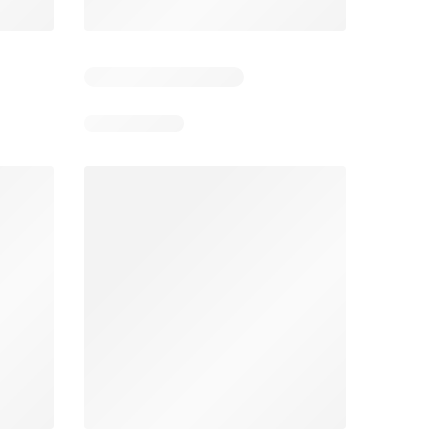
1
Days remaining: 6
Smart & Final Weekly Ad
Wegmans Weekly Ad
026
08/05/2026 - 08/11/2026
From 08/01/2026