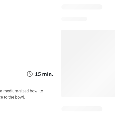
15 min.
e a medium-sized bowl to 
ce to the bowl.