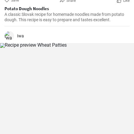
Save
Share
Like
Potato Dough Noodles
A classic Slovak recipe for homemade noodles made from potato
dough. This recipe is easy to prepare and tastes excellent.
Iwa