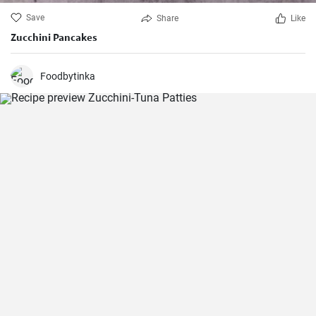
Save
Share
Like
Zucchini Pancakes
Foodbytinka