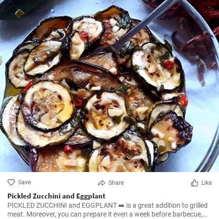
Save
Share
Like
Pickled Zucchini and Eggplant
PICKLED ZUCCHINI and EGGPLANT ➡️ is a great addition to grilled
meat. Moreover, you can prepare it even a week before barbecue,