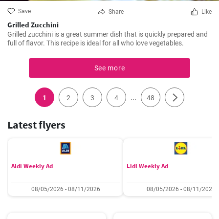
Save
Share
Like
Grilled Zucchini
Grilled zucchini is a great summer dish that is quickly prepared and
full of flavor. This recipe is ideal for all who love vegetables.
See more
...
1
2
3
4
48
Latest flyers
Aldi Weekly Ad
Lidl Weekly Ad
08/05/2026 - 08/11/2026
08/05/2026 - 08/11/2026