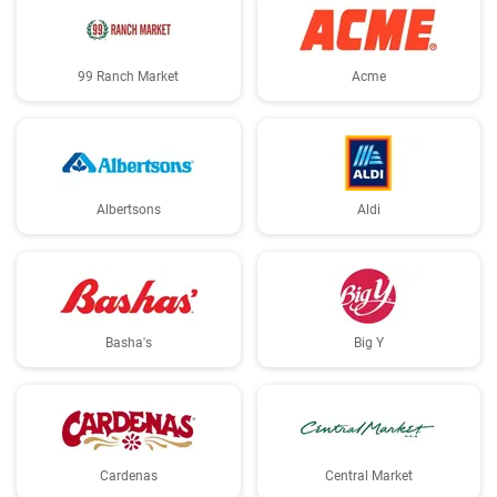
99 Ranch Market
Acme
Albertsons
Aldi
Basha's
Big Y
Cardenas
Central Market