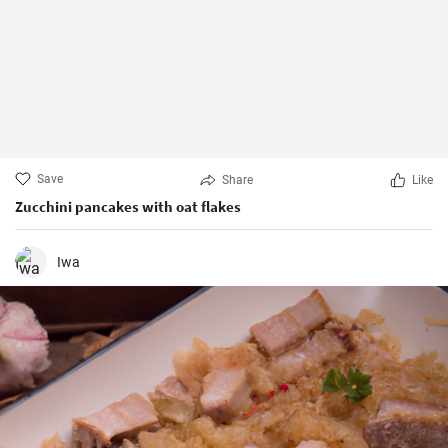
Save
Share
Like
Zucchini pancakes with oat flakes
Iwa