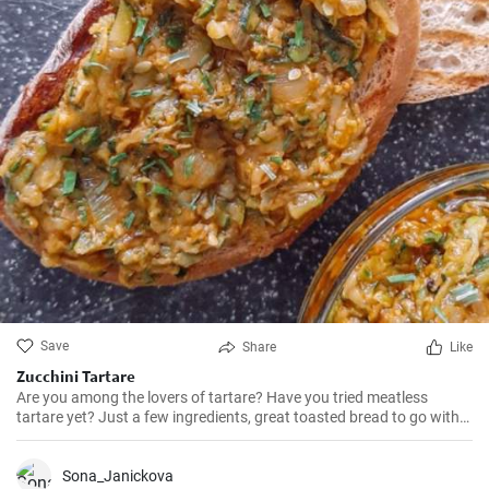
Save
Share
Like
Zucchini Tartare
Are you among the lovers of tartare? Have you tried meatless
tartare yet? Just a few ingredients, great toasted bread to go with
it, and the perfect zucchini tartare is here.
Sona_Janickova