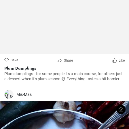
Save
Share
Like
Plum Dumplings
Plum dumplings - for some people it's a main course, for others just
a dessert when it's plum season 😅 Everything tastes a bit homier
and better at the cottage, like these dumplings from grandma 😅
Mis-Mas