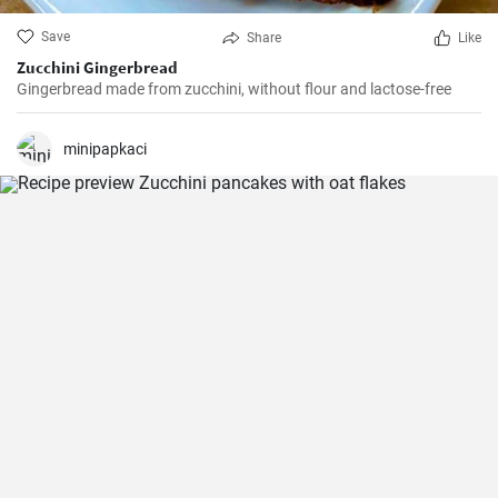
Save
Share
Like
Zucchini Gingerbread
Gingerbread made from zucchini, without flour and lactose-free
minipapkaci