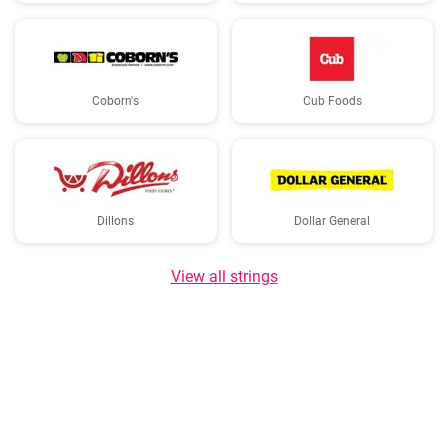
Coborn's
Cub Foods
Dillons
Dollar General
View all strings