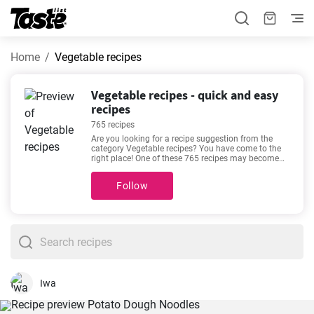
Home
Vegetable recipes
Vegetable recipes - quick and easy
recipes
765 recipes
Are you looking for a recipe suggestion from the
category Vegetable recipes? You have come to the
right place! One of these 765 recipes may become
your new favorite. These recipes will take about 5 -
1440 minutes to prepare. In addition to the
Follow
ingredients and procedure, each recipe includes an
approximate preparation time and number of
portions. If you can’t make up your mind, then we
recommend these favorite and very popular recipes -
The best ever carbonara recipe
,
The best homemade
potato latkes recipe
,
Easy Chickpea Salad with
Lemon and Dill
,
The best and easiest mushroom
and cream pasta recipe
.
Iwa