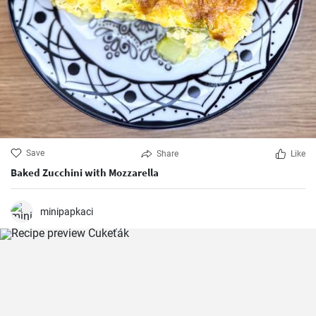
Save
Share
Like
Baked Zucchini with Mozzarella
minipapkaci