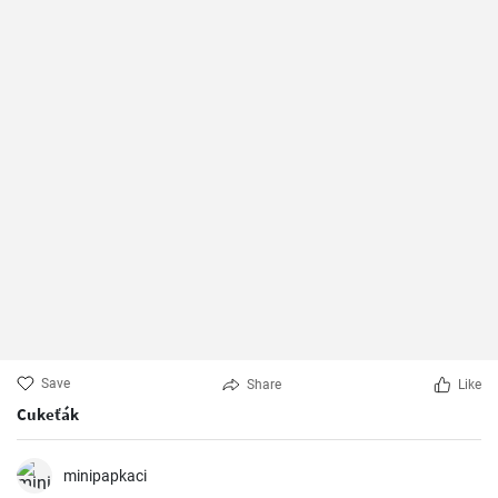
Save
Share
Like
Cukeťák
minipapkaci