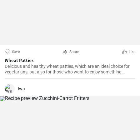
Save
Share
Like
Wheat Patties
Delicious and healthy wheat patties, which are an ideal choice for
vegetarians, but also for those who want to enjoy something
different than the classic meat patties.
Iwa