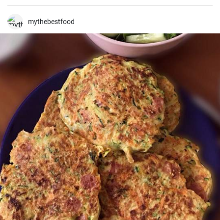
because it's even better when it's well rested 😉
mythebestfood