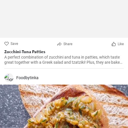
Save
Share
Like
Zucchini-Tuna Patties
A perfect combination of zucchini and tuna in patties, which taste
great together with a Greek salad and tzatziki! Plus, they are baked
in the oven, so there is no risk of excess oil.
Foodbytinka