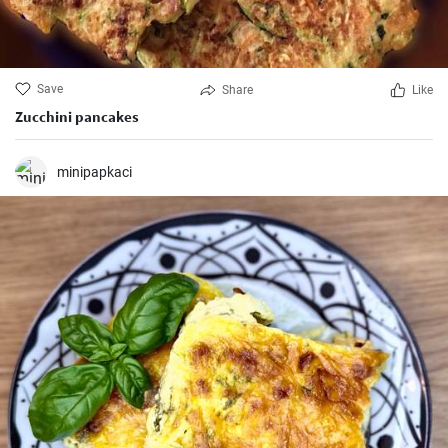
Save
Share
Like
Zucchini pancakes
minipapkaci