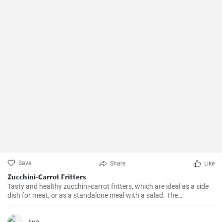
Save
Share
Like
Zucchini-Carrot Fritters
Tasty and healthy zucchini-carrot fritters, which are ideal as a side
dish for meat, or as a standalone meal with a salad. The
preparation is simple and quick.