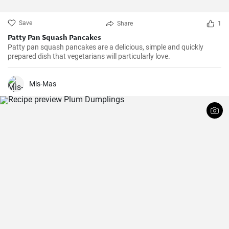
Save
Share
1
Patty Pan Squash Pancakes
Patty pan squash pancakes are a delicious, simple and quickly
prepared dish that vegetarians will particularly love.
Mis-Mas