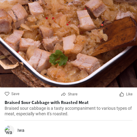
Save
Share
Like
Braised Sour Cabbage with Roasted Meat
Braised sour cabbage is a tasty accompaniment to various types of
meat, especially when it's roasted.
Iwa