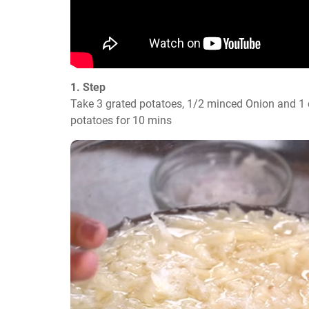
1. Step
Take 3 grated potatoes, 1/2 minced Onion and 1 c
potatoes for 10 mins