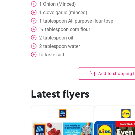
1
Onion (Minced)
1
clove
garlic (minced)
1
tablespoon
All purpose flour tbsp
1
tablespoon
corn flour
⁄
2
2
tablespoon
oil
2
tablespoon
water
to taste
salt
Add to shopping l
Latest flyers