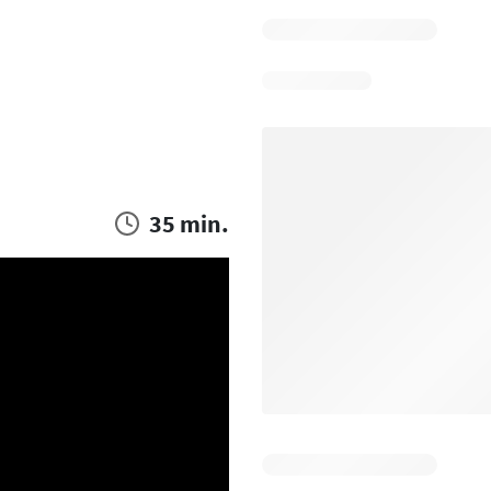
35 min.