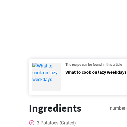
The recipe can be found in this article
What to cook on lazy weekdays
Ingredients
number 
3
Potatoes (Grated)