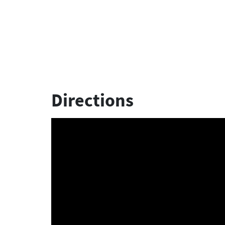
Directions