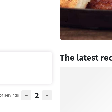
The latest re
2
of servings