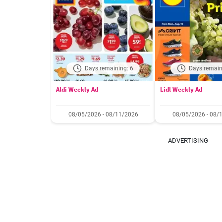
Days remaining: 6
Days remain
Aldi Weekly Ad
Lidl Weekly Ad
08/05/2026 - 08/11/2026
08/05/2026 - 08/
ADVERTISING