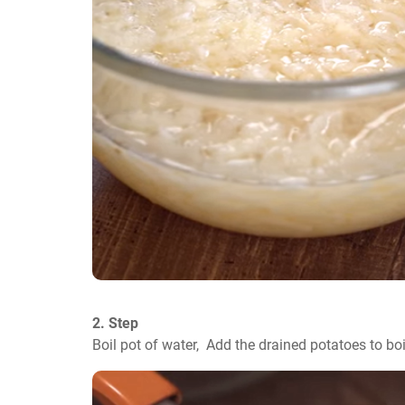
2. Step
Boil pot of water,  Add the drained potatoes to bo