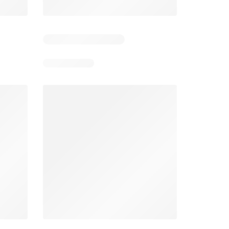
1
Days remaining: 6
Smart & Final Weekly Ad
Wegmans Weekly Ad
026
08/05/2026 - 08/11/2026
From 08/01/2026