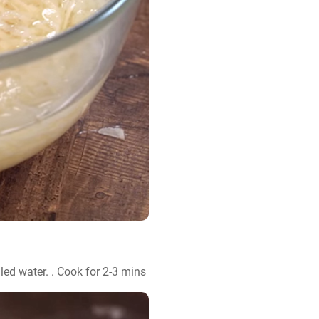
iled water. . Cook for 2-3 mins