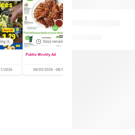
ing: 6
Days remaining: 6
Days remaining: 
Publix Weekly Ad
Acme Weekly Ad
11/2026
08/05/2026 - 08/11/2026
07/31/2026 - 08/06/2