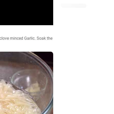
love minced Garlic. Soak the 