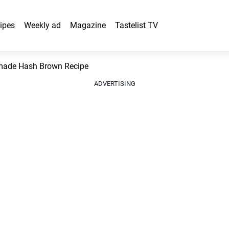
ipes
Weekly ad
Magazine
Tastelist TV
ade Hash Brown Recipe
ADVERTISING