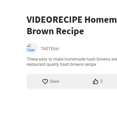
VIDEORECIPE Homem
Brown Recipe
TASTElist
These easy to make homemade hash browns are so
restaurant quality hash browns recipe.
Save
2