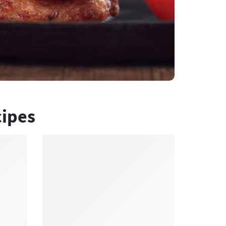
cipes