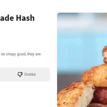
ade Hash
 crispy good, they are 
Dislike