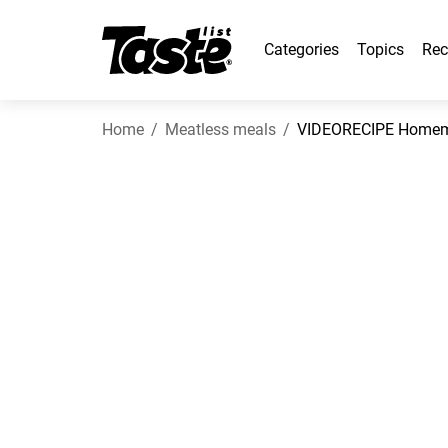
Categories
Topics
Rec
Home
Meatless meals
VIDEORECIPE Homem