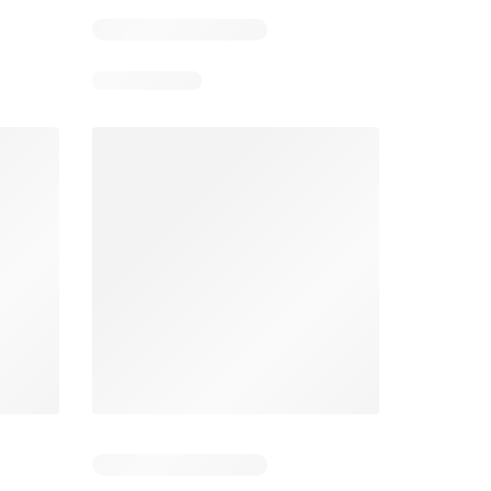
Smart & Final Weekly Ad
Wegmans Weekly Ad
026
08/05/2026 - 08/11/2026
From 08/01/2026