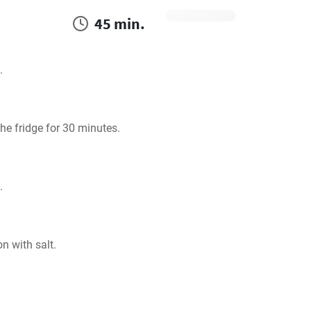
45 min.
.
he fridge for 30 minutes.
.
n with salt.