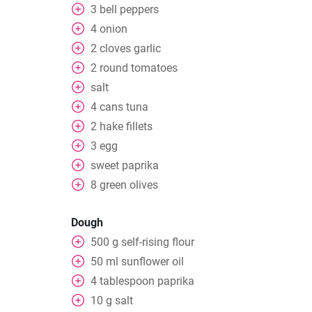
3
bell peppers
4
onion
2
cloves
garlic
2
round tomatoes
salt
4
cans
tuna
2
hake fillets
3
egg
sweet paprika
8
green olives
Dough
500
g
self-rising flour
50
ml
sunflower oil
4
tablespoon
paprika
10
g
salt