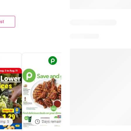
ist
ing: 5
Days remaining: 5
Out of date