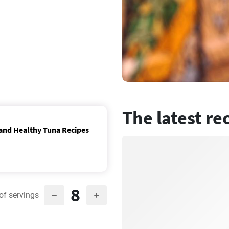
The latest re
 and Healthy Tuna Recipes
8
of servings