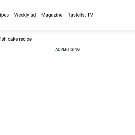
ipes
Weekly ad
Magazine
Tastelist TV
ish cake recipe
ADVERTISING