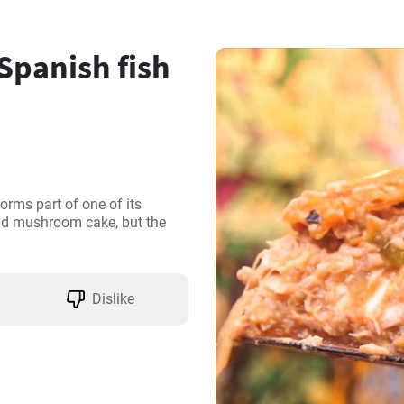
 Spanish fish
orms part of one of its 
and mushroom cake, but the 
Dislike