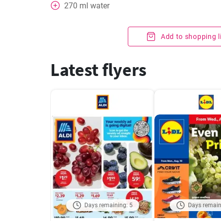
270
ml
water
Add to shopping l
Latest flyers
Days remaining: 5
Days remain