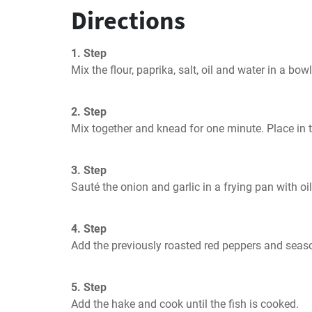
Directions
1. Step
Mix the flour, paprika, salt, oil and water in a bowl
2. Step
Mix together and knead for one minute. Place in t
3. Step
Sauté the onion and garlic in a frying pan with oil
4. Step
Add the previously roasted red peppers and seaso
5. Step
Add the hake and cook until the fish is cooked.