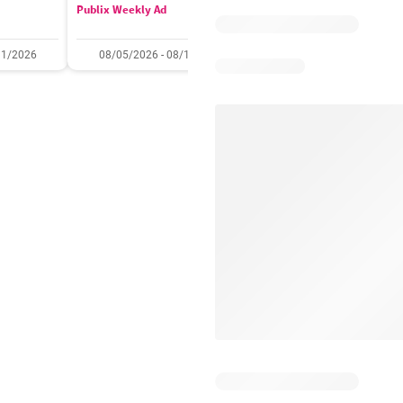
Publix Weekly Ad
Acme Weekly Ad
11/2026
08/05/2026 - 08/11/2026
07/31/2026 - 08/06/2