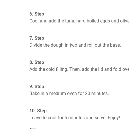
6. Step
Cool and add the tuna, hard-boiled eggs and olive
7. Step
Divide the dough in two and roll out the base.
8. Step
Add the cold filling. Then, add the lid and fold ove
9. Step
Bake in a medium oven for 20 minutes.
10. Step
Leave to cool for 5 minutes and serve. Enjoy!