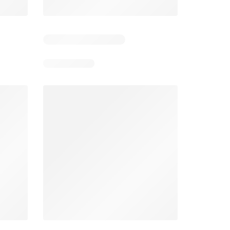
Days remaining: 5