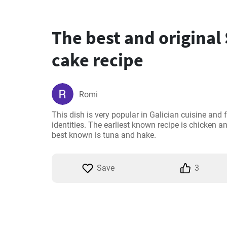
The best and original
cake recipe
Romi
This dish is very popular in Galician cuisine and f
identities. The earliest known recipe is chicken 
best known is tuna and hake.
Save
3