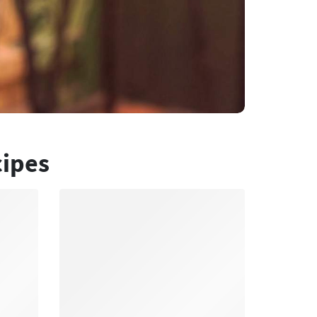
cipes