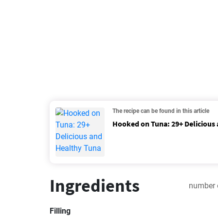
The recipe can be found in this article
Hooked on Tuna: 29+ Delicious
Ingredients
number 
Filling