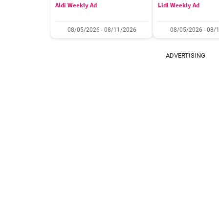
Aldi Weekly Ad
Lidl Weekly Ad
08/05/2026 - 08/11/2026
08/05/2026 - 08/
ADVERTISING