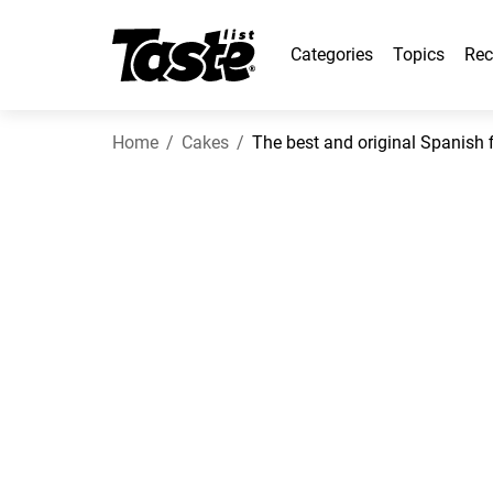
Categories
Topics
Rec
Home
Cakes
The best and original Spanish f