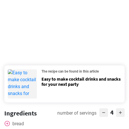
The recipe can be found in this article
Easy to make cocktail drinks and snacks
for your next party
4
Ingredients
number of servings
bread