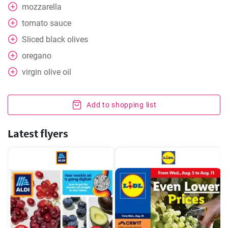
mozzarella
tomato sauce
Sliced black olives
oregano
virgin olive oil
Add to shopping list
Latest flyers