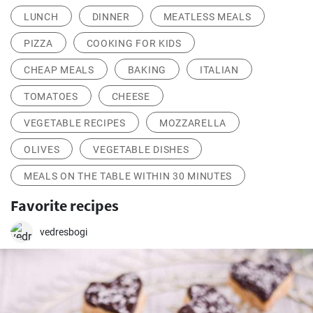
LUNCH
DINNER
MEATLESS MEALS
PIZZA
COOKING FOR KIDS
CHEAP MEALS
BAKING
ITALIAN
TOMATOES
CHEESE
VEGETABLE RECIPES
MOZZARELLA
OLIVES
VEGETABLE DISHES
MEALS ON THE TABLE WITHIN 30 MINUTES
Favorite recipes
vedresbogi