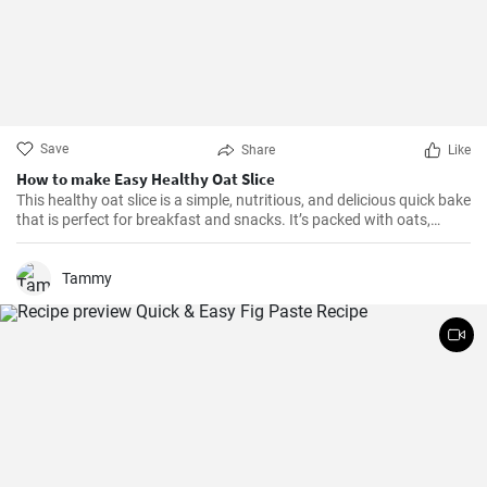
Save
Share
Like
How to make Easy Healthy Oat Slice
This healthy oat slice is a simple, nutritious, and delicious quick bake
that is perfect for breakfast and snacks. It’s packed with oats,
whole meal flour, and sweetened with honey, making it a healthier
alternative to store-bought slices. This home-made oat slice is not
only filling but also a great source of fiber.
Tammy