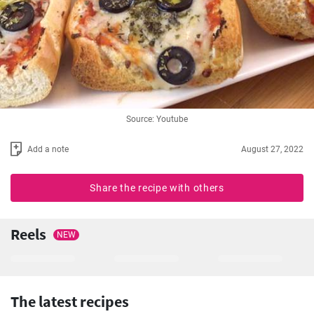
Source: Youtube
Add a note
August 27, 2022
Share the recipe with others
Reels
NEW
The latest recipes