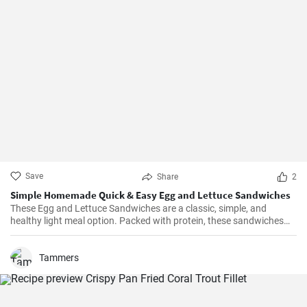
Save
Share
2
Simple Homemade Quick & Easy Egg and Lettuce Sandwiches
These Egg and Lettuce Sandwiches are a classic, simple, and
healthy light meal option. Packed with protein, these sandwiches
are perfect for a quick lunch or snack. A nice blend of flavours
wrapped in a delicious, crunchy and refreshing salad mix, these
sandwiches are a fan favourite wherever they're served.
Tammers