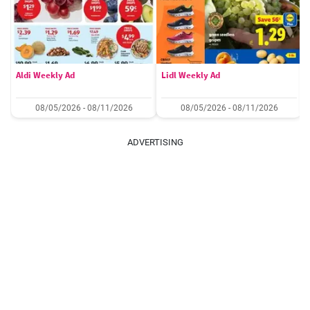
Aldi Weekly Ad
Lidl Weekly Ad
08/05/2026 - 08/11/2026
08/05/2026 - 08/11/2026
ADVERTISING