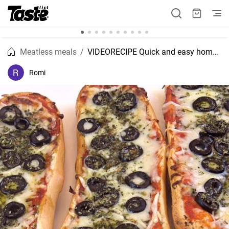
Meatless meals
VIDEORECIPE Quick and easy homemade cheese panini pizza recipe
Romi