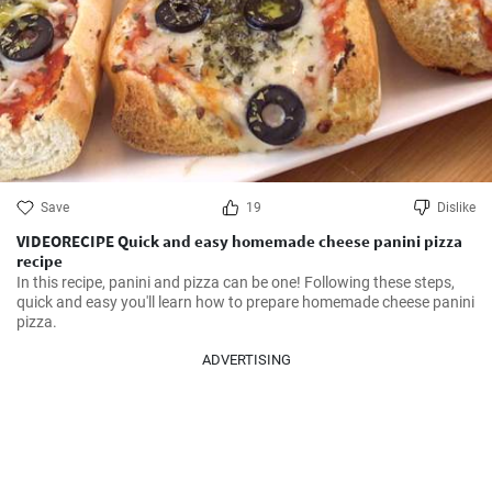
Save
19
Dislike
VIDEORECIPE Quick and easy homemade cheese panini pizza
recipe
In this recipe, panini and pizza can be one! Following these steps, 
quick and easy you'll learn how to prepare homemade cheese panini 
pizza.
ADVERTISING