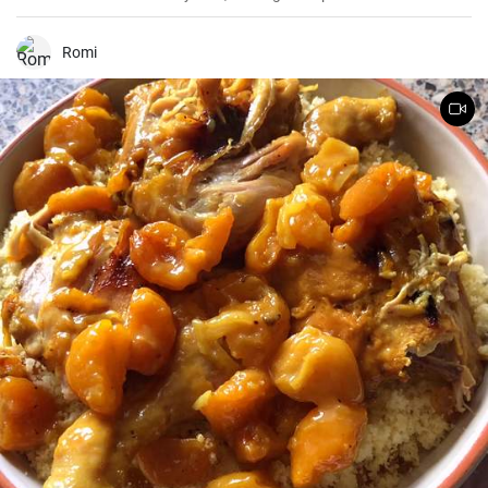
been making this cake for months now, my family and friends are
always impressed. The combination of soft dough, creamy filling
and crunchy coconut chips is always a hit.
Romi