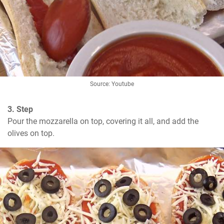
Source: Youtube
3. Step
Pour the mozzarella on top, covering it all, and add the 
olives on top.