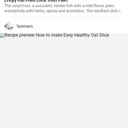
Crispy Pan Fried Coral Trout Fillet
The coral trout, a succulent, tender fish with a mild flavor, pairs
wonderfully with herbs, spices and aromatics. The resultant dish is
a perfect balance of savory and tangy, delicate and bold. This recipe
will definitely convert you into a home-cook seafood enthusiast!
Tammers