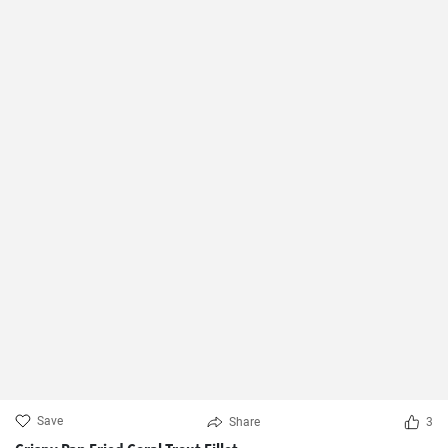
Save
Share
3