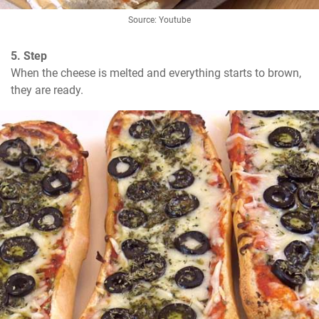
Source: Youtube
5. Step
When the cheese is melted and everything starts to brown, 
they are ready.