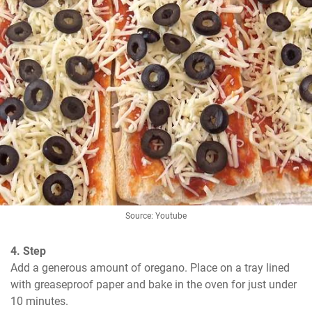
Source: Youtube
4. Step
Add a generous amount of oregano. Place on a tray lined 
with greaseproof paper and bake in the oven for just under 
10 minutes.