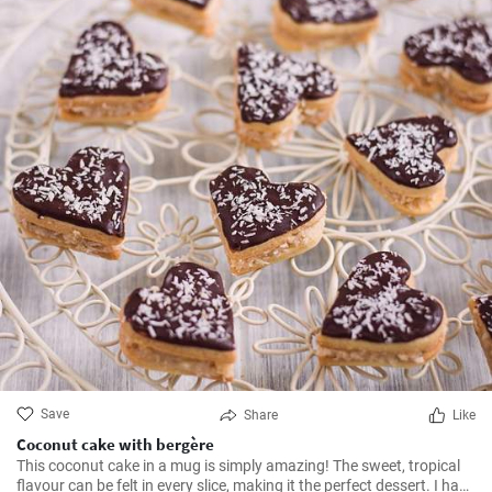
Save
Share
Like
Coconut cake with bergère
This coconut cake in a mug is simply amazing! The sweet, tropical
flavour can be felt in every slice, making it the perfect dessert. I have