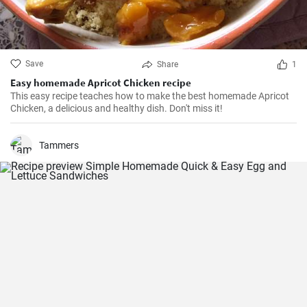
Save
Share
1
Easy homemade Apricot Chicken recipe
This easy recipe teaches how to make the best homemade Apricot
Chicken, a delicious and healthy dish. Don't miss it!
Tammers