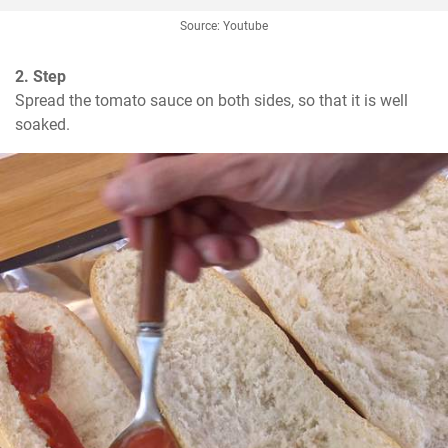
Source: Youtube
2. Step
Spread the tomato sauce on both sides, so that it is well 
soaked.