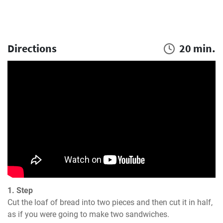
Directions
20 min.
1. Step
Cut the loaf of bread into two pieces and then cut it in half, 
as if you were going to make two sandwiches.