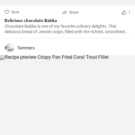
Save
Share
1
Delicious chocolate Babka
Chocolate Babka is one of my favorite culinary delights. This
delicious bread of Jewish origin, filled with the richest, smoothest
chocolate, is a perfect combination of melt-in-your-mouth flavors. I
have prepared this recipe countless times, and it always turns out
to be a hit.
Tammers