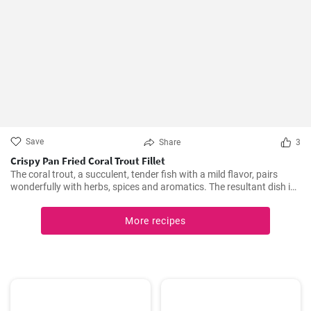
Save
Share
3
Crispy Pan Fried Coral Trout Fillet
The coral trout, a succulent, tender fish with a mild flavor, pairs
wonderfully with herbs, spices and aromatics. The resultant dish is
a perfect balance of savory and tangy, delicate and bold. This recipe
will definitely convert you into a home-cook seafood enthusiast!
More recipes