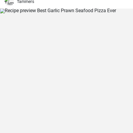
Tammers