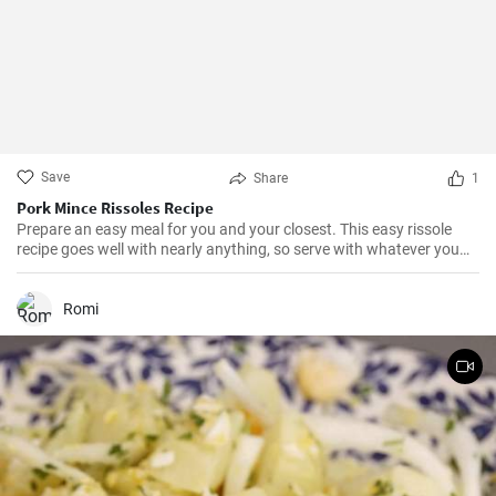
Save
Share
1
Pork Mince Rissoles Recipe
Prepare an easy meal for you and your closest. This easy rissole
recipe goes well with nearly anything, so serve with whatever you
enjoy!
Romi