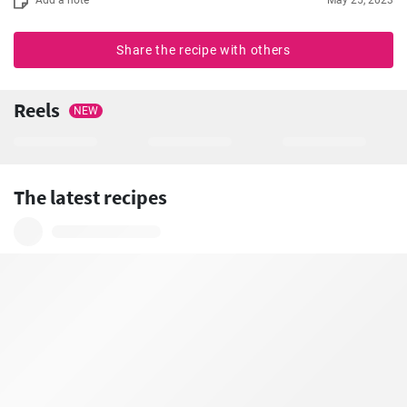
Share the recipe with others
Reels
NEW
The latest recipes