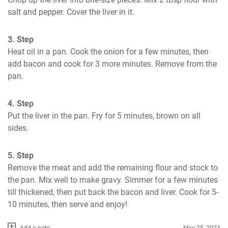
salt and pepper. Cover the liver in it.
3. Step
Heat oil in a pan. Cook the onion for a few minutes, then 
add bacon and cook for 3 more minutes. Remove from the 
pan.
4. Step
Put the liver in the pan. Fry for 5 minutes, brown on all 
sides.
5. Step
Remove the meat and add the remaining flour and stock to 
the pan. Mix well to make gravy. Simmer for a few minutes 
till thickened, then put back the bacon and liver. Cook for 5-
10 minutes, then serve and enjoy!
Add a note
May 25, 2023