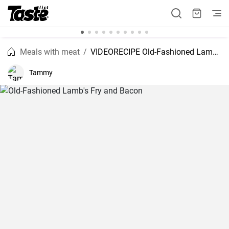
Meals with meat
VIDEORECIPE Old-Fashioned Lamb's Fry and Bacon
Tammy