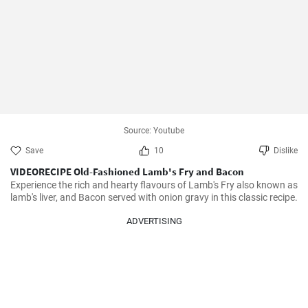
Source: Youtube
Save
10
Dislike
VIDEORECIPE Old-Fashioned Lamb's Fry and Bacon
Experience the rich and hearty flavours of Lamb's Fry also known as 
lamb's liver, and Bacon served with onion gravy in this classic recipe.
ADVERTISING