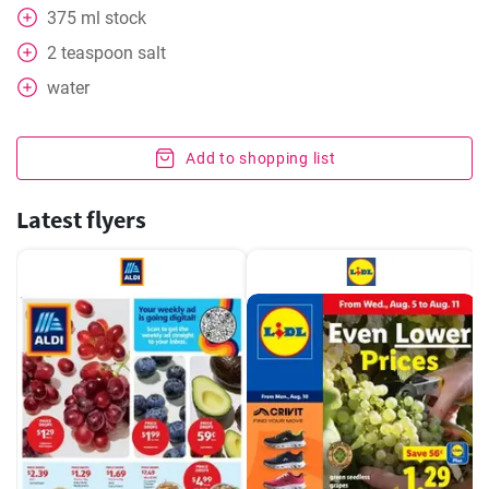
375
ml
stock
2
teaspoon
salt
water
Add to shopping list
Latest flyers