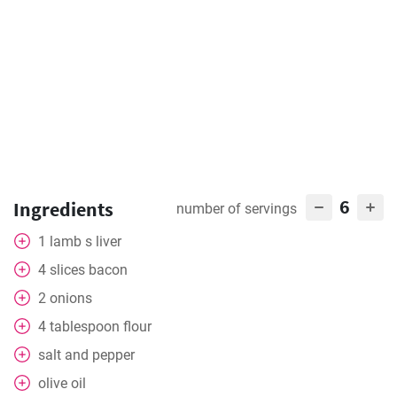
6
Ingredients
number of servings
1
lamb s liver
4
slices
bacon
2
onions
4
tablespoon
flour
salt and pepper
olive oil