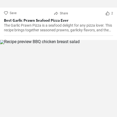
Save
Share
2
Best Garlic Prawn Seafood Pizza Ever
The Garlic Prawn Pizza is a seafood delight for any pizza lover. This
recipe brings together seasoned prawns, garlicky flavors, and the
classic oregano -- a favorite for seafood lovers and a terrific twist to
typical pizzas. Perfect for dinner parties, special occasions or
weekend family meals.