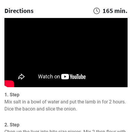
Directions
165 min.
1. Step
Mix salt in a bowl of water and put the lamb in for 2 hours. 
Dice the bacon and slice the onion.
2. Step
Chop up the liver into bite-size pieces. Mix 2 tbsp flour with 