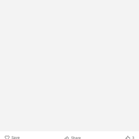
Save
Share
3