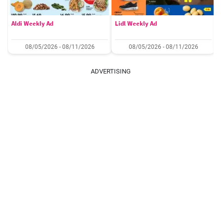
Aldi Weekly Ad
Lidl Weekly Ad
08/05/2026 - 08/11/2026
08/05/2026 - 08/11/2026
ADVERTISING