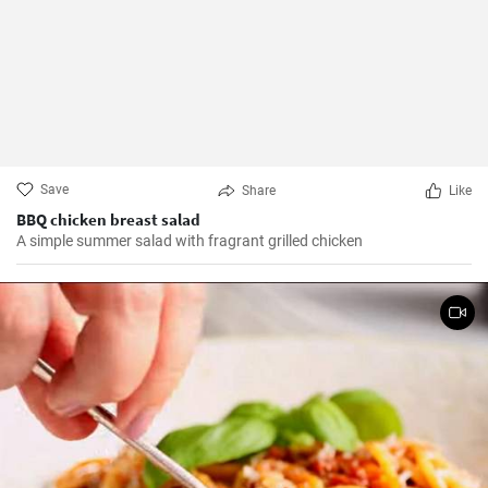
Save
Share
Like
BBQ chicken breast salad
A simple summer salad with fragrant grilled chicken