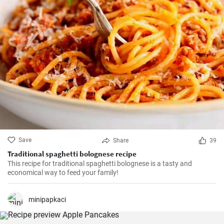
Save
Share
39
Traditional spaghetti bolognese recipe
This recipe for traditional spaghetti bolognese is a tasty and
economical way to feed your family!
minipapkaci