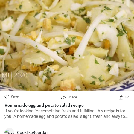
Save
Share
84
Homemade egg and potato salad recipe
If you're looking for something fresh and fulfilling, this recipe is for
you! A homemade egg and potato salad is light, fresh and easy to
cook. Learn here how to make it.
CooklikeBourdain