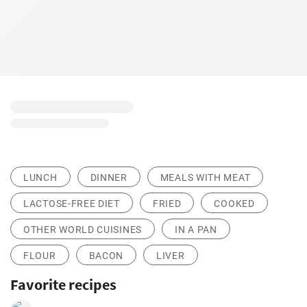
LUNCH
DINNER
MEALS WITH MEAT
LACTOSE-FREE DIET
FRIED
COOKED
OTHER WORLD CUISINES
IN A PAN
FLOUR
BACON
LIVER
Favorite recipes