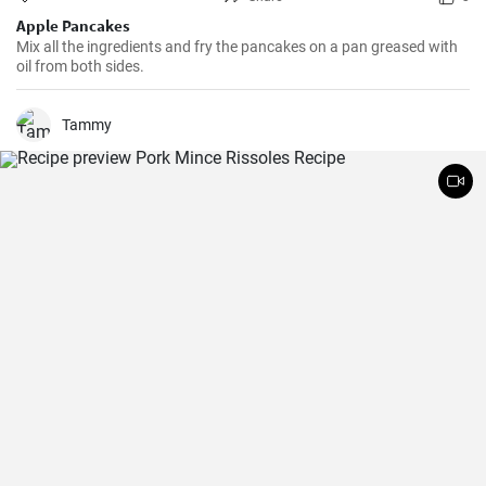
Apple Pancakes
Mix all the ingredients and fry the pancakes on a pan greased with
oil from both sides.
Tammy