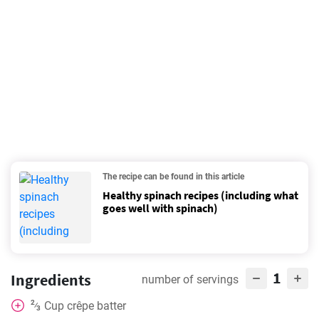
The recipe can be found in this article
Healthy spinach recipes (including what
goes well with spinach)
1
Ingredients
number of servings
2
Cup
crêpe batter
⁄
3