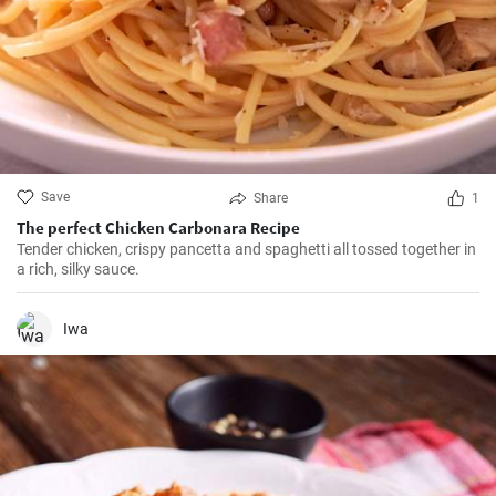
Save
Share
1
The perfect Chicken Carbonara Recipe
Tender chicken, crispy pancetta and spaghetti all tossed together in
a rich, silky sauce.
Iwa