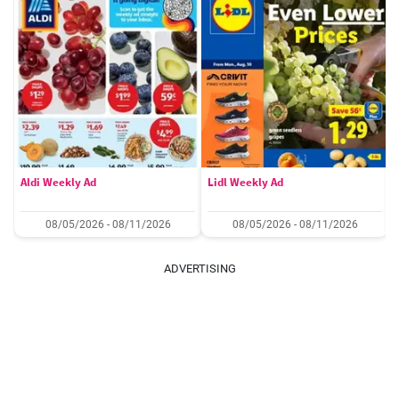
Aldi Weekly Ad
Lidl Weekly Ad
08/05/2026 - 08/11/2026
08/05/2026 - 08/11/2026
ADVERTISING