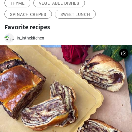
THYME
VEGETABLE DISHES
SPINACH CREPES
SWEET LUNCH
Favorite recipes
in_inthekitchen