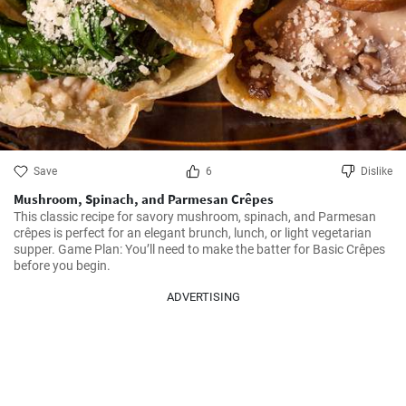
Save
6
Dislike
Mushroom, Spinach, and Parmesan Crêpes
This classic recipe for savory mushroom, spinach, and Parmesan 
crêpes is perfect for an elegant brunch, lunch, or light vegetarian 
supper. Game Plan: You’ll need to make the batter for Basic Crêpes 
before you begin.
ADVERTISING