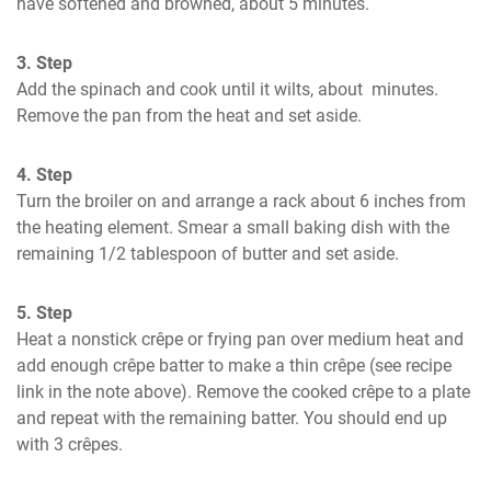
have softened and browned, about 5 minutes.
3. Step
Add the spinach and cook until it wilts, about  minutes. 
Remove the pan from the heat and set aside.
4. Step
Turn the broiler on and arrange a rack about 6 inches from 
the heating element. Smear a small baking dish with the 
remaining 1/2 tablespoon of butter and set aside.
5. Step
Heat a nonstick crêpe or frying pan over medium heat and 
add enough crêpe batter to make a thin crêpe (see recipe 
link in the note above). Remove the cooked crêpe to a plate 
and repeat with the remaining batter. You should end up 
with 3 crêpes.