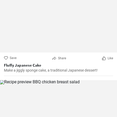
Save
Share
Like
Fluffy Japanese Cake
Make a jiggly sponge cake, a traditional Japanese dessert!