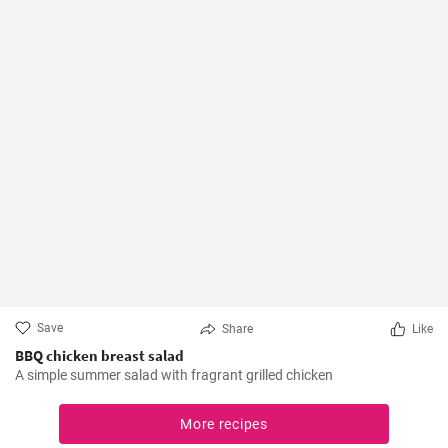
Save
Share
Like
BBQ chicken breast salad
A simple summer salad with fragrant grilled chicken
More recipes