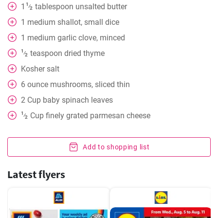
1
1
tablespoon
unsalted butter
⁄
2
1
medium shallot, small dice
1
medium garlic clove, minced
1
teaspoon
dried thyme
⁄
2
Kosher salt
6
ounce
mushrooms, sliced thin
2
Cup
baby spinach leaves
1
Cup
finely grated parmesan cheese
⁄
2
Add to shopping list
Latest flyers