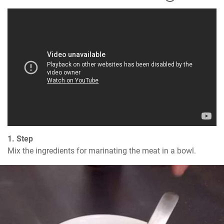
1. Step
Mix the ingredients for marinating the meat in a bowl.