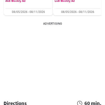
Aldi Weekly Ad
Lidl Weekly Ad
08/05/2026 - 08/11/2026
08/05/2026 - 08/11/2026
ADVERTISING
Directions
60 min.