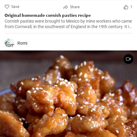
Save
Share
1
Original homemade cornish pasties recipe
Cornish pasties were brought to Mexico by mine workers who came
from Cornwall, in the southwest of England in the 19th century. It is
a thick dough pastry that keeps the filling warm. This dish is
delicious and homemade is even better!
Romi