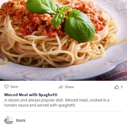
Save
Share
3
Minced Meat with Spaghetti
A classic and always popular dish. Minced meat, cooked in a
tomato sauce and served with spaghetti.
Romi