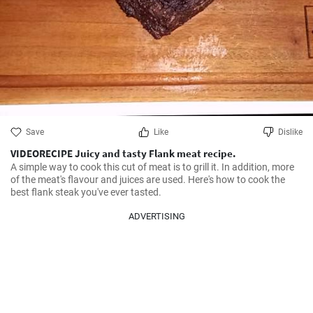
Save
Like
Dislike
VIDEORECIPE Juicy and tasty Flank meat recipe.
A simple way to cook this cut of meat is to grill it. In addition, more 
of the meat's flavour and juices are used. Here's how to cook the 
best flank steak you've ever tasted.
ADVERTISING