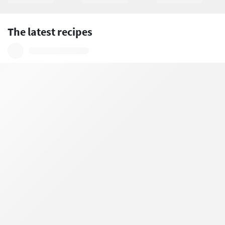
The latest recipes