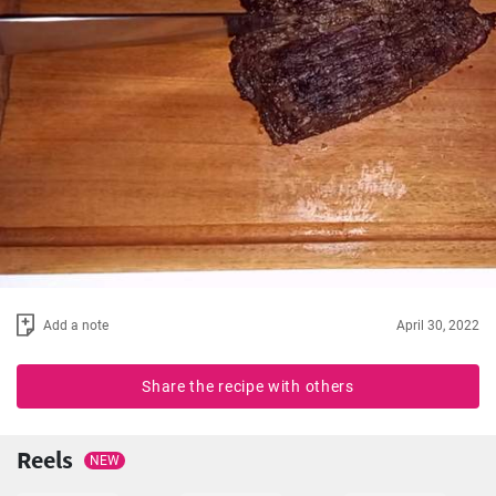
Add a note
April 30, 2022
Share the recipe with others
Reels
NEW