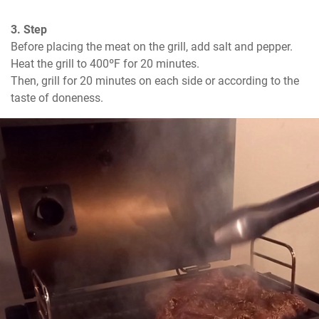
3. Step
Before placing the meat on the grill, add salt and pepper. 
Heat the grill to 400ºF for 20 minutes. 

Then, grill for 20 minutes on each side or according to the 
taste of doneness.