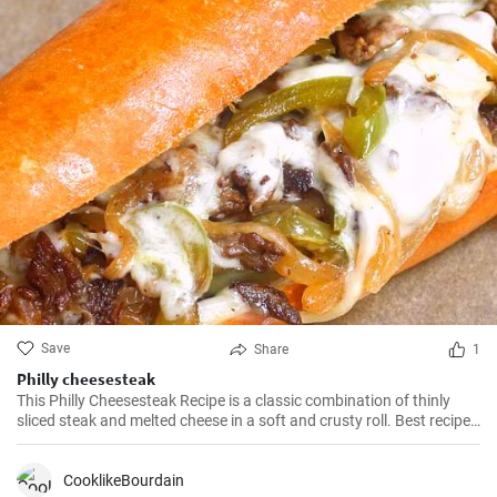
Save
Share
1
Philly cheesesteak
This Philly Cheesesteak Recipe is a classic combination of thinly
sliced steak and melted cheese in a soft and crusty roll. Best recipe
for learning how to make philly cheesesteak.
CooklikeBourdain