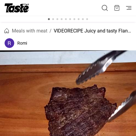
Meals with meat
VIDEORECIPE Juicy and tasty Flank meat recipe.
Romi