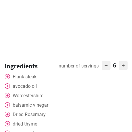
6
Ingredients
number of servings
Flank steak
avocado oil
Worcestershire
balsamic vinegar
Dried Rosemary
dried thyme