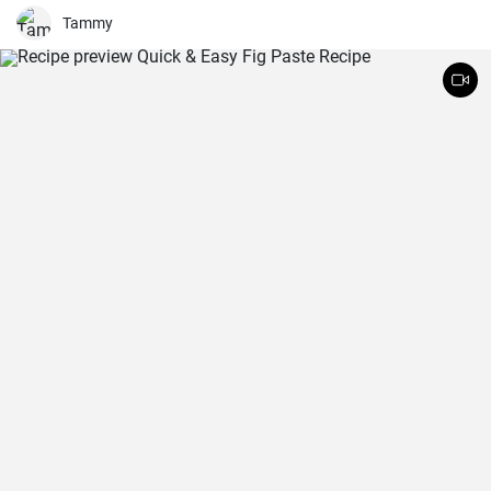
the best you've ever tasted!
Tammy