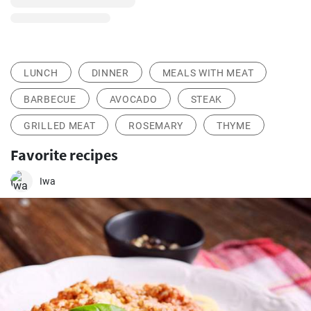
LUNCH
DINNER
MEALS WITH MEAT
BARBECUE
AVOCADO
STEAK
GRILLED MEAT
ROSEMARY
THYME
Favorite recipes
Iwa