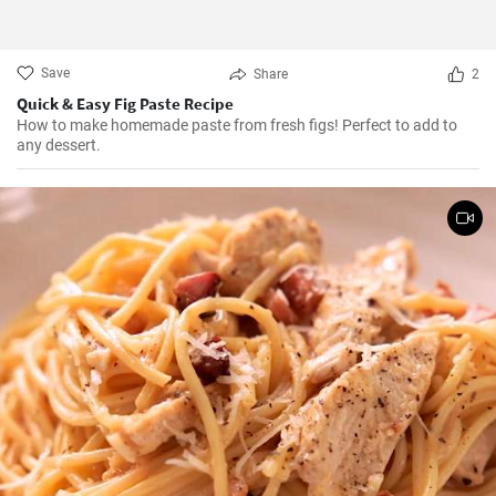
Save
Share
2
Quick & Easy Fig Paste Recipe
How to make homemade paste from fresh figs! Perfect to add to
any dessert.