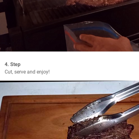
4. Step
Cut, serve and enjoy!