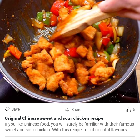
Save
Share
5
Original Chinese sweet and sour chicken recipe
If you like Chinese food, you will surely be familiar with their famous
sweet and sour chicken. With this recipe, full of oriental flavours,
this dish will be as good or better than in the restaurant. It will be