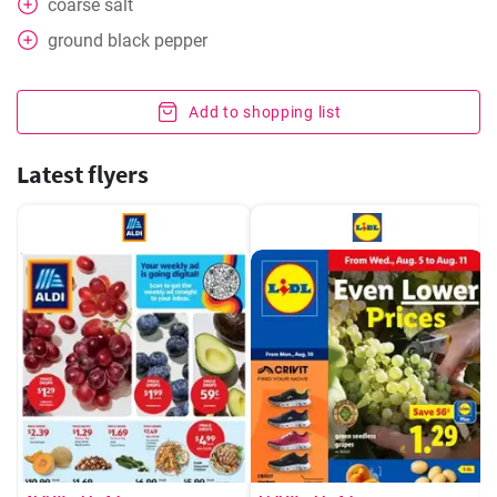
coarse salt
ground black pepper
Add to shopping list
Latest flyers