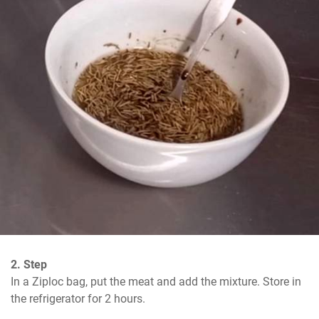
2. Step
In a Ziploc bag, put the meat and add the mixture. Store in 
the refrigerator for 2 hours.