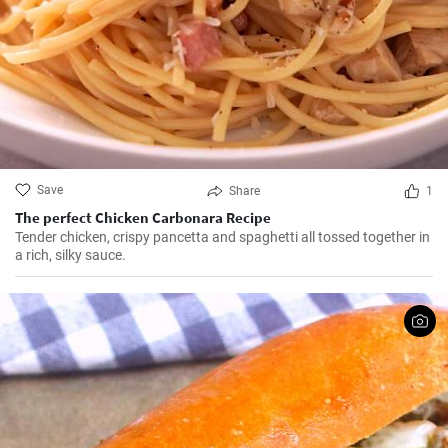
Save
Share
1
The perfect Chicken Carbonara Recipe
Tender chicken, crispy pancetta and spaghetti all tossed together in
a rich, silky sauce.