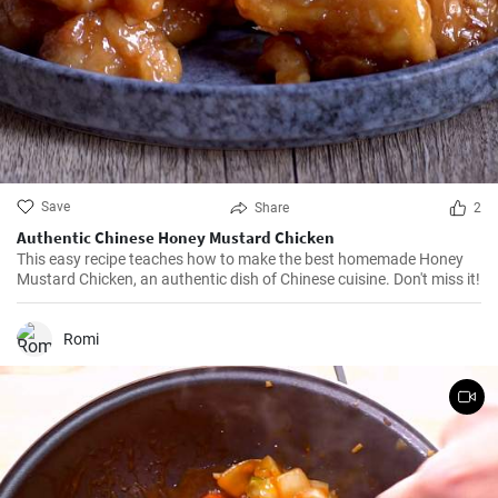
Save
Share
2
Authentic Chinese Honey Mustard Chicken
This easy recipe teaches how to make the best homemade Honey
Mustard Chicken, an authentic dish of Chinese cuisine. Don't miss it!
Romi