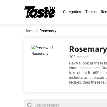
Categories
Topics
Rec
Home
Rosemary
Rosemary 
203 recipes
Have a look at these r
various occasions. One
take about 5 - 600 min
includes an approximat
recipes, then these fa
Mince Rissoles Recipe
recipe
. Will you try on