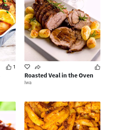
1
s
Roasted Veal in the Oven
Iwa