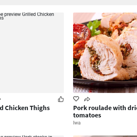
ed Chicken Thighs
Pork roulade with dr
tomatoes
Iwa