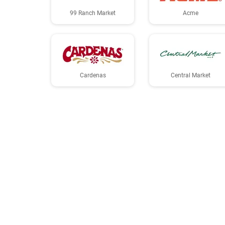
99 Ranch Market
Acme
Cardenas
Central Market