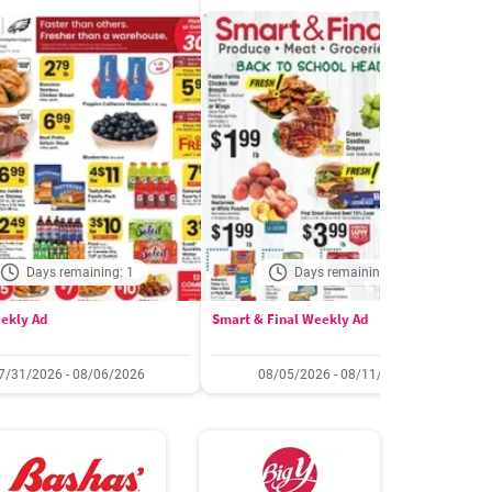
Days remaining: 1
Days remaining: 6
ekly Ad
Smart & Final Weekly Ad
W
7/31/2026 - 08/06/2026
08/05/2026 - 08/11/2026