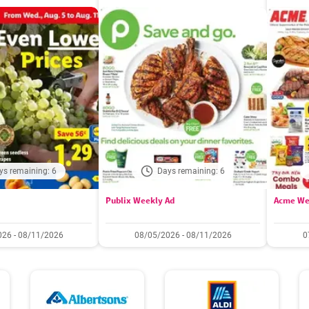
ys remaining: 6
Days remaining: 6
Publix Weekly Ad
Acme We
26 - 08/11/2026
08/05/2026 - 08/11/2026
0