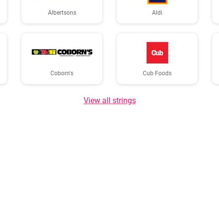
Albertsons
Aldi
Coborn's
Cub Foods
View all strings