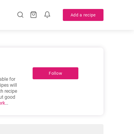
Add a recipe
Follow
able for
pes will
ch recipe
out good
ork
in soup