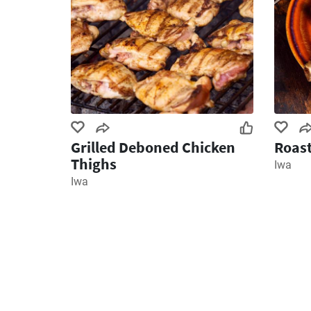
Grilled Deboned Chicken
Roas
Thighs
Iwa
Iwa