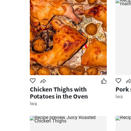
Chicken Thighs with
Pork 
Potatoes in the Oven
Iwa
Iwa