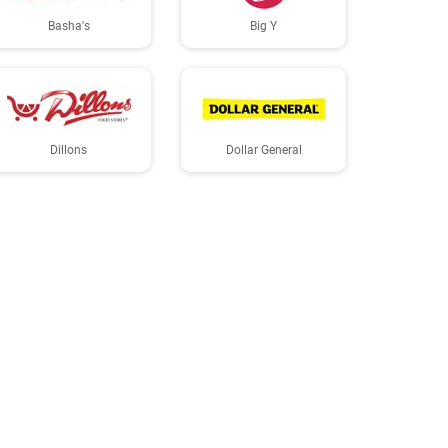
Basha's
Big Y
Dillons
Dollar General