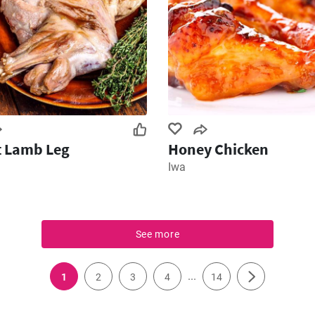
t Lamb Leg
Honey Chicken
Iwa
See more
...
1
2
3
4
14