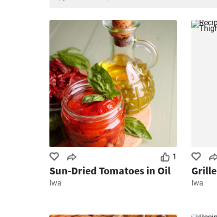
1
Sun-Dried Tomatoes in Oil
Grill
Iwa
Iwa