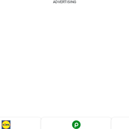
ADVERTISING