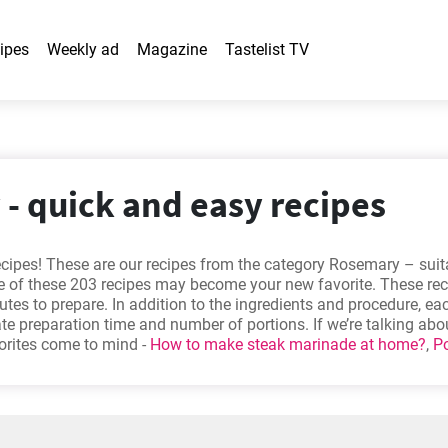
ipes
Weekly ad
Magazine
Tastelist TV
- quick and easy recipes
ecipes! These are our recipes from the category Rosemary – suit
 of these 203 recipes may become your new favorite. These reci
utes to prepare. In addition to the ingredients and procedure, ea
e preparation time and number of portions. If we’re talking ab
vorites come to mind -
How to make steak marinade at home?
,
P
,
Quick and easy Shepherd's pie recipe
,
The best roasted pumpk
e out?