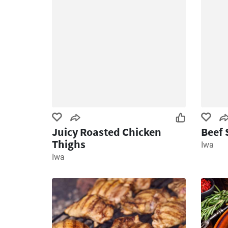
Juicy Roasted Chicken
Beef 
Thighs
Iwa
Iwa