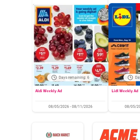
Days remaining: 6
Da
Aldi Weekly Ad
Lidl Weekly Ad
08/05/2026 - 08/11/2026
08/05/20