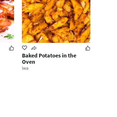
Baked Potatoes in the
Oven
Iwa