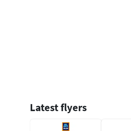
Latest flyers