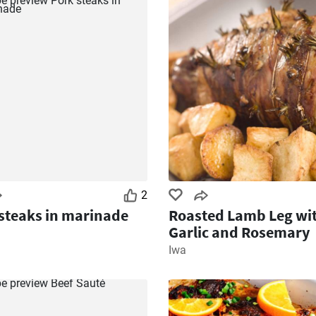
2
steaks in marinade
Roasted Lamb Leg wi
Garlic and Rosemary
Iwa