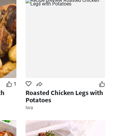
1
th
Roasted Chicken Legs with
Potatoes
Iwa