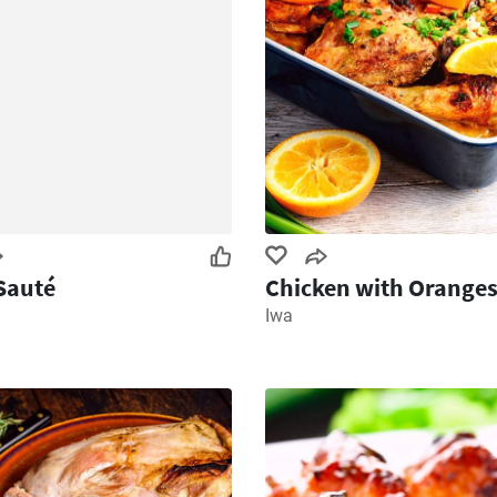
Sauté
Chicken with Orange
Iwa