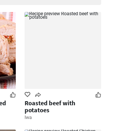
ied
Roasted beef with
potatoes
Iwa