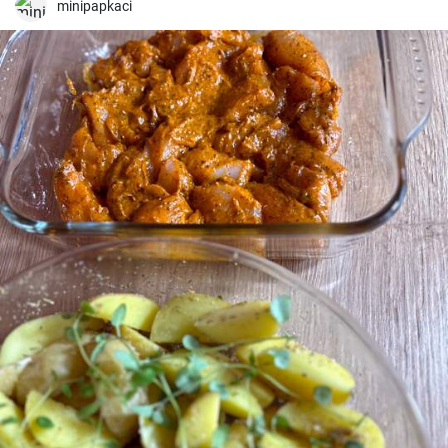
minipapkaci