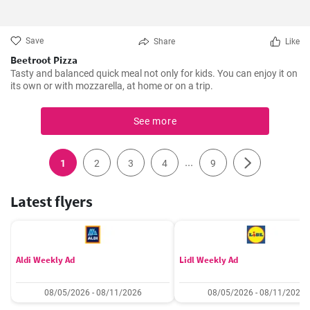
Save
Share
Like
Beetroot Pizza
Tasty and balanced quick meal not only for kids. You can enjoy it on
its own or with mozzarella, at home or on a trip.
See more
...
1
2
3
4
9
Latest flyers
Aldi Weekly Ad
Lidl Weekly Ad
08/05/2026 - 08/11/2026
08/05/2026 - 08/11/2026