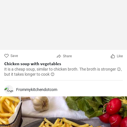
Save
Share
Like
Chicken soup with vegetables
It is a cheap soup, similar to chicken broth. The broth is stronger 😉,
but it takes longer to cook 😊
Frommykitchendotcom