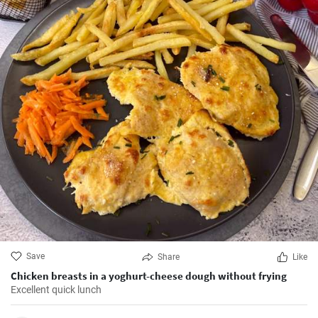
Save
Share
Like
Chicken breasts in a yoghurt-cheese dough without frying
Excellent quick lunch