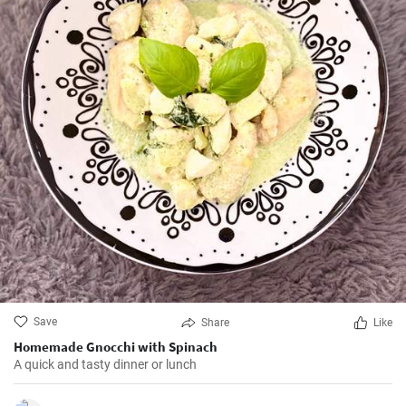
Save
Share
Like
Homemade Gnocchi with Spinach
A quick and tasty dinner or lunch