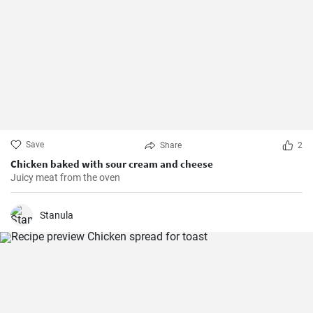
Save
Share
2
Chicken baked with sour cream and cheese
Juicy meat from the oven
Stanula