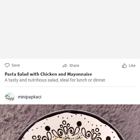
Save
Share
Like
Pasta Salad with Chicken and Mayonnaise
A tasty and nutritious salad, ideal for lunch or dinner.
minipapkaci