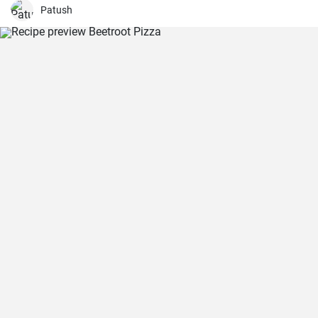
Patush