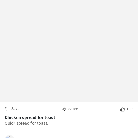
Save
Share
Like
Chicken spread for toast
Quick spread for toast.