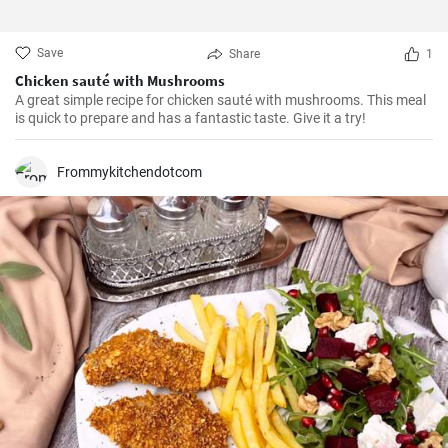
Save
Share
1
Chicken sauté with Mushrooms
A great simple recipe for chicken sauté with mushrooms. This meal
is quick to prepare and has a fantastic taste. Give it a try!
Frommykitchendotcom