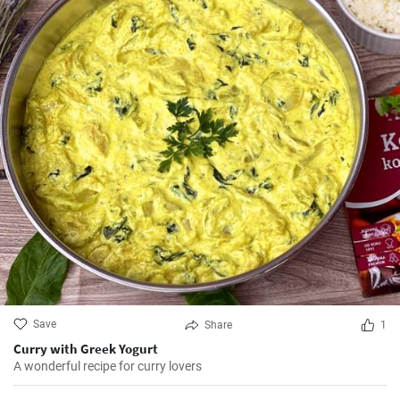
Save
Share
1
Curry with Greek Yogurt
A wonderful recipe for curry lovers