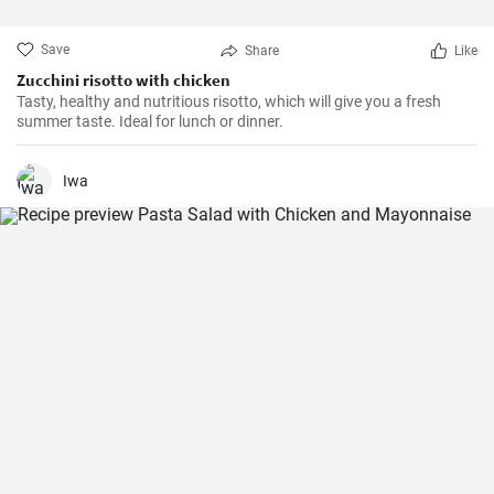
Save
Share
Like
Zucchini risotto with chicken
Tasty, healthy and nutritious risotto, which will give you a fresh
summer taste. Ideal for lunch or dinner.
Iwa