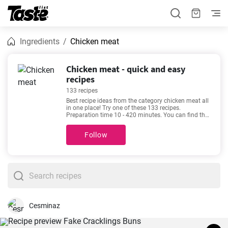
Ingredients
Chicken meat
Chicken meat - quick and easy
recipes
133 recipes
Best recipe ideas from the category chicken meat all
in one place! Try one of these 133 recipes.
Preparation time 10 - 420 minutes. You can find the
exact preparation time below each recipe. In
addition, see how many portions you will get by
Follow
using the given amount of ingredients. If you can’t
make up your mind, then we recommend these
favorite and very popular recipes -
The best Chicken
japanese curry recipe
,
Delicious keto chicken
casserole recipe
,
Homemade Creamy Leek and
Potato Soup
,
Creamy Chicken Pasta of your
Dreams!
.
Cesminaz