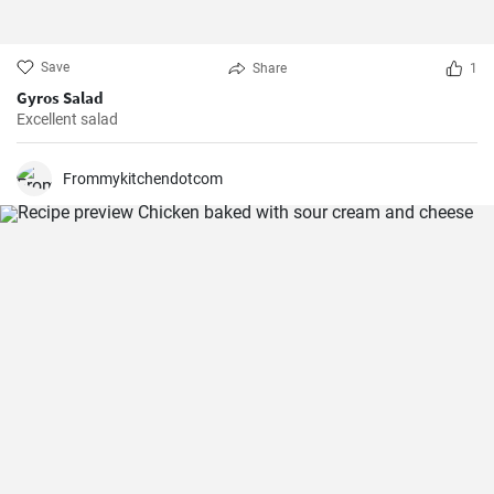
Save
Share
1
Gyros Salad
Excellent salad
Frommykitchendotcom