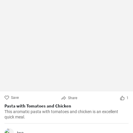
Save
Share
1
Pasta with Tomatoes and Chicken
This aromatic pasta with tomatoes and chicken is an excellent
quick meal.