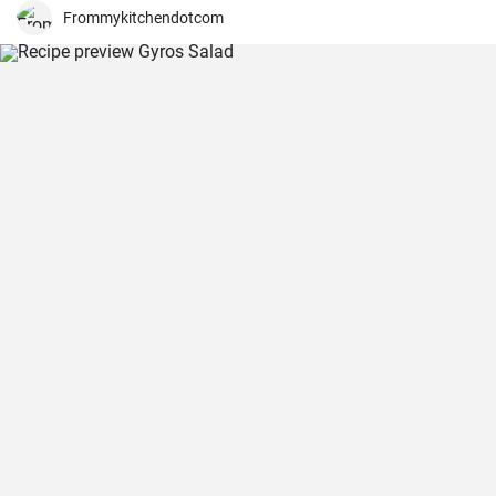
Frommykitchendotcom