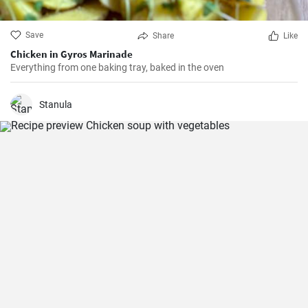
Save
Share
Like
Chicken in Gyros Marinade
Everything from one baking tray, baked in the oven
Stanula