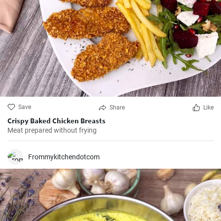
Save
Share
Like
Crispy Baked Chicken Breasts
Meat prepared without frying
Frommykitchendotcom