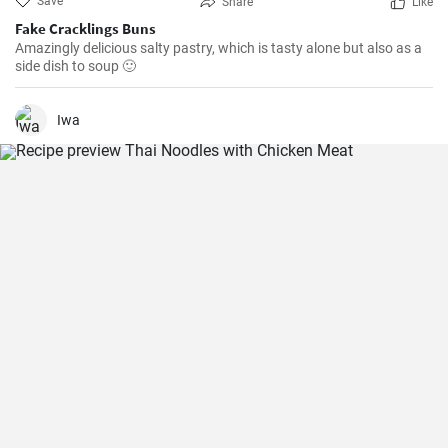
Save
Share
Like
Fake Cracklings Buns
Amazingly delicious salty pastry, which is tasty alone but also as a
side dish to soup 🙂
Iwa