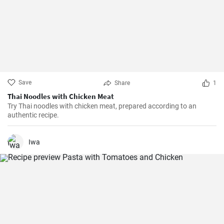
Save
Share
1
Thai Noodles with Chicken Meat
Try Thai noodles with chicken meat, prepared according to an
authentic recipe.
Iwa