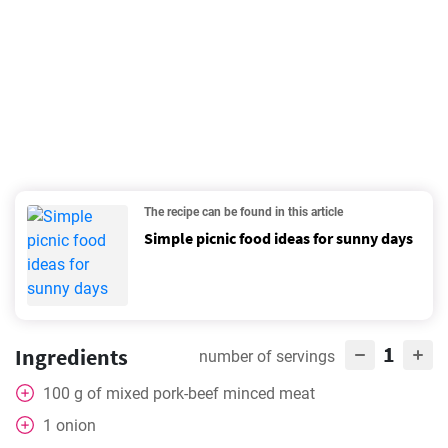
The recipe can be found in this article
Simple picnic food ideas for sunny days
1
Ingredients
number of servings
100
g
of mixed pork-beef minced meat
1
onion