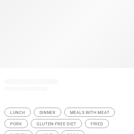
LUNCH
DINNER
MEALS WITH MEAT
PORK
GLUTEN-FREE DIET
FRIED