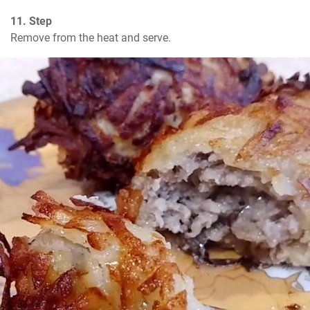
11. Step
Remove from the heat and serve.