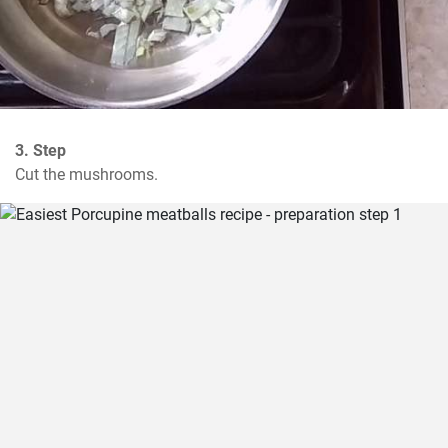
3. Step
Cut the mushrooms.