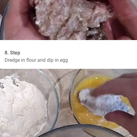
8. Step
Dredge in flour and dip in egg