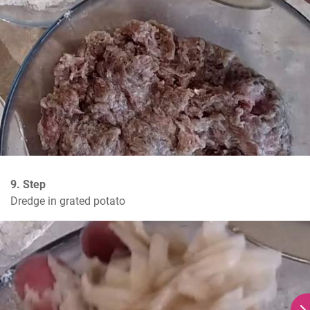
9. Step
Dredge in grated potato