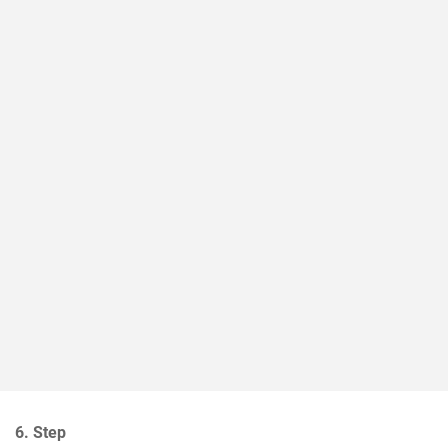
6. Step