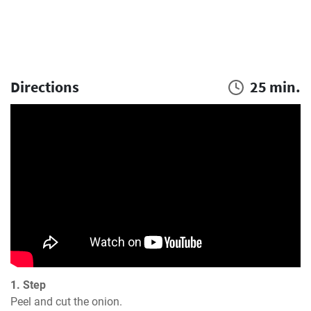
Directions
25 min.
1. Step
Peel and cut the onion.