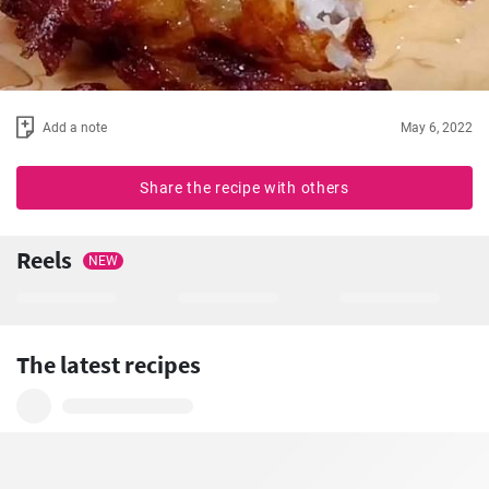
Add a note
May 6, 2022
Share the recipe with others
Reels
NEW
The latest recipes