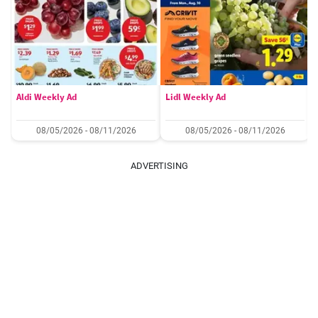
Aldi Weekly Ad
Lidl Weekly Ad
08/05/2026 - 08/11/2026
08/05/2026 - 08/11/2026
ADVERTISING