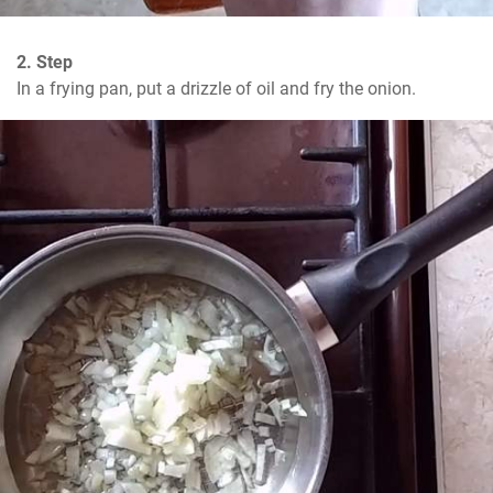
2. Step
In a frying pan, put a drizzle of oil and fry the onion.