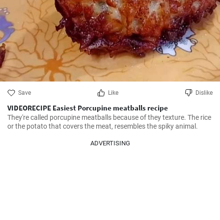
Save
Like
Dislike
VIDEORECIPE Easiest Porcupine meatballs recipe
They're called porcupine meatballs because of they texture. The rice 
or the potato that covers the meat, resembles the spiky animal.
ADVERTISING