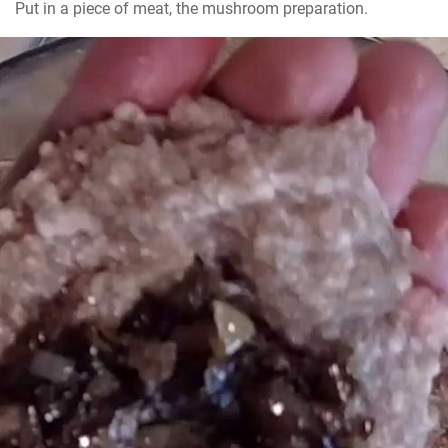
Put in a piece of meat, the mushroom preparation.