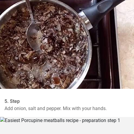
5. Step
Add onion, salt and pepper. Mix with your hands.