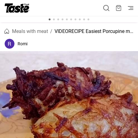
Meals with meat
VIDEORECIPE Easiest Porcupine meatballs recipe
Romi