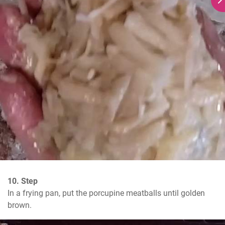
10. Step
In a frying pan, put the porcupine meatballs until golden 
brown.