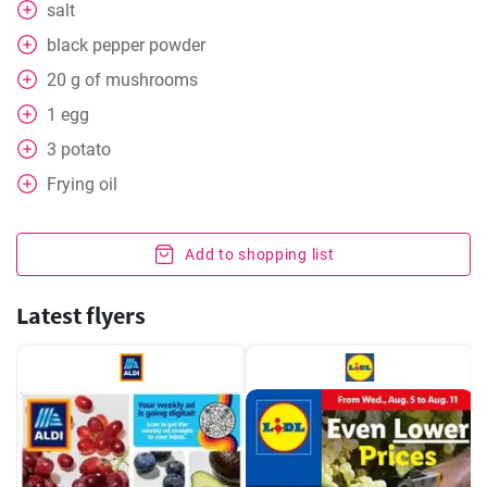
salt
black pepper powder
20
g
of mushrooms
1
egg
3
potato
Frying oil
Add to shopping list
Latest flyers