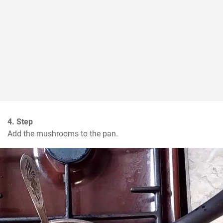
4. Step
Add the mushrooms to the pan.