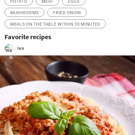
POTATO
MEAT
EGGS
MUSHROOMS
FRIED ONION
MEALS ON THE TABLE WITHIN 30 MINUTES
Favorite recipes
Iwa