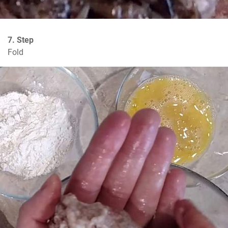
7. Step
Fold