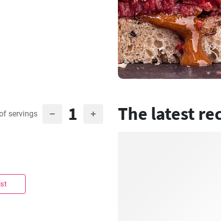
1
The latest re
of servings
ist