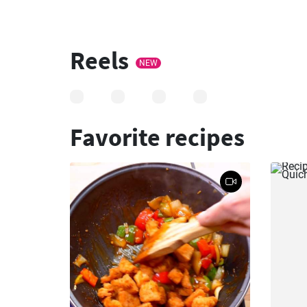
Reels
NEW
Favorite recipes