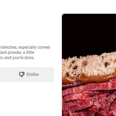
ndwiches, especially corned 
ard powder, a little 
r, and you’re done.
Dislike