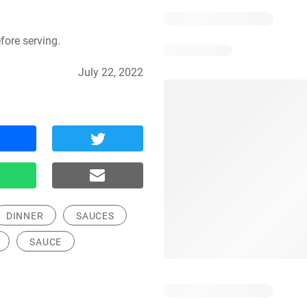
fore serving.
July 22, 2022
DINNER
SAUCES
SAUCE