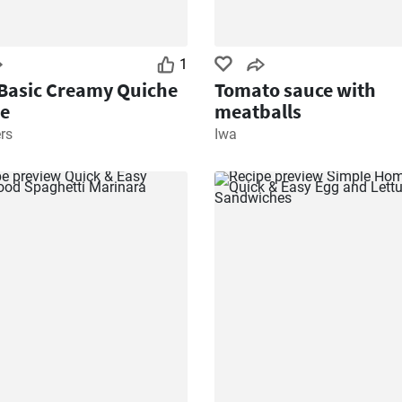
1
Basic Creamy Quiche
Tomato sauce with
e
meatballs
rs
Iwa