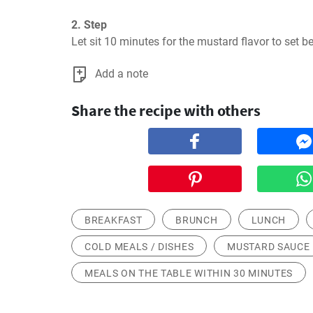
2. Step
Let sit 10 minutes for the mustard flavor to set be
Add a note
Share the recipe with others
BREAKFAST
BRUNCH
LUNCH
COLD MEALS / DISHES
MUSTARD SAUCE
MEALS ON THE TABLE WITHIN 30 MINUTES