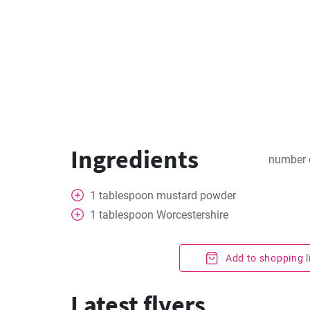
Ingredients
number 
1
tablespoon
mustard powder
1
tablespoon
Worcestershire
Add to shopping l
Latest flyers