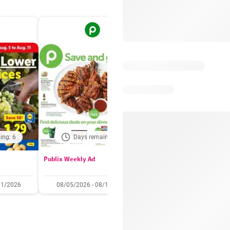
ing: 6
Days remaining: 6
Days remaining: 
Publix Weekly Ad
Acme Weekly Ad
11/2026
08/05/2026 - 08/11/2026
07/31/2026 - 08/06/2