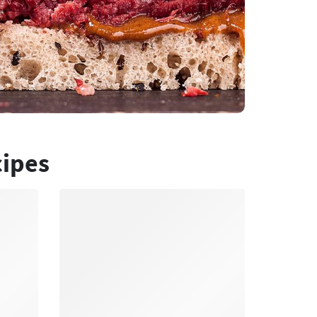
cipes