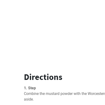
Directions
1. Step
Combine the mustard powder with the Worcestershi
aside.