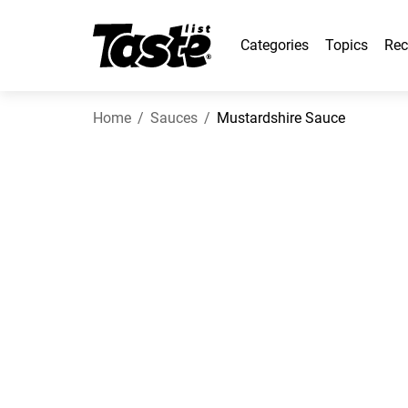
Categories
Topics
Rec
Home
Sauces
Mustardshire Sauce