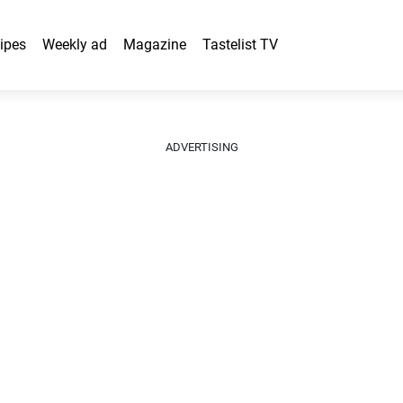
ipes
Weekly ad
Magazine
Tastelist TV
ADVERTISING