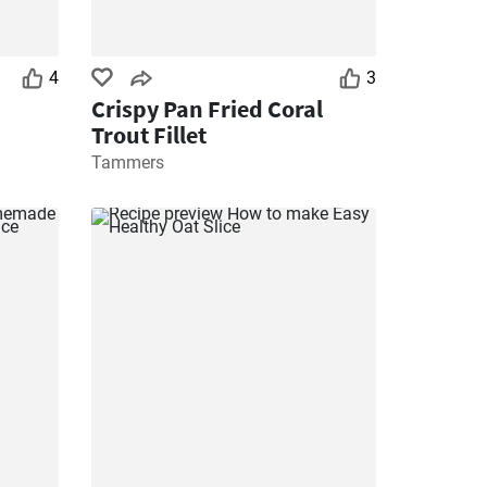
4
3
Crispy Pan Fried Coral
Trout Fillet
Tammers