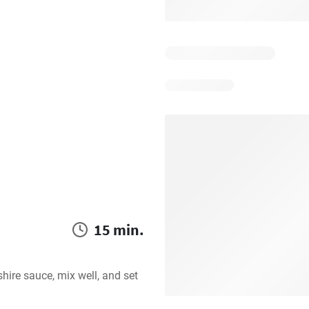
15 min.
re sauce, mix well, and set 