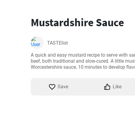
Mustardshire Sauce
TASTElist
A quick and easy mustard recipe to serve with sa
beef, both traditional and slow-cured. A little must
Worcestershire sauce, 10 minutes to develop flavo
Save
Like