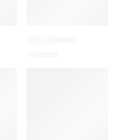
1
Days remaining: 6
Smart & Final Weekly Ad
Wegmans Weekly Ad
026
08/05/2026 - 08/11/2026
From 08/01/2026