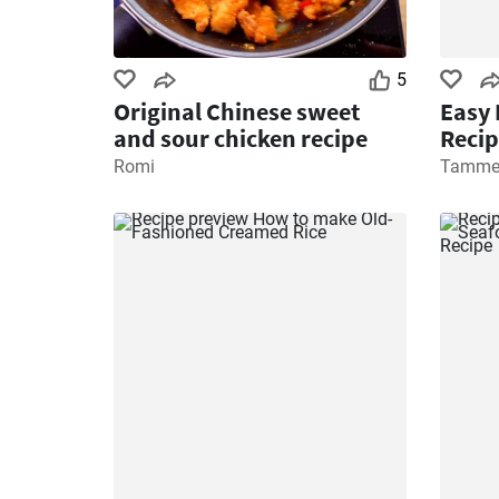
5
Original Chinese sweet
Easy 
and sour chicken recipe
Recip
Romi
Tamme