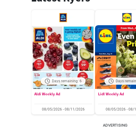
Days remaining: 6
Days remain
Aldi Weekly Ad
Lidl Weekly Ad
08/05/2026 - 08/11/2026
08/05/2026 - 08/
ADVERTISING