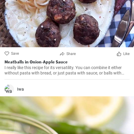
Save
Share
Like
Meatballs in Onion-Apple Sauce
I really like this recipe for its versatility. You can combine it either
without pasta with bread, or just pasta with sauce, or balls with
another side dish. Judge for yourself 😉
Iwa