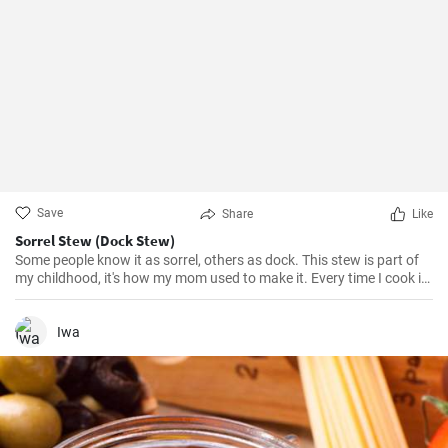
Save
Share
Like
Sorrel Stew (Dock Stew)
Some people know it as sorrel, others as dock. This stew is part of
my childhood, it's how my mom used to make it. Every time I cook it,
I remember her and I'm somewhat transported back to the old days
:-)
Iwa