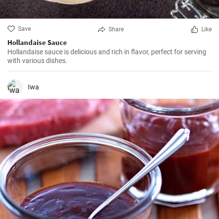
Save
Share
Like
Hollandaise Sauce
Hollandaise sauce is delicious and rich in flavor, perfect for serving
with various dishes.
Iwa