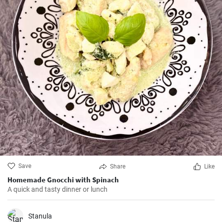
Save
Share
Like
Homemade Gnocchi with Spinach
A quick and tasty dinner or lunch
Stanula