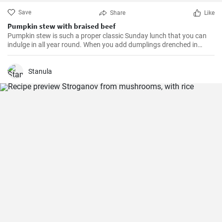
Save
Share
Like
Pumpkin stew with braised beef
Pumpkin stew is such a proper classic Sunday lunch that you can
indulge in all year round. When you add dumplings drenched in
meat sauce, it brings back childhood memories.
Stanula