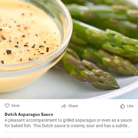
Save
Share
Like
Dutch Asparagus Sauce
A pleasant accompaniment to grilled asparagus or even as a sauce
for baked fish. This Dutch sauce is creamy, sour and has a subtle
lemon flavor.