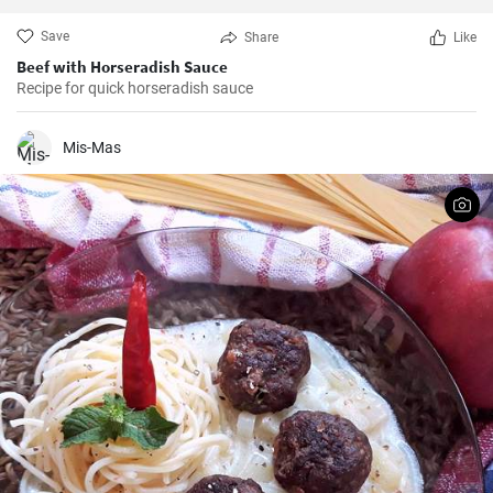
Save
Share
Like
Beef with Horseradish Sauce
Recipe for quick horseradish sauce
Mis-Mas