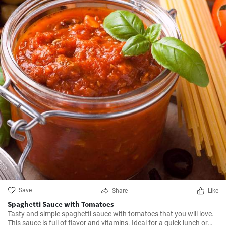
Save
Share
Like
Spaghetti Sauce with Tomatoes
Tasty and simple spaghetti sauce with tomatoes that you will love.
This sauce is full of flavor and vitamins. Ideal for a quick lunch or