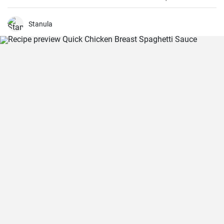
dinner.
Stanula