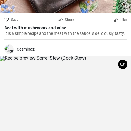
Save
Share
Like
Beef with mushrooms and wine
It is a simple recipe and the meat with the sauce is deliciously tasty.
Cesminaz