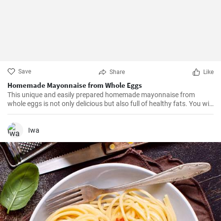
Save
Share
Like
Homemade Mayonnaise from Whole Eggs
This unique and easily prepared homemade mayonnaise from
whole eggs is not only delicious but also full of healthy fats. You will
appreciate its fresh and rich taste.
Iwa