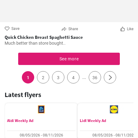
Save
Share
Like
Quick Chicken Breast Spaghetti Sauce
Much better than store bought..
See more
...
1
2
3
4
36
Latest flyers
Aldi Weekly Ad
Lidl Weekly Ad
08/05/2026 - 08/11/2026
08/05/2026 - 08/11/2026