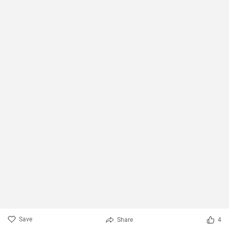
Save
Share
4