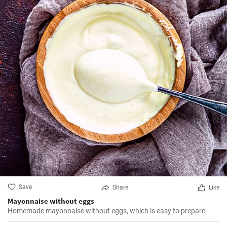
Save
Share
Like
Mayonnaise without eggs
Homemade mayonnaise without eggs, which is easy to prepare.