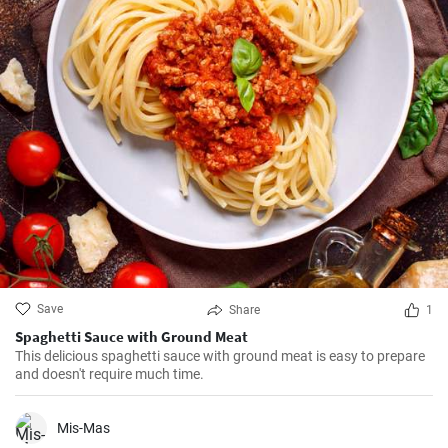
Save
Share
1
Spaghetti Sauce with Ground Meat
This delicious spaghetti sauce with ground meat is easy to prepare
and doesn't require much time.
Mis-Mas