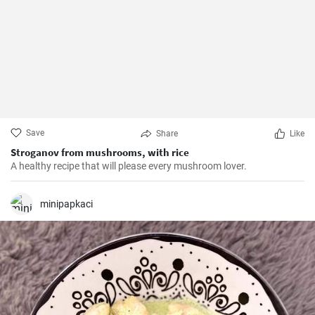
Save
Share
Like
Stroganov from mushrooms, with rice
A healthy recipe that will please every mushroom lover.
minipapkaci