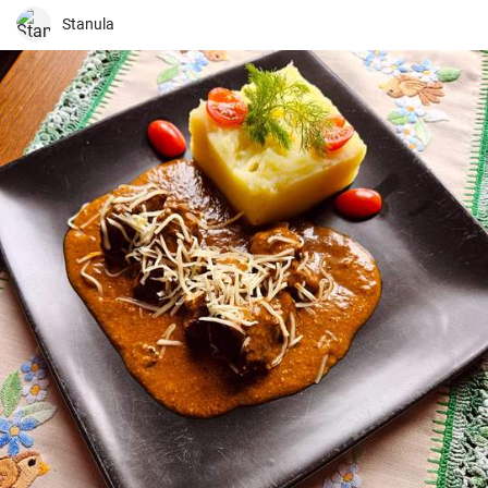
Stanula