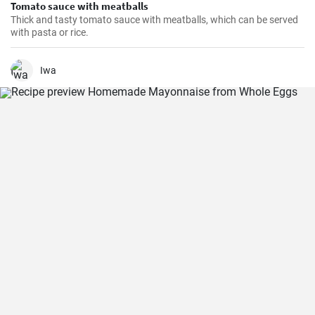
Tomato sauce with meatballs
Thick and tasty tomato sauce with meatballs, which can be served
with pasta or rice.
Iwa