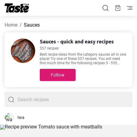
Home
Sauces
Sauces - quick and easy recipes
557 recipes
Best recipe ideas from the category sauces all in one
place! Try one of these 557 recipes. You will need
this much time for the following recipes 5 - 555
minutes. By clicking the recipe, you can see details
about the preparation time and the number of
Follow
portions. Recipes such as
How to make steak
marinade at home?
,
Traditional spaghetti bolognese
recipe
,
The perfect Honey Garlic Chicken recipe
,
Easy
slow cooked butter chicken
are among our most
popular. Check them out - you might find them
appealing too!
Iwa