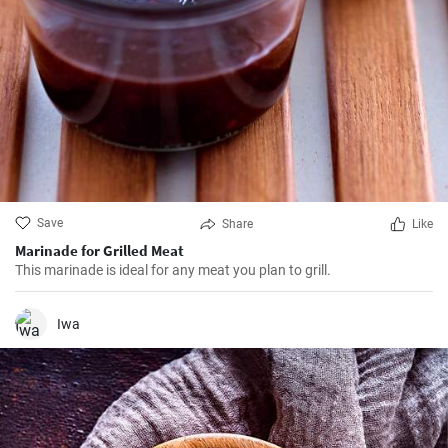
Save
Share
Like
Marinade for Grilled Meat
This marinade is ideal for any meat you plan to grill.
Iwa