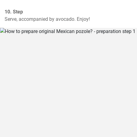
10. Step
Serve, accompanied by avocado. Enjoy!