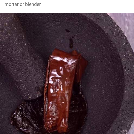
mortar or blender.