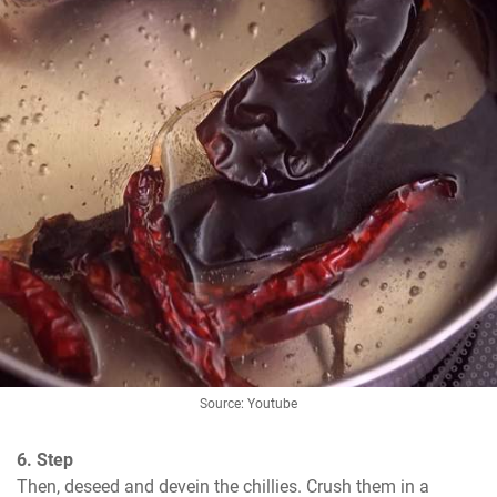
Source: Youtube
6. Step
Then, deseed and devein the chillies. Crush them in a 