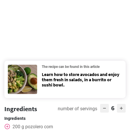
The recipe can be found in this article
Learn how to store avocados and enjoy
them fresh in salads, in a burrito or
sushi bowl.
6
Ingredients
number of servings
Ingredients
200
g
pozolero corn