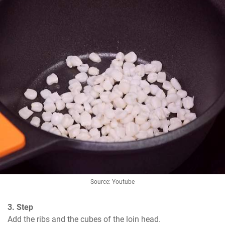
Source: Youtube
3. Step
Add the ribs and the cubes of the loin head.