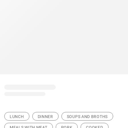
LUNCH
DINNER
SOUPS AND BROTHS
MEALS WITH MEAT
PORK
COOKED