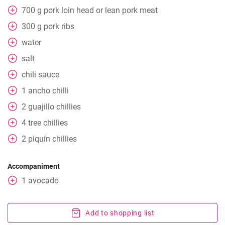
700
g
pork loin head or lean pork meat
300
g
pork ribs
water
salt
chili sauce
1
ancho chilli
2
guajillo chillies
4
tree chillies
2
piquín chillies
Accompaniment
1
avocado
Add to shopping list