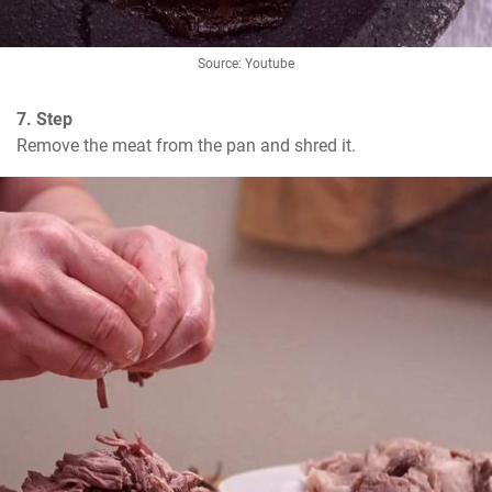
Source: Youtube
7. Step
Remove the meat from the pan and shred it.