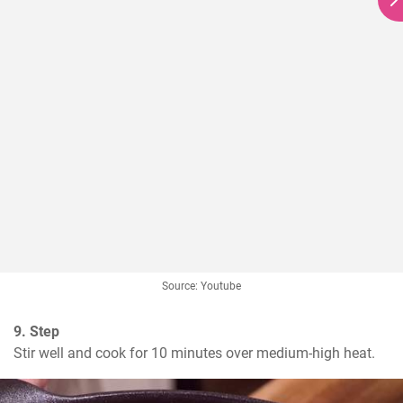
Source: Youtube
9. Step
Stir well and cook for 10 minutes over medium-high heat.