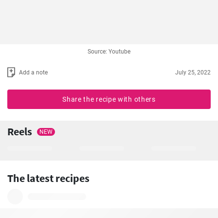
Source: Youtube
Add a note
July 25, 2022
Share the recipe with others
Reels
NEW
The latest recipes