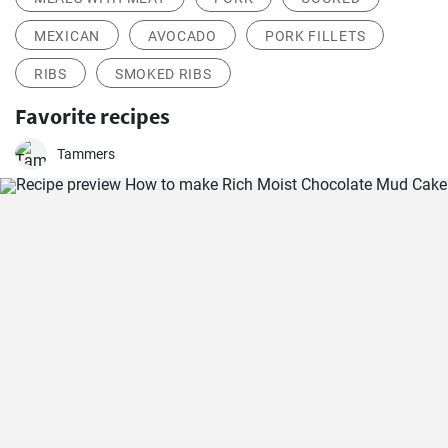
MEXICAN
AVOCADO
PORK FILLETS
RIBS
SMOKED RIBS
Favorite recipes
Tammers