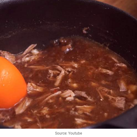
Source: Youtube