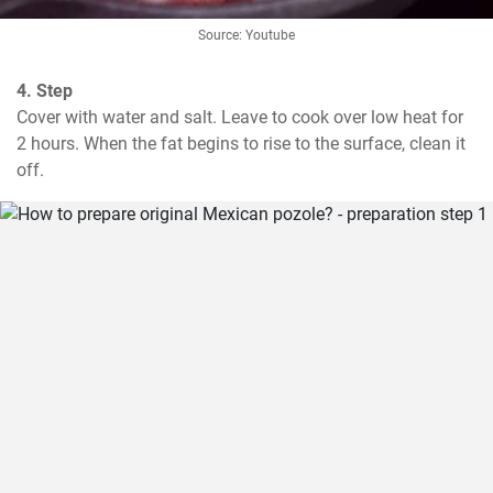
Source: Youtube
4. Step
Cover with water and salt. Leave to cook over low heat for 
2 hours. When the fat begins to rise to the surface, clean it 
off.