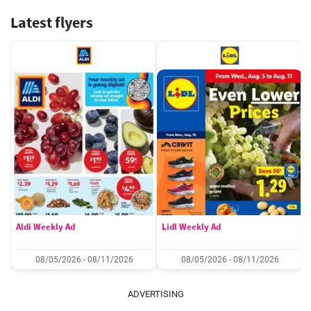
Latest flyers
Aldi Weekly Ad
Lidl Weekly Ad
08/05/2026 - 08/11/2026
08/05/2026 - 08/11/2026
ADVERTISING