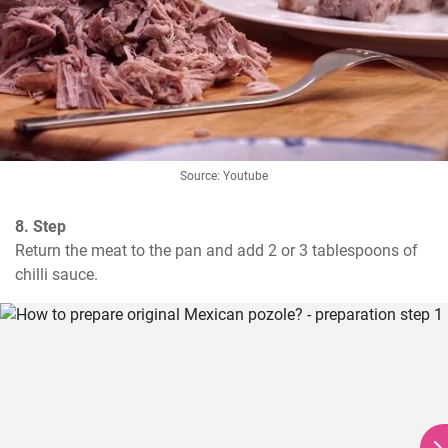
Source: Youtube
8. Step
Return the meat to the pan and add 2 or 3 tablespoons of 
chilli sauce.