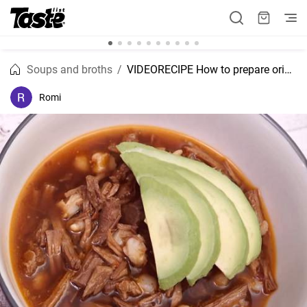
Soups and broths
VIDEORECIPE How to prepare original Mexican pozole?
Romi