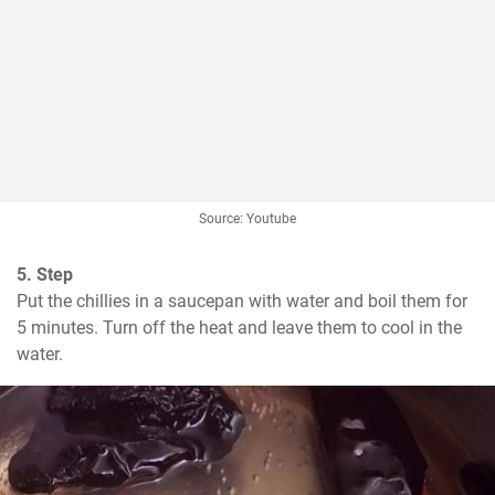
Source: Youtube
5. Step
Put the chillies in a saucepan with water and boil them for 
5 minutes. Turn off the heat and leave them to cool in the 
water.