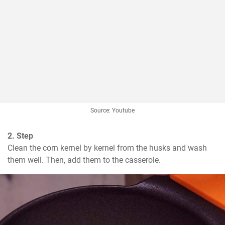
Source: Youtube
2. Step
Clean the corn kernel by kernel from the husks and wash 
them well. Then, add them to the casserole.