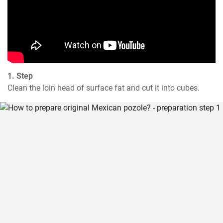
1. Step
Clean the loin head of surface fat and cut it into cubes.