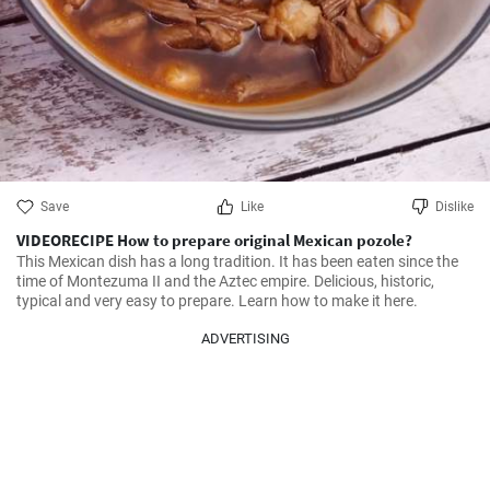
Save
Like
Dislike
VIDEORECIPE How to prepare original Mexican pozole?
This Mexican dish has a long tradition. It has been eaten since the 
time of Montezuma II and the Aztec empire. Delicious, historic, 
typical and very easy to prepare. Learn how to make it here.
ADVERTISING