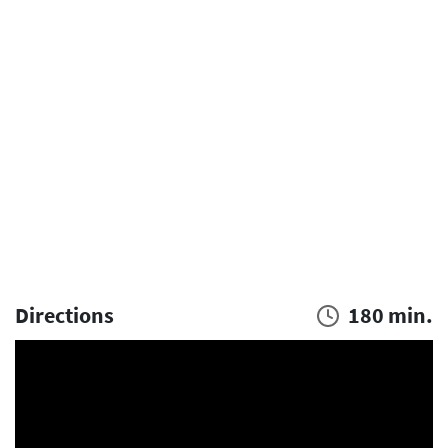
Directions
180 min.