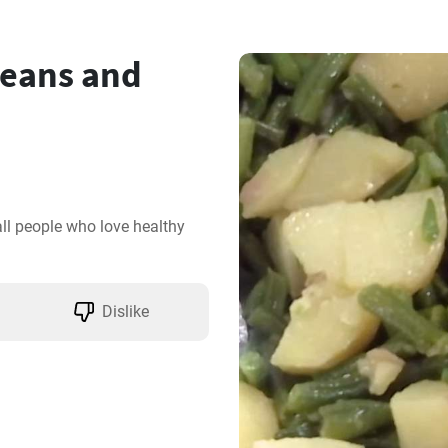
eans and
all people who love healthy 
Dislike