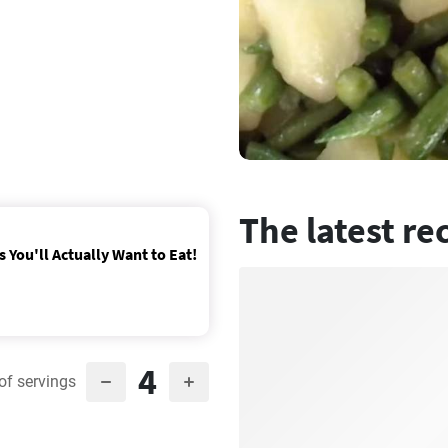
The latest re
 You'll Actually Want to Eat!
4
of servings