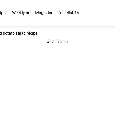
ipes
Weekly ad
Magazine
Tastelist TV
 potato salad recipe
ADVERTISING