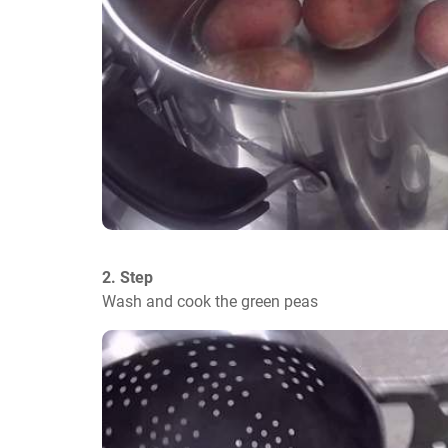
2. Step
Wash and cook the green peas