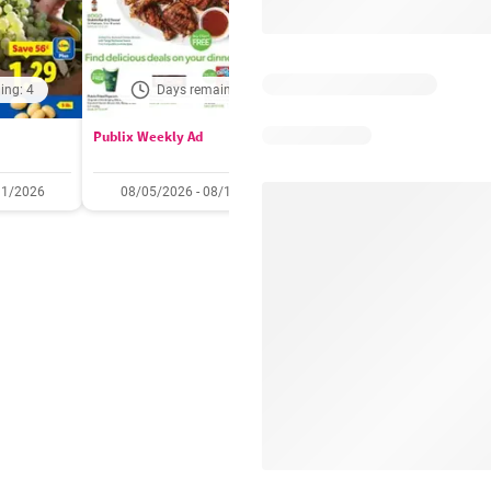
ing: 4
Days remaining: 4
Out of date
Publix Weekly Ad
Acme Weekly Ad
11/2026
08/05/2026 - 08/11/2026
07/31/2026 - 08/06/2