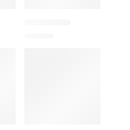
Days remaining: 4
Smart & Final Weekly Ad
Wegmans Weekly Ad
026
08/05/2026 - 08/11/2026
From 08/01/2026