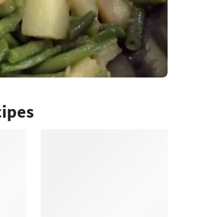
cipes