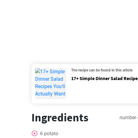
The recipe can be found in this article
17+ Simple Dinner Salad Recipes
Ingredients
number 
6
potato