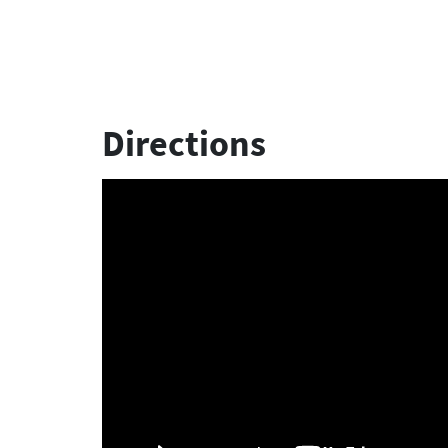
Directions