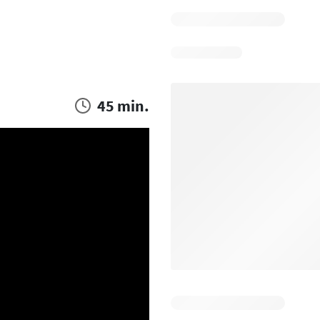
45 min.