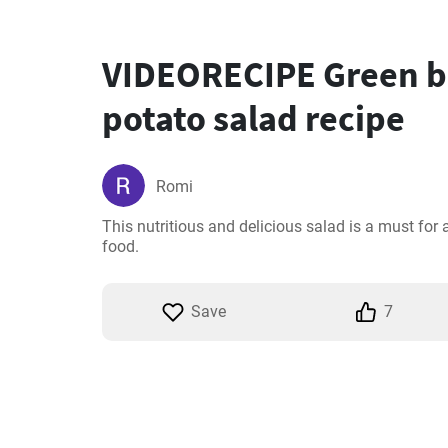
VIDEORECIPE Green b
potato salad recipe
Romi
This nutritious and delicious salad is a must for 
food.
Save
7