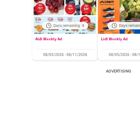
Days remaining: 4
Days remain
Aldi Weekly Ad
Lidl Weekly Ad
08/05/2026 - 08/11/2026
08/05/2026 - 08/
ADVERTISING