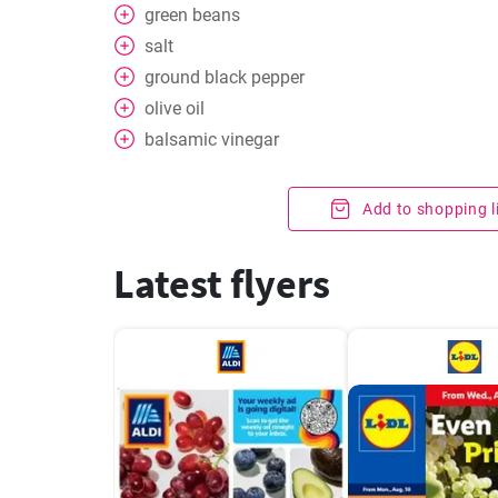
green beans
salt
ground black pepper
olive oil
balsamic vinegar
Add to shopping l
Latest flyers