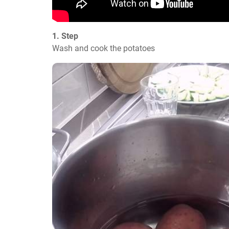
1. Step
Wash and cook the potatoes