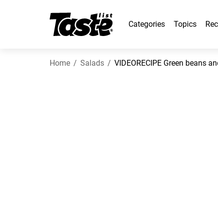
Categories
Topics
Rec
Home
Salads
VIDEORECIPE Green beans and