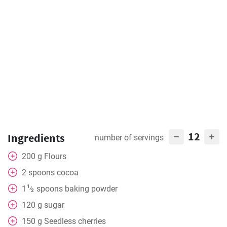
12
Ingredients
number of servings
200
g
Flours
2
spoons
cocoa
1
1
spoons
baking powder
⁄
2
120
g
sugar
150
g
Seedless cherries