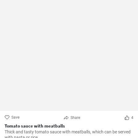
Save
Share
4
Tomato sauce with meatballs
Thick and tasty tomato sauce with meatballs, which can be served
with pasta or rice.