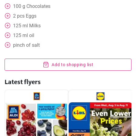
100
g
Chocolates
2
pcs
Eggs
125
ml
Milks
125
ml
oil
pinch of salt
Add to shopping list
Latest flyers