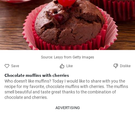
Source: Lesyy from Getty Images
Save
Like
Dislike
Chocolate muffins with cherries
Who doesn't like muffins? Today I would like to share with you the 
recipe for my favorite, chocolate muffins with cherries. The muffins 
smell beautiful and taste great thanks to the combination of 
chocolate and cherries.
ADVERTISING