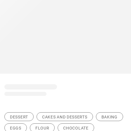
DESSERT
CAKES AND DESSERTS
BAKING
EGGS
FLOUR
CHOCOLATE