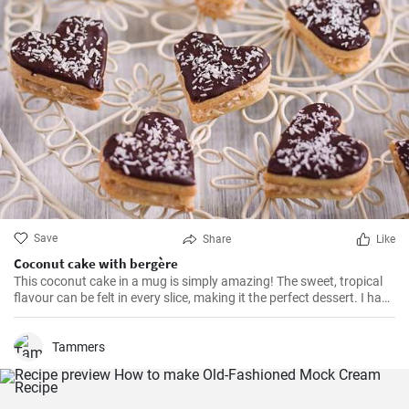
Save
Share
Like
Coconut cake with bergère
This coconut cake in a mug is simply amazing! The sweet, tropical
flavour can be felt in every slice, making it the perfect dessert. I have
been making this cake for months now, my family and friends are
always impressed. The combination of soft dough, creamy filling
and crunchy coconut chips is always a hit.
Tammers