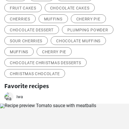
FRUIT CAKES
CHOCOLATE CAKES
CHERRIES
MUFFINS
CHERRY PIE
CHOCOLATE DESSERT
PLUMPING POWDER
SOUR CHERRIES
CHOCOLATE MUFFINS
MUFFINS
CHERRY PIE
CHOCOLATE CHRISTMAS DESSERTS
CHRISTMAS CHOCOLATE
Favorite recipes
Iwa