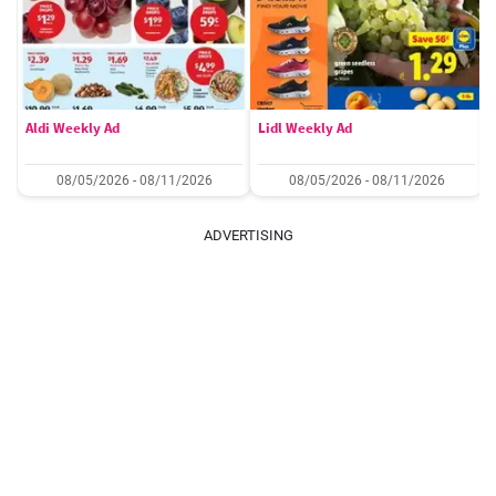
Aldi Weekly Ad
Lidl Weekly Ad
08/05/2026 - 08/11/2026
08/05/2026 - 08/11/2026
ADVERTISING