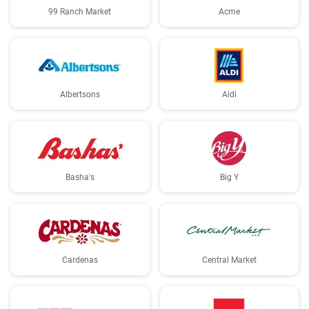
99 Ranch Market
Acme
Albertsons
Aldi
Basha's
Big Y
Cardenas
Central Market