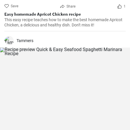
Save
Share
1
Easy homemade Apricot Chicken recipe
This easy recipe teaches how to make the best homemade Apricot
Chicken, a delicious and healthy dish. Don't miss it!
Tammers