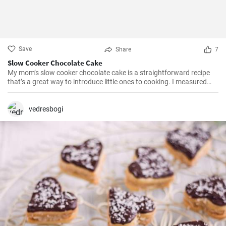
Save
Share
7
Slow Cooker Chocolate Cake
My mom’s slow cooker chocolate cake is a straightforward recipe
that’s a great way to introduce little ones to cooking. I measured
out all of the ingredients, and then had my daughter do all the
mixing. Serve Slow Cooker Chicken Tacos with this cake for dessert,
and there you have it: an easy, kid-friendly menu. Note: You’ll need a
vedresbogi
medium-sized, 3.5-quart, slow cooker for this recipe. If you use a
large, 7-quart, slow cooker the edges tend to by black.