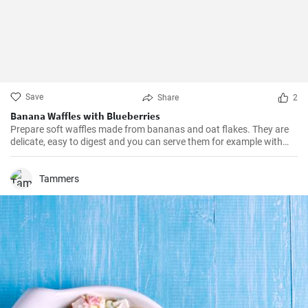
Save
Share
2
Banana Waffles with Blueberries
Prepare soft waffles made from bananas and oat flakes. They are
delicate, easy to digest and you can serve them for example with
fresh blueberries and blueberry syrup.
Tammers