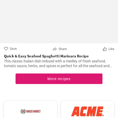
Save
Share
Like
Quick & Easy Seafood Spaghetti Marinara Recipe
This classic Italian dish imbued with a medley of fresh seafood,
tomato sauce, herbs, and spices is perfect for all the seafood and
pasta aficionados out there. Hearty, comforting, and intensely
flavorful, Seafood Marinara makes a perfect weeknight dinner and
More recipes
is sure to impress your family and guests.