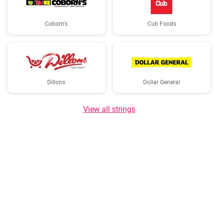
Coborn's
Cub Foods
Dillons
Dollar General
View all strings