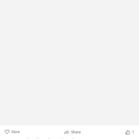
Save
Share
1