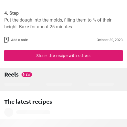
4. Step
Put the dough into the molds, filling them to ¾ of their 
height. Bake for about 25 minutes.
Add a note
October 30, 2023
Share the recipe with others
Reels
NEW
The latest recipes