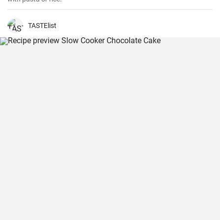
TASTElist