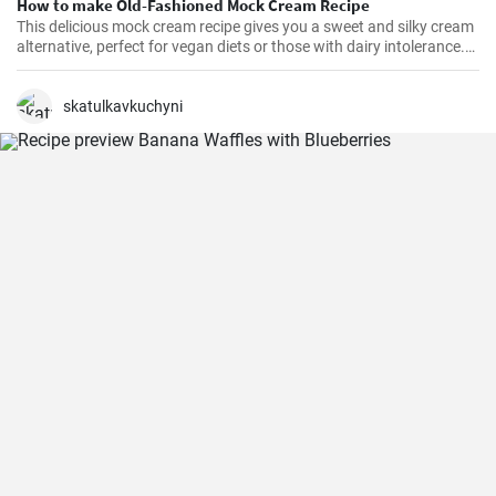
How to make Old-Fashioned Mock Cream Recipe
This delicious mock cream recipe gives you a sweet and silky cream
alternative, perfect for vegan diets or those with dairy intolerance.
It’s a simple recipe with an end product that maintains a
consistency similar to that of real cream. Perfect for cakes,
cupcakes, or fruits, this mock cream is sure to impress!
skatulkavkuchyni