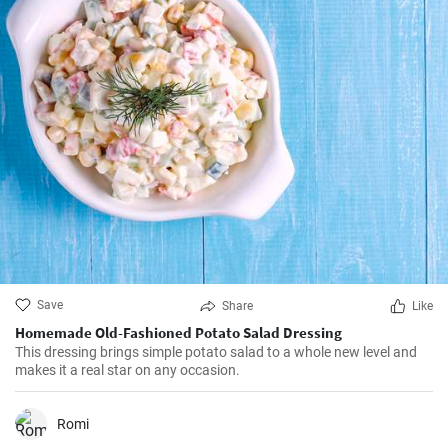
Save
Share
Like
Homemade Old-Fashioned Potato Salad Dressing
This dressing brings simple potato salad to a whole new level and
makes it a real star on any occasion.
Romi