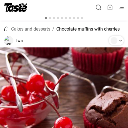
Cakes and desserts
Chocolate muffins with cherries
Iwa