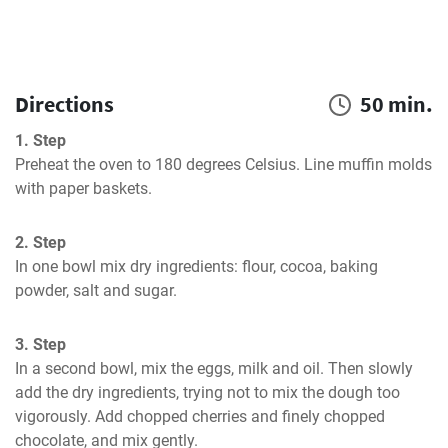
Directions
50 min.
1. Step
Preheat the oven to 180 degrees Celsius. Line muffin molds 
with paper baskets.
2. Step
In one bowl mix dry ingredients: flour, cocoa, baking 
powder, salt and sugar.
3. Step
In a second bowl, mix the eggs, milk and oil. Then slowly 
add the dry ingredients, trying not to mix the dough too 
vigorously. Add chopped cherries and finely chopped 
chocolate, and mix gently.