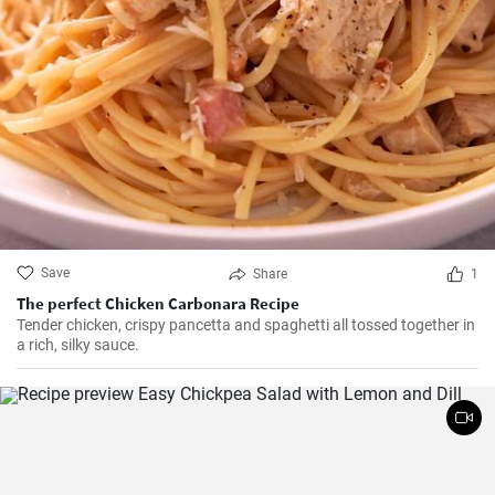
Save
Share
1
The perfect Chicken Carbonara Recipe
Tender chicken, crispy pancetta and spaghetti all tossed together in
a rich, silky sauce.