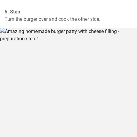
5. Step
Turn the burger over and cook the other side.