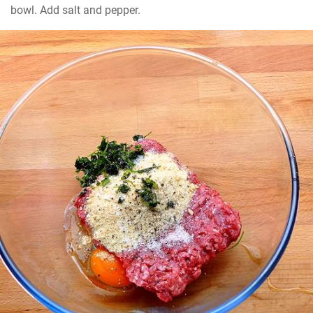
bowl. Add salt and pepper.