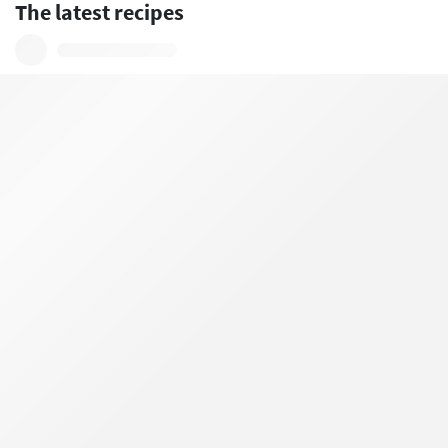
The latest recipes