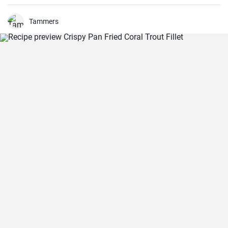
top salad greens. We love the combination of lemon and dill, but the
salad is just as delicious with other fresh herbs
Tammers