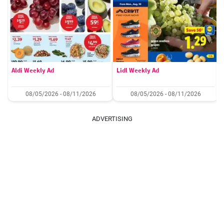
Aldi Weekly Ad
Lidl Weekly Ad
08/05/2026 - 08/11/2026
08/05/2026 - 08/11/2026
ADVERTISING