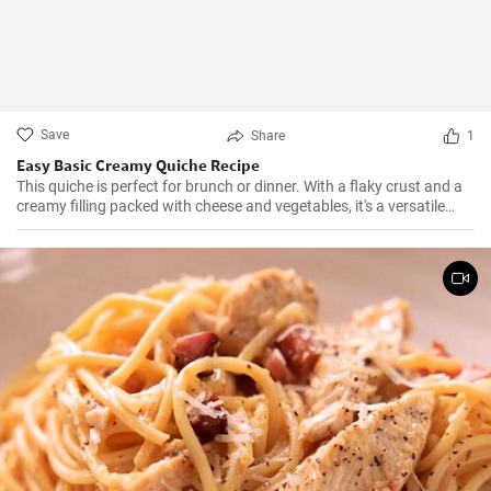
Save
Share
1
Easy Basic Creamy Quiche Recipe
This quiche is perfect for brunch or dinner. With a flaky crust and a
creamy filling packed with cheese and vegetables, it's a versatile
dish that can be enjoyed hot or cold.