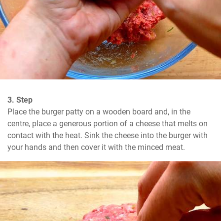
3. Step
Place the burger patty on a wooden board and, in the 
centre, place a generous portion of a cheese that melts on 
contact with the heat. Sink the cheese into the burger with 
your hands and then cover it with the minced meat.