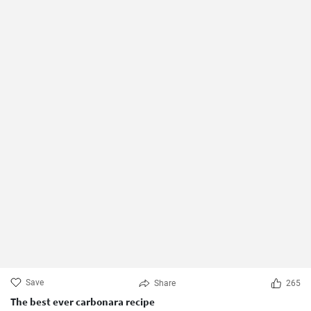
Save
Share
265
The best ever carbonara recipe