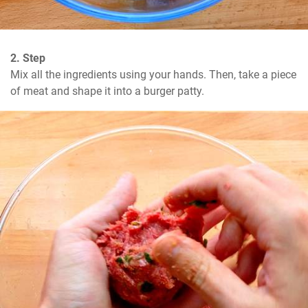
2. Step
Mix all the ingredients using your hands. Then, take a piece 
of meat and shape it into a burger patty.