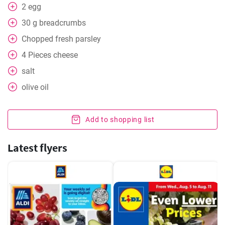
2
egg
30
g
breadcrumbs
Chopped fresh parsley
4
Pieces
cheese
salt
olive oil
Add to shopping list
Latest flyers