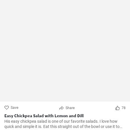
Save
Share
78
Easy Chickpea Salad with Lemon and Dill
His easy chickpea salad is one of our favorite salads. I love how
quick and simple it is. Eat this straight out of the bowl or use it to