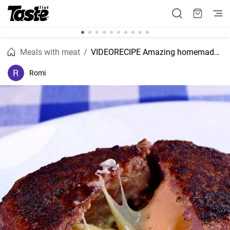
Meals with meat
VIDEORECIPE Amazing homemade burger patty with cheese filling
Romi