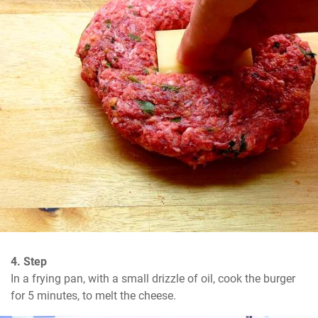
4. Step
In a frying pan, with a small drizzle of oil, cook the burger 
for 5 minutes, to melt the cheese.