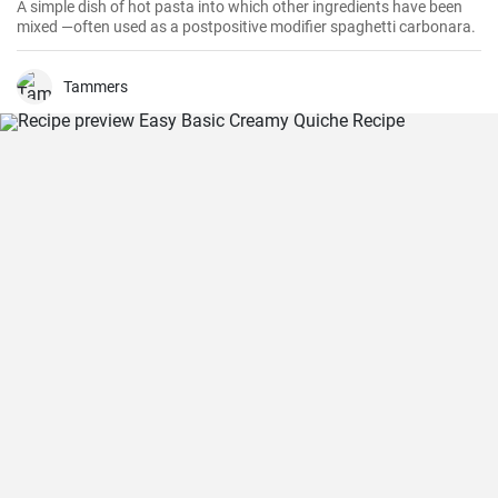
A simple dish of hot pasta into which other ingredients have been
mixed —often used as a postpositive modifier spaghetti carbonara.
Tammers