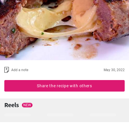
Add a note
May 30, 2022
Share the recipe with others
Reels
NEW