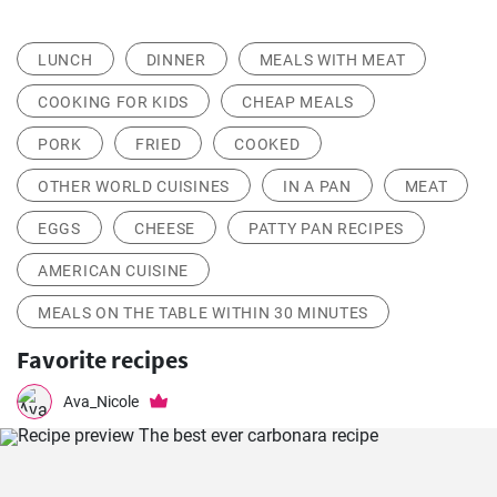
LUNCH
DINNER
MEALS WITH MEAT
COOKING FOR KIDS
CHEAP MEALS
PORK
FRIED
COOKED
OTHER WORLD CUISINES
IN A PAN
MEAT
EGGS
CHEESE
PATTY PAN RECIPES
AMERICAN CUISINE
MEALS ON THE TABLE WITHIN 30 MINUTES
Favorite recipes
Ava_Nicole