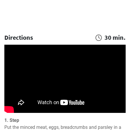
Directions
30 min.
1. Step
Put the minced meat, eggs, breadcrumbs and parsley in a 