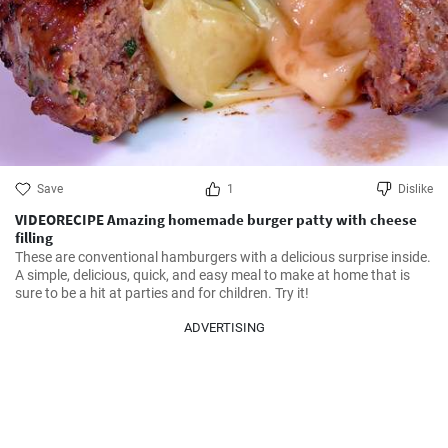
Save
1
Dislike
VIDEORECIPE Amazing homemade burger patty with cheese
filling
These are conventional hamburgers with a delicious surprise inside. 
A simple, delicious, quick, and easy meal to make at home that is 
sure to be a hit at parties and for children. Try it!
ADVERTISING