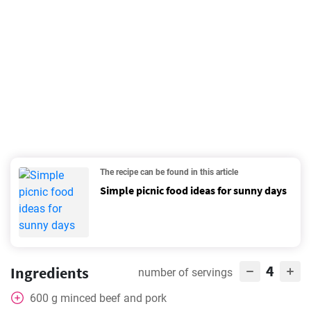
The recipe can be found in this article
Simple picnic food ideas for sunny days
4
Ingredients
number of servings
600
g
minced beef and pork