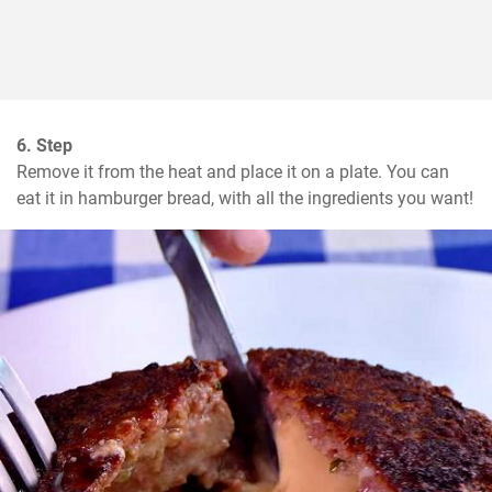
6. Step
Remove it from the heat and place it on a plate. You can 
eat it in hamburger bread, with all the ingredients you want!