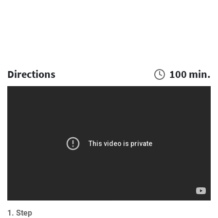
Directions
100 min.
1. Step