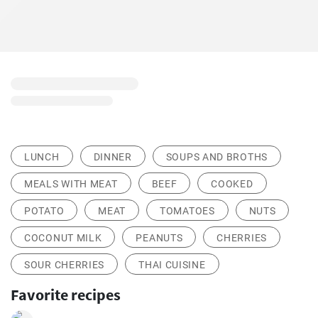
LUNCH
DINNER
SOUPS AND BROTHS
MEALS WITH MEAT
BEEF
COOKED
POTATO
MEAT
TOMATOES
NUTS
COCONUT MILK
PEANUTS
CHERRIES
SOUR CHERRIES
THAI CUISINE
Favorite recipes