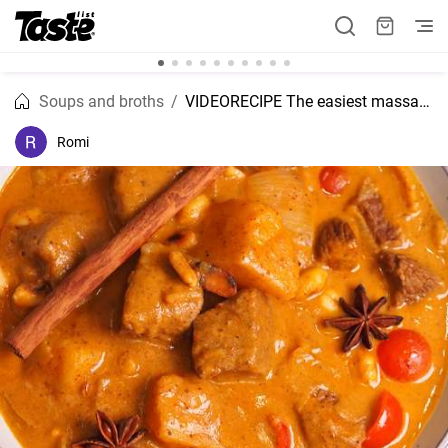
Soups and broths
VIDEORECIPE The easiest massaman curry slow cooker recipe
Romi