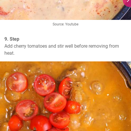
Source: Youtube
9. Step
Add cherry tomatoes and stir well before removing from 
heat.