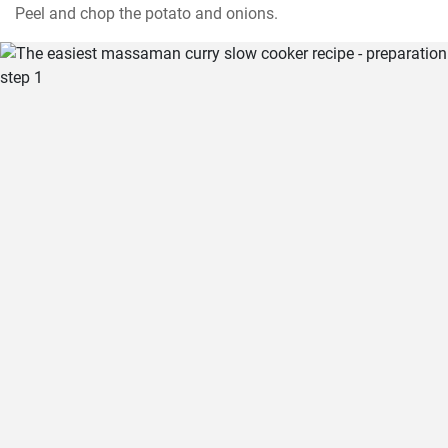
Peel and chop the potato and onions.