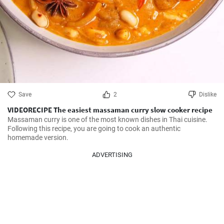
Save
2
Dislike
VIDEORECIPE The easiest massaman curry slow cooker recipe
Massaman curry is one of the most known dishes in Thai cuisine. 
Following this recipe, you are going to cook an authentic 
homemade version.
ADVERTISING