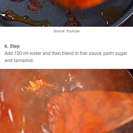
Source: Youtube
6. Step
Add 100 ml water and then blend in fish sauce, palm sugar 
and tamarind.