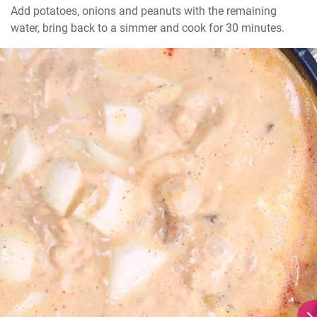
Add potatoes, onions and peanuts with the remaining 
water, bring back to a simmer and cook for 30 minutes.