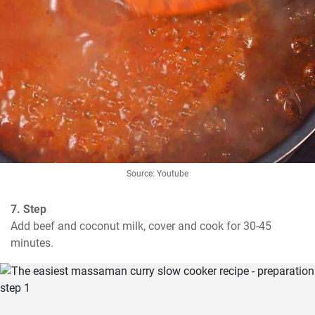
Source: Youtube
7. Step
Add beef and coconut milk, cover and cook for 30-45 
minutes.