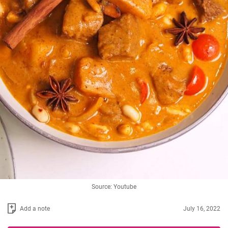
Source: Youtube
Add a note
July 16, 2022