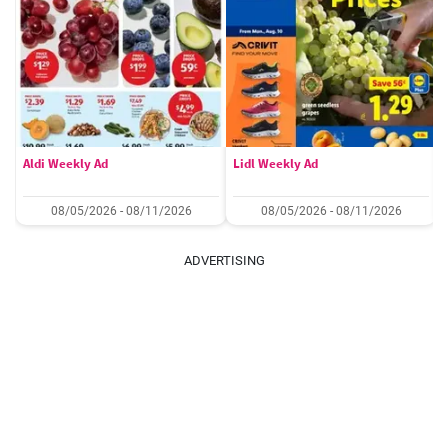
Aldi Weekly Ad
Lidl Weekly Ad
08/05/2026 - 08/11/2026
08/05/2026 - 08/11/2026
ADVERTISING