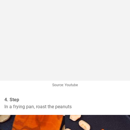
Source: Youtube
4. Step
In a frying pan, roast the peanuts