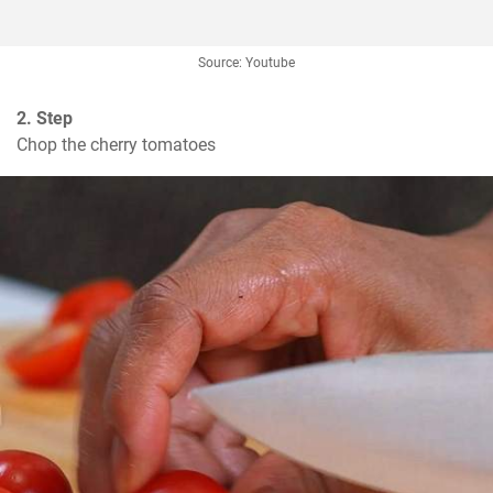
Source: Youtube
2. Step
Chop the cherry tomatoes