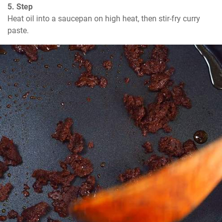
5. Step
Heat oil into a saucepan on high heat, then stir-fry curry 
paste.