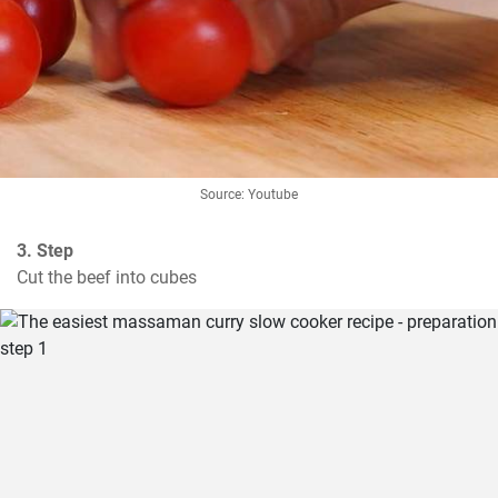
Source: Youtube
3. Step
Cut the beef into cubes