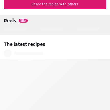
Share the recipe with others
Reels
NEW
The latest recipes