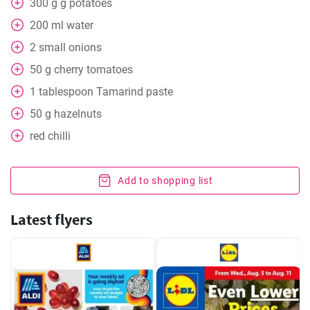
300
g
g potatoes
200
ml
water
2
small onions
50
g
cherry tomatoes
1
tablespoon
Tamarind paste
50
g
hazelnuts
red chilli
Add to shopping list
Latest flyers