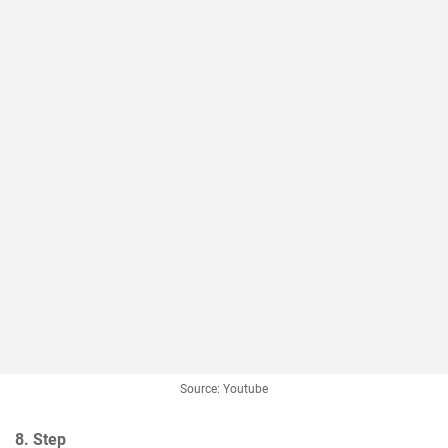
Source: Youtube
8. Step