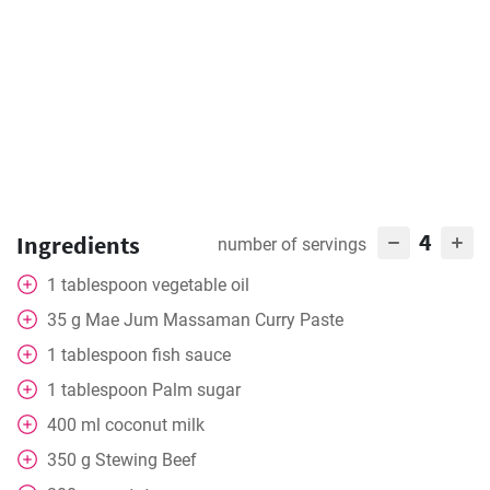
4
Ingredients
number of servings
1
tablespoon
vegetable oil
35
g
Mae Jum Massaman Curry Paste
1
tablespoon
fish sauce
1
tablespoon
Palm sugar
400
ml
coconut milk
350
g
Stewing Beef