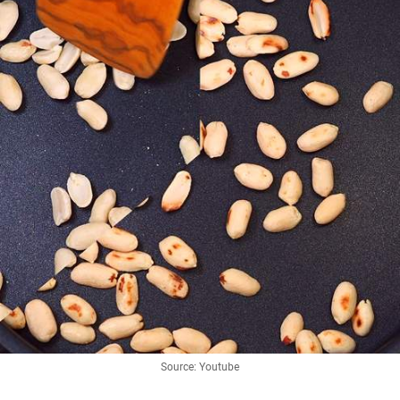
Source: Youtube