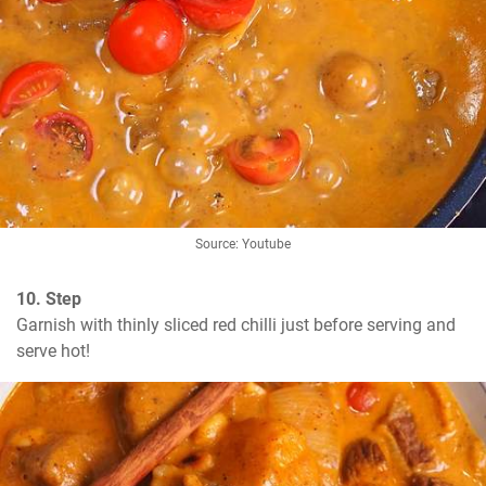
Source: Youtube
10. Step
Garnish with thinly sliced red chilli just before serving and 
serve hot!