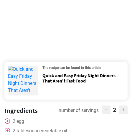
The recipe can be found in this article
Quick and Easy Friday Night Dinners
That Aren't Fast Food
2
Ingredients
number of servings
2
egg
2
tablespoon
vegetable oil