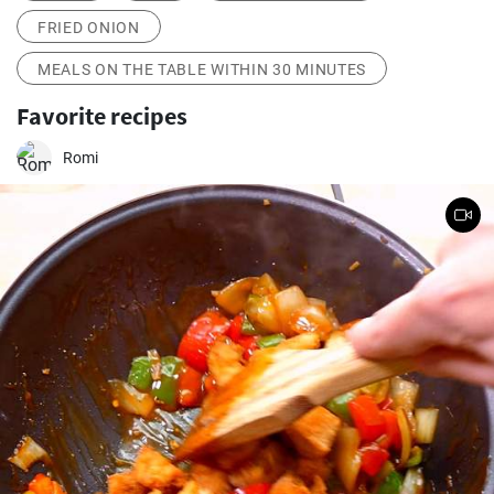
FRIED ONION
MEALS ON THE TABLE WITHIN 30 MINUTES
Favorite recipes
Romi