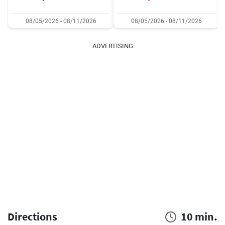
08/05/2026 - 08/11/2026
08/05/2026 - 08/11/2026
ADVERTISING
Directions
10 min.