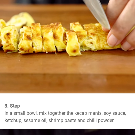
3. Step
In a small bowl, mix together the kecap manis, soy sauce, 
ketchup, sesame oil, shrimp paste and chilli powder.