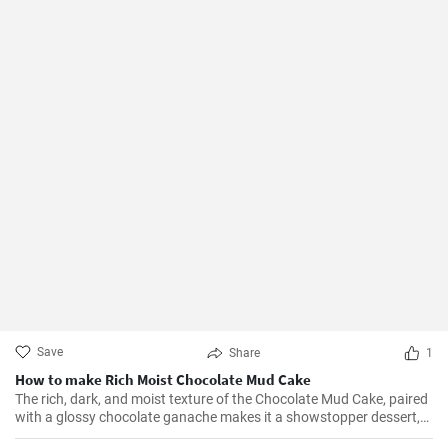
Save
Share
1
How to make Rich Moist Chocolate Mud Cake
The rich, dark, and moist texture of the Chocolate Mud Cake, paired
with a glossy chocolate ganache makes it a showstopper dessert,
always!