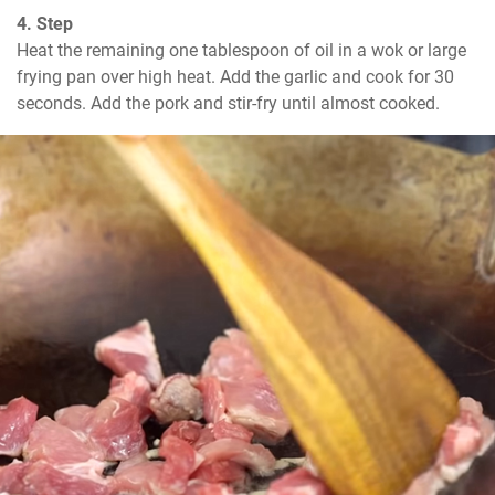
4. Step
Heat the remaining one tablespoon of oil in a wok or large 
frying pan over high heat. Add the garlic and cook for 30 
seconds. Add the pork and stir-fry until almost cooked.