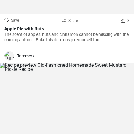
Save
Share
3
Apple Pie with Nuts
The scent of apples, nuts and cinnamon cannot be missing with the
coming autumn. Bake this delicious pie yourself too.
Tammers