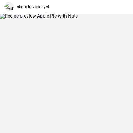
skatulkavkuchyni