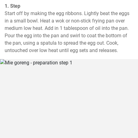
1. Step
Start off by making the egg ribbons. Lightly beat the eggs 
in a small bowl. Heat a wok or non-stick frying pan over 
medium low heat. Add in 1 tablespoon of oil into the pan. 
Pour the egg into the pan and swirl to coat the bottom of 
the pan, using a spatula to spread the egg out. Cook, 
untouched over low heat until egg sets and releases.