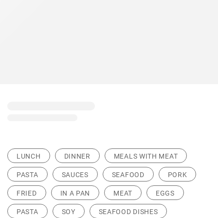
LUNCH
DINNER
MEALS WITH MEAT
PASTA
SAUCES
SEAFOOD
PORK
FRIED
IN A PAN
MEAT
EGGS
PASTA
SOY
SEAFOOD DISHES