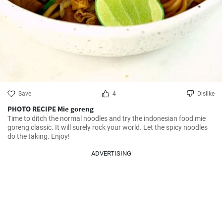
Save
4
Dislike
PHOTO RECIPE Mie goreng
Time to ditch the normal noodles and try the indonesian food mie 
goreng classic. It will surely rock your world. Let the spicy noodles 
do the taking. Enjoy!
ADVERTISING