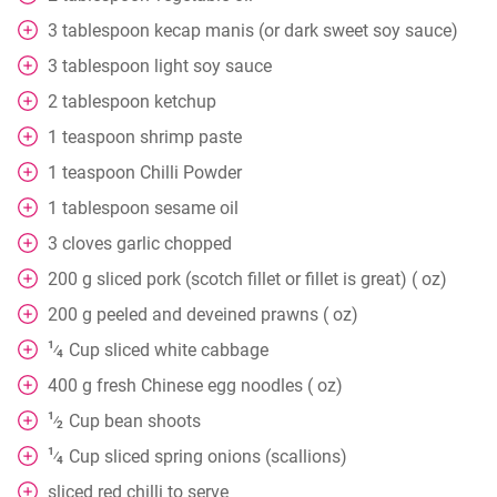
3
tablespoon
kecap manis (or dark sweet soy sauce)
3
tablespoon
light soy sauce
2
tablespoon
ketchup
1
teaspoon
shrimp paste
1
teaspoon
Chilli Powder
1
tablespoon
sesame oil
3
cloves
garlic chopped
200
g
sliced pork (scotch fillet or fillet is great) ( oz)
200
g
peeled and deveined prawns ( oz)
1
Cup
sliced white cabbage
⁄
4
400
g
fresh Chinese egg noodles ( oz)
1
Cup
bean shoots
⁄
2
1
Cup
sliced spring onions (scallions)
⁄
4
sliced red chilli to serve