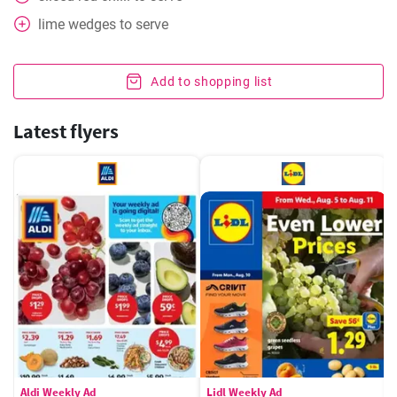
lime wedges to serve
Add to shopping list
Latest flyers
Aldi Weekly Ad
Lidl Weekly Ad