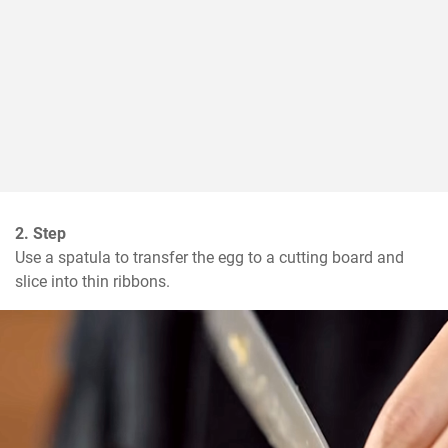
2. Step
Use a spatula to transfer the egg to a cutting board and 
slice into thin ribbons.