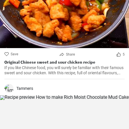
Save
Share
5
Original Chinese sweet and sour chicken recipe
If you like Chinese food, you will surely be familiar with their famous
sweet and sour chicken. With this recipe, full of oriental flavours,
this dish will be as good or better than in the restaurant. It will be
the best you've ever tasted!
Tammers