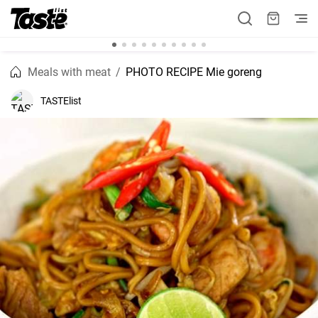
Meals with meat
PHOTO RECIPE Mie goreng
TASTElist