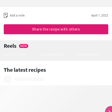
Add a note
April 1, 2022
Share the recipe with others
Reels
NEW
The latest recipes