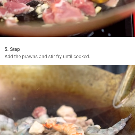
5. Step
Add the prawns and stir-fry until cooked.