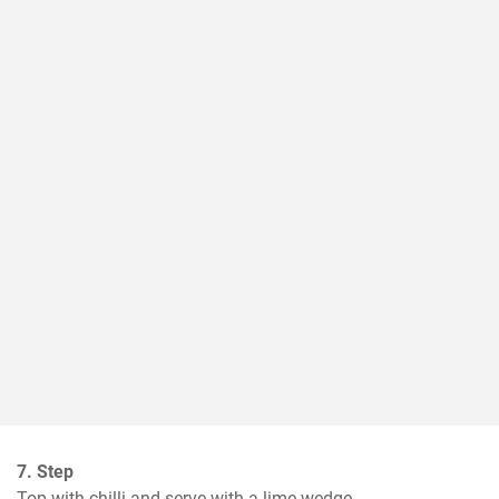
7. Step
Top with chilli and serve with a lime wedge.