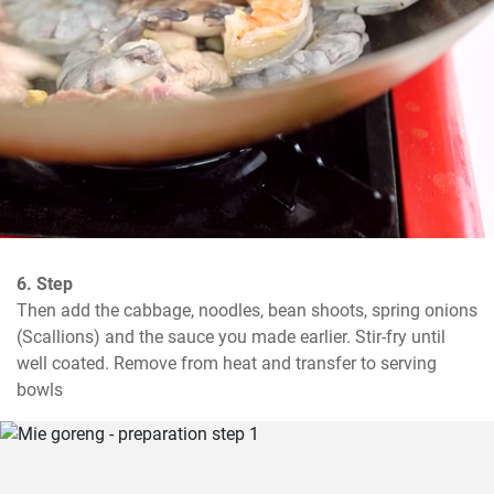
6. Step
Then add the cabbage, noodles, bean shoots, spring onions 
(Scallions) and the sauce you made earlier. Stir-fry until 
well coated. Remove from heat and transfer to serving 
bowls