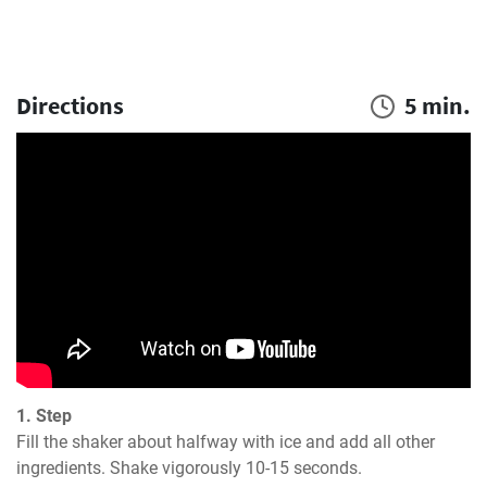
Directions
5 min.
1. Step
Fill the shaker about halfway with ice and add all other 
ingredients. Shake vigorously 10-15 seconds.