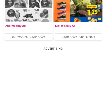
Aldi Weekly Ad
Lidl Weekly Ad
07/29/2026 - 08/04/2026
08/05/2026 - 08/11/2026
ADVERTISING