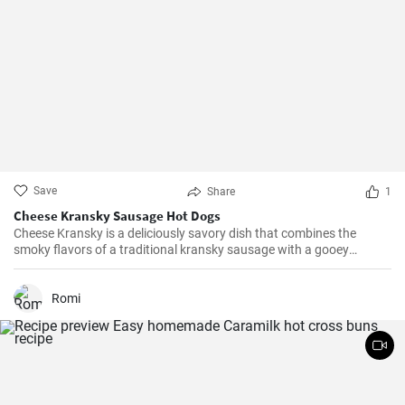
Save
Share
1
Cheese Kransky Sausage Hot Dogs
Cheese Kransky is a deliciously savory dish that combines the
smoky flavors of a traditional kransky sausage with a gooey
surprise of melted cheese inside. This recipe is perfect for a quick
and flavorful dinner or a satisfying lunch option. Enjoy the
irresistible combination of crispy, golden sausages and oozing
Romi
cheese in every bite!