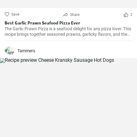
Save
Share
2
Best Garlic Prawn Seafood Pizza Ever
The Garlic Prawn Pizza is a seafood delight for any pizza lover. This
recipe brings together seasoned prawns, garlicky flavors, and the
classic oregano -- a favorite for seafood lovers and a terrific twist to
typical pizzas. Perfect for dinner parties, special occasions or
weekend family meals.
Tammers