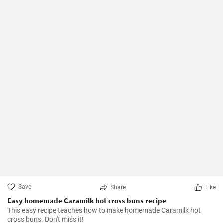
Save
Share
Like
Easy homemade Caramilk hot cross buns recipe
This easy recipe teaches how to make homemade Caramilk hot
cross buns. Don't miss it!