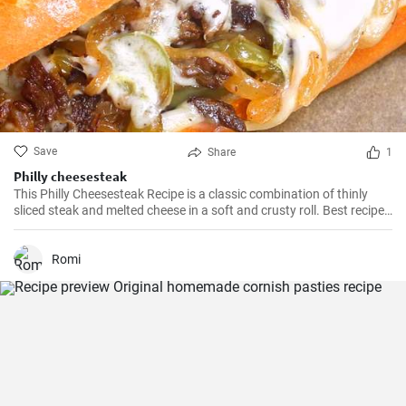
Save
Share
1
Philly cheesesteak
This Philly Cheesesteak Recipe is a classic combination of thinly
sliced steak and melted cheese in a soft and crusty roll. Best recipe
for learning how to make philly cheesesteak.
Romi