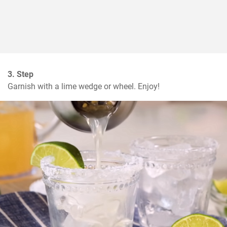
3. Step
Garnish with a lime wedge or wheel. Enjoy!