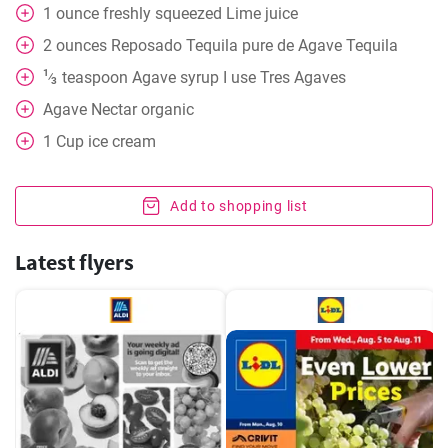
1
ounce
freshly squeezed Lime juice
2
ounces
Reposado Tequila pure de Agave Tequila
1
teaspoon
Agave syrup I use Tres Agaves
⁄
3
Agave Nectar organic
1
Cup
ice cream
Add to shopping list
Latest flyers