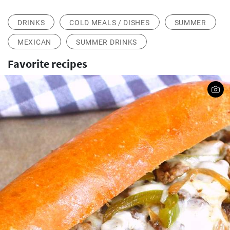
DRINKS
COLD MEALS / DISHES
SUMMER
MEXICAN
SUMMER DRINKS
Favorite recipes