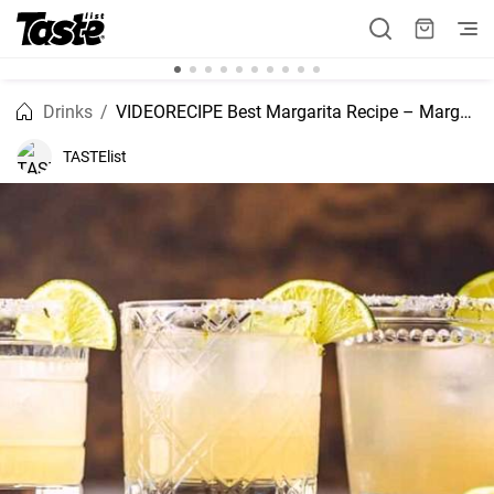
Drinks
VIDEORECIPE Best Margarita Recipe – Margarita Pitcher Recipe
TASTElist