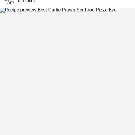
Tammers