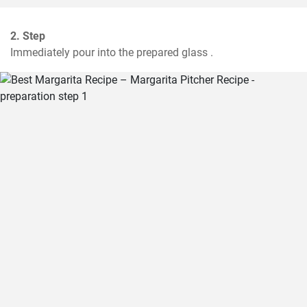
2. Step
Immediately pour into the prepared glass .