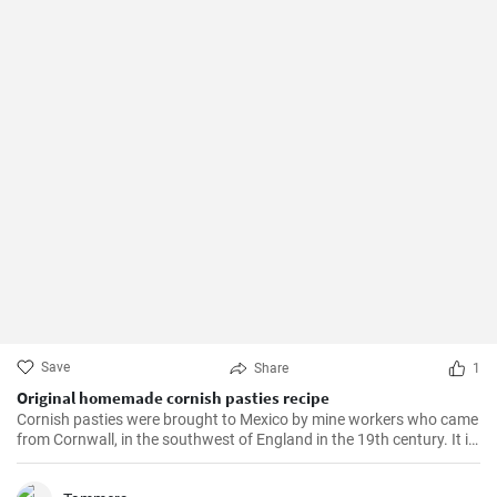
Save
Share
1
Original homemade cornish pasties recipe
Cornish pasties were brought to Mexico by mine workers who came
from Cornwall, in the southwest of England in the 19th century. It is
a thick dough pastry that keeps the filling warm. This dish is
delicious and homemade is even better!