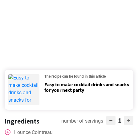
The recipe can be found in this article
Easy to make cocktail drinks and snacks
for your next party
1
Ingredients
number of servings
1
ounce
Cointreau