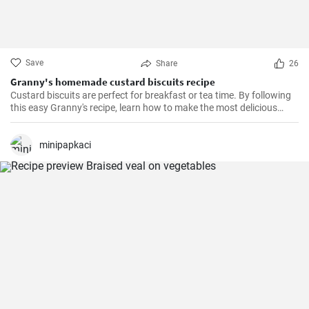
Save
Share
26
Granny's homemade custard biscuits recipe
Custard biscuits are perfect for breakfast or tea time. By following
this easy Granny's recipe, learn how to make the most delicious
homemade custard biscuits.
minipapkaci