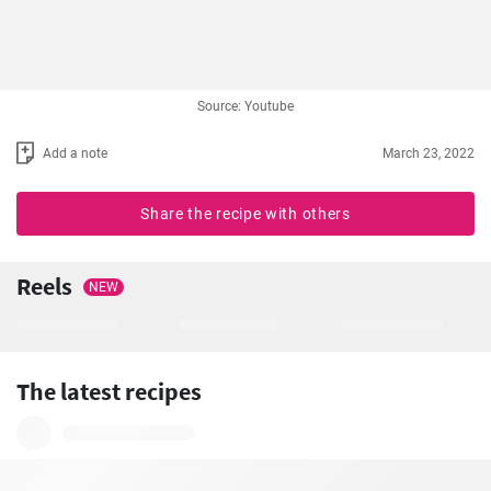
Source: Youtube
Add a note
March 23, 2022
Share the recipe with others
Reels
NEW
The latest recipes