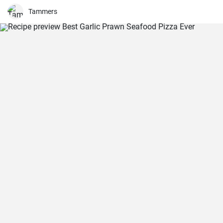
salad is just as delicious with other fresh herbs
Tammers