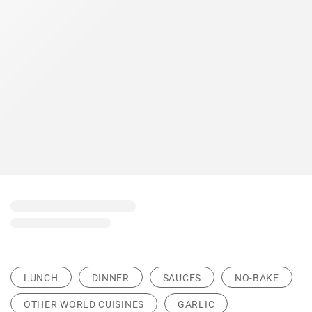
LUNCH
DINNER
SAUCES
NO-BAKE
OTHER WORLD CUISINES
GARLIC