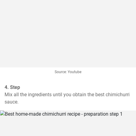
Source: Youtube
4. Step
Mix all the ingredients until you obtain the best chimichurri 
sauce.