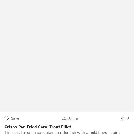
Save
Share
3
Crispy Pan Fried Coral Trout Fillet
The coral trout, a succulent, tender fish with a mild flavor, pairs