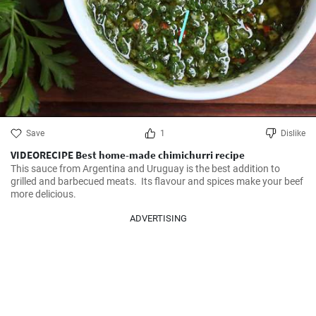
Save
1
Dislike
VIDEORECIPE Best home-made chimichurri recipe
This sauce from Argentina and Uruguay is the best addition to 
grilled and barbecued meats.  Its flavour and spices make your beef 
more delicious.
ADVERTISING