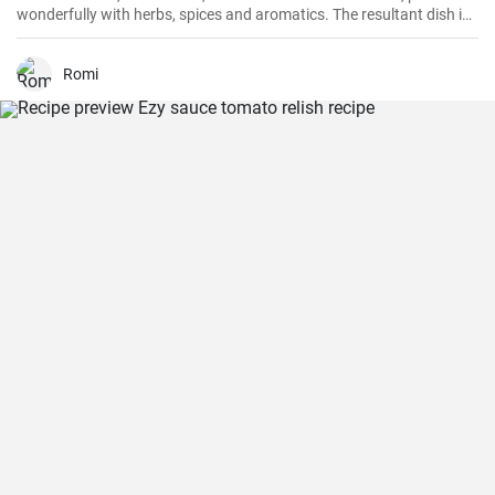
wonderfully with herbs, spices and aromatics. The resultant dish is
a perfect balance of savory and tangy, delicate and bold. This recipe
will definitely convert you into a home-cook seafood enthusiast!
Romi