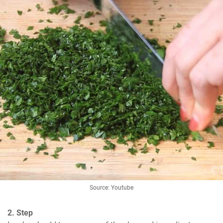
Source: Youtube
2. Step