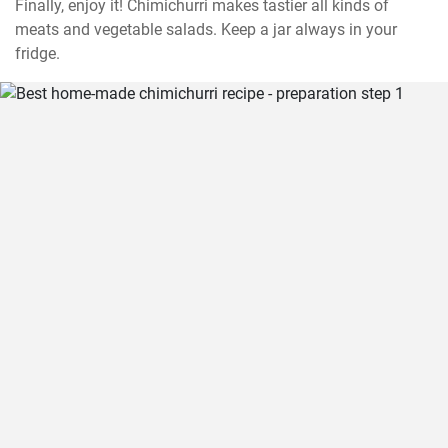
Finally, enjoy it! Chimichurri makes tastier all kinds of 
meats and vegetable salads. Keep a jar always in your 
fridge.