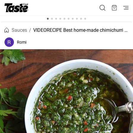
Sauces
VIDEORECIPE Best home-made chimichurri recipe
Romi