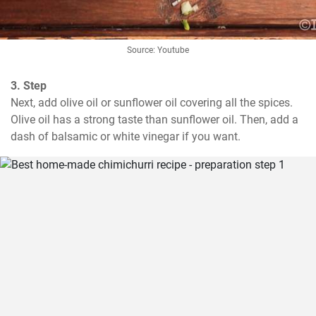
Source: Youtube
3. Step
Next, add olive oil or sunflower oil covering all the spices. 
Olive oil has a strong taste than sunflower oil. Then, add a 
dash of balsamic or white vinegar if you want.