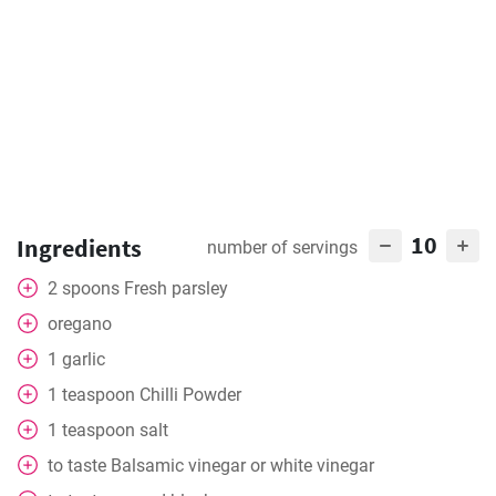
10
Ingredients
number of servings
2
spoons
Fresh parsley
oregano
1
garlic
1
teaspoon
Chilli Powder
1
teaspoon
salt
to taste
Balsamic vinegar or white vinegar