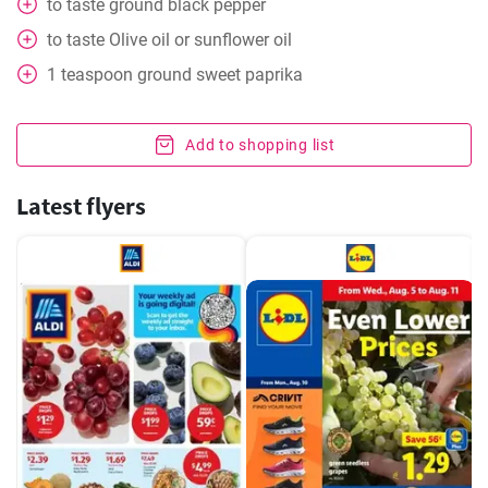
to taste
ground black pepper
to taste
Olive oil or sunflower oil
1
teaspoon
ground sweet paprika
Add to shopping list
Latest flyers