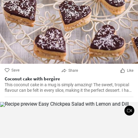
Save
Share
Like
Coconut cake with bergère
This coconut cake in a mug is simply amazing! The sweet, tropical
flavour can be felt in every slice, making it the perfect dessert. I have
been making this cake for months now, my family and friends are
always impressed. The combination of soft dough, creamy filling
and crunchy coconut chips is always a hit.