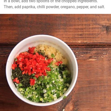
In a bowl, add two spoons of the chopped ingredients. 
Then, add paprika, chilli powder, oregano, pepper, and salt.