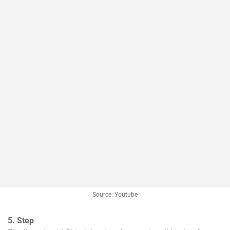
Source: Youtube
5. Step