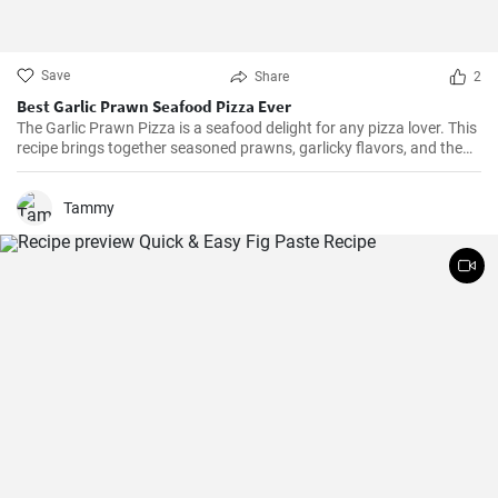
Save
Share
2
Best Garlic Prawn Seafood Pizza Ever
The Garlic Prawn Pizza is a seafood delight for any pizza lover. This
recipe brings together seasoned prawns, garlicky flavors, and the
classic oregano -- a favorite for seafood lovers and a terrific twist to
typical pizzas. Perfect for dinner parties, special occasions or
weekend family meals.
Tammy