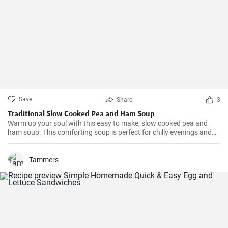
Save
Share
3
Traditional Slow Cooked Pea and Ham Soup
Warm up your soul with this easy to make, slow cooked pea and
ham soup. This comforting soup is perfect for chilly evenings and
can be easily made in a slow cooker.
Tammers