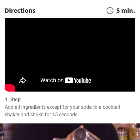
Directions
5 min.
1. Step
Add all ingredients except for your soda to a cocktail 
shaker and shake for 15 seconds.