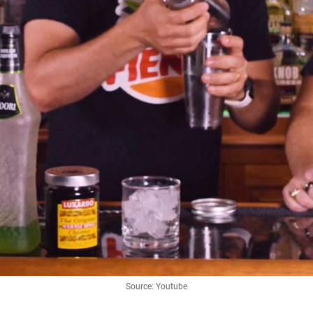
Source: Youtube