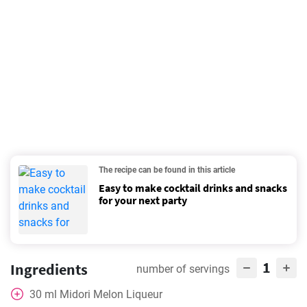
The recipe can be found in this article
Easy to make cocktail drinks and snacks
for your next party
1
Ingredients
number of servings
30
ml
Midori Melon Liqueur