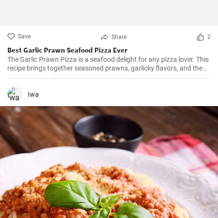
Save
Share
2
Best Garlic Prawn Seafood Pizza Ever
The Garlic Prawn Pizza is a seafood delight for any pizza lover. This
recipe brings together seasoned prawns, garlicky flavors, and the
classic oregano -- a favorite for seafood lovers and a terrific twist to
typical pizzas. Perfect for dinner parties, special occasions or
weekend family meals.
Iwa