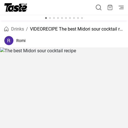
Drinks
VIDEORECIPE The best Midori sour cocktail recipe
Romi