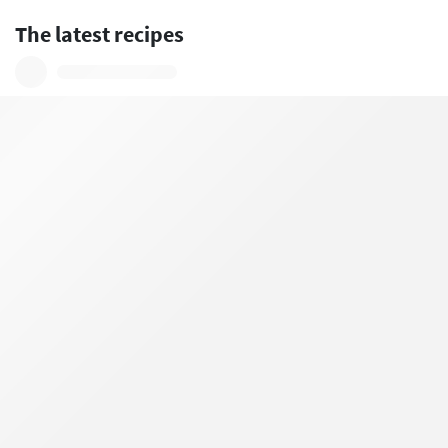
The latest recipes