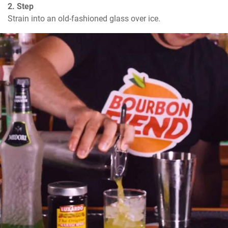
2. Step
Strain into an old-fashioned glass over ice.