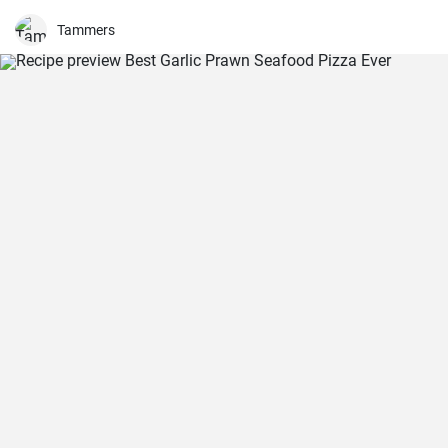
wrapped in a delicious, crunchy and refreshing salad mix, these
sandwiches are a fan favourite wherever they're served.
Tammers