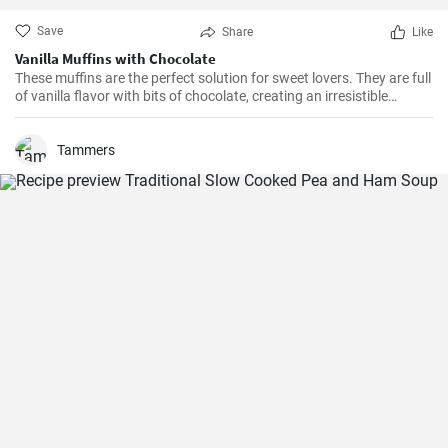
Save
Share
Like
Vanilla Muffins with Chocolate
These muffins are the perfect solution for sweet lovers. They are full
of vanilla flavor with bits of chocolate, creating an irresistible
combination.
Tammers