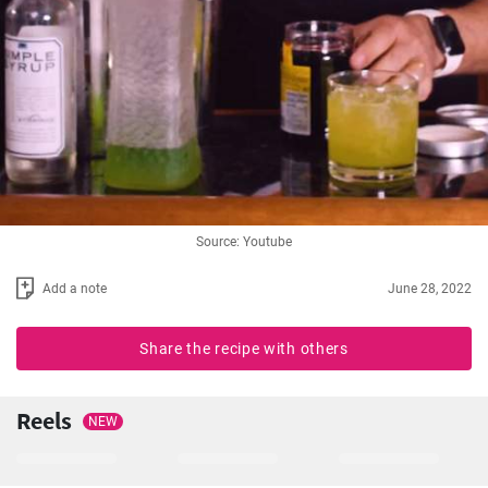
Source: Youtube
Add a note
June 28, 2022
Share the recipe with others
Reels
NEW