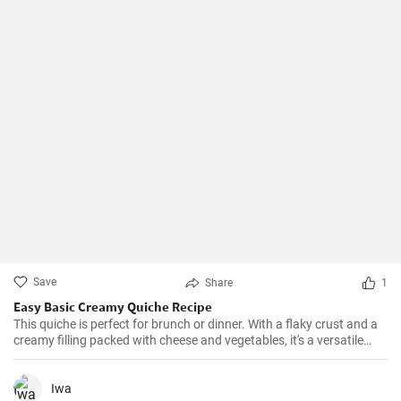
Save
Share
1
Easy Basic Creamy Quiche Recipe
This quiche is perfect for brunch or dinner. With a flaky crust and a
creamy filling packed with cheese and vegetables, it's a versatile
dish that can be enjoyed hot or cold.
Iwa