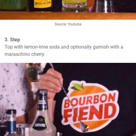
Source: Youtube
3. Step
Top with lemon-lime soda and optionally garnish with a 
maraschino cherry.