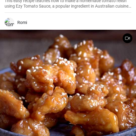
This easy recipe teaches how to make a homemade tomato relish
using Ezy Tomato Sauce, a popular ingredient in Australian cuisine.
Don't miss it!
Romi