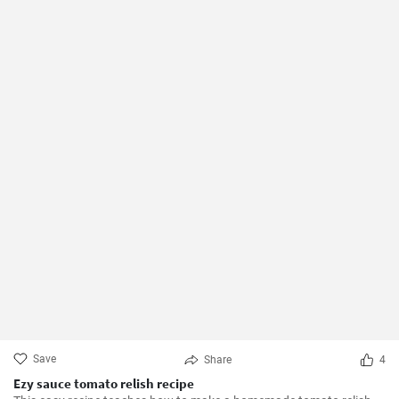
Save
Share
4
Ezy sauce tomato relish recipe