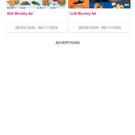
Aldi Weekly Ad
Lidl Weekly Ad
08/05/2026 - 08/11/2026
08/05/2026 - 08/11/2026
ADVERTISING