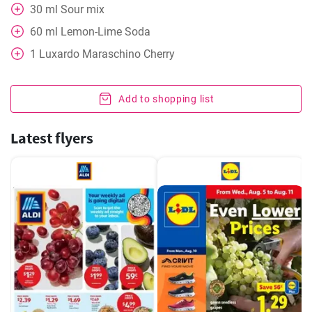
30
ml
Sour mix
60
ml
Lemon-Lime Soda
1
Luxardo Maraschino Cherry
Add to shopping list
Latest flyers