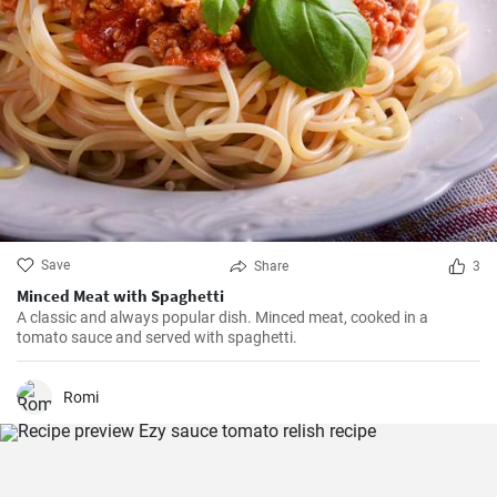
Save
Share
3
Minced Meat with Spaghetti
A classic and always popular dish. Minced meat, cooked in a
tomato sauce and served with spaghetti.
Romi