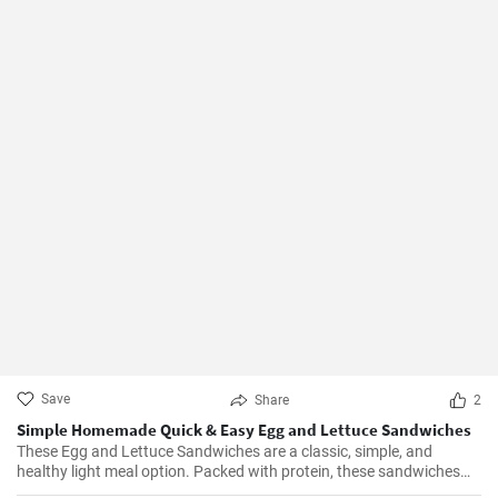
Save
Share
2
Simple Homemade Quick & Easy Egg and Lettuce Sandwiches
These Egg and Lettuce Sandwiches are a classic, simple, and
healthy light meal option. Packed with protein, these sandwiches
are perfect for a quick lunch or snack. A nice blend of flavours