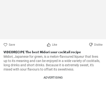
Save
Like
Dislike
VIDEORECIPE The best Midori sour cocktail recipe
Midori, Japanese for green, is a melon-flavoured liqueur that lives 
up to its meaning and can be enjoyed in a wide variety of cocktails, 
long drinks and short drinks. Because it is extremely sweet, it's 
mixed with sour flavours to offset its sweetness.
ADVERTISING