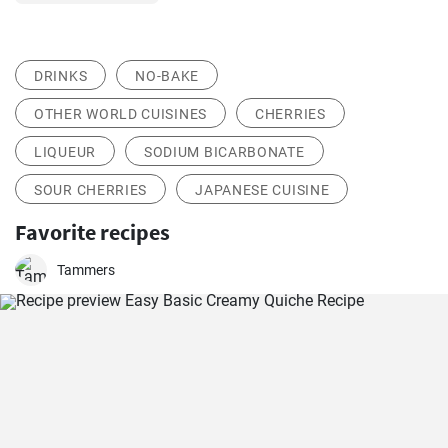
DRINKS
NO-BAKE
OTHER WORLD CUISINES
CHERRIES
LIQUEUR
SODIUM BICARBONATE
SOUR CHERRIES
JAPANESE CUISINE
Favorite recipes
Tammers