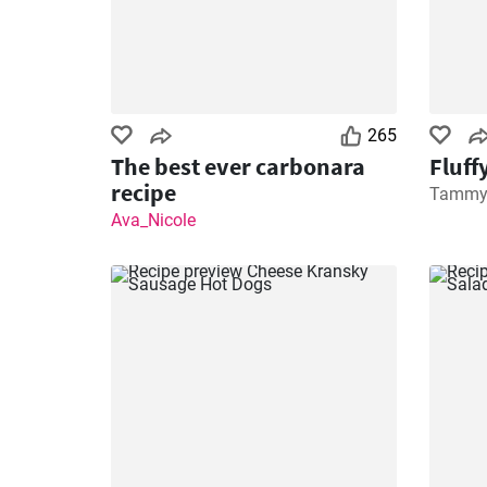
265
The best ever carbonara
Fluff
recipe
Tamm
Ava_Nicole