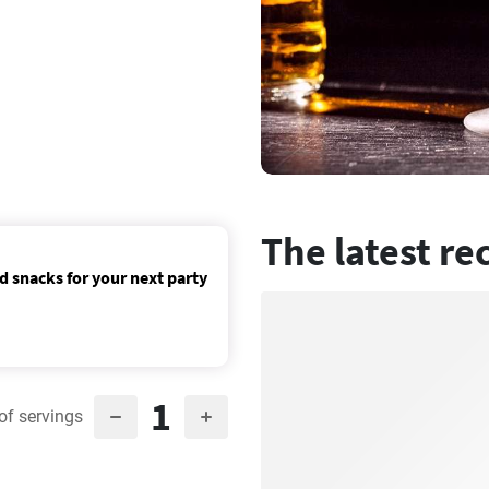
The latest re
d snacks for your next party
1
of servings