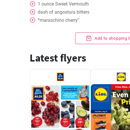
1
ounce
Sweet Vermouth
dash of angostura bitters
*maraschino cherry"
Add to shopping l
Latest flyers