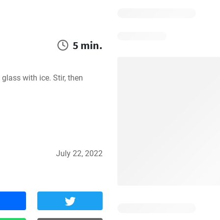
5 min.
lass with ice. Stir, then 
July 22, 2022