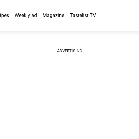
ipes
Weekly ad
Magazine
Tastelist TV
ADVERTISING