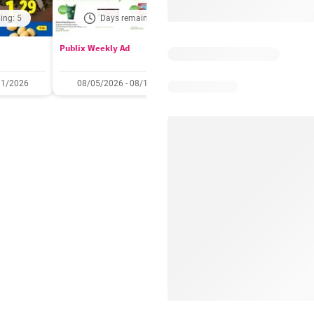
ing: 5
Days remaining: 5
Out of date
Publix Weekly Ad
Acme Weekly Ad
11/2026
08/05/2026 - 08/11/2026
07/31/2026 - 08/06/2