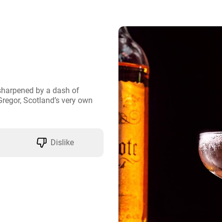
harpened by a dash of 
regor, Scotland’s very own 
Dislike