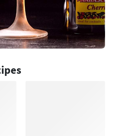
cipes