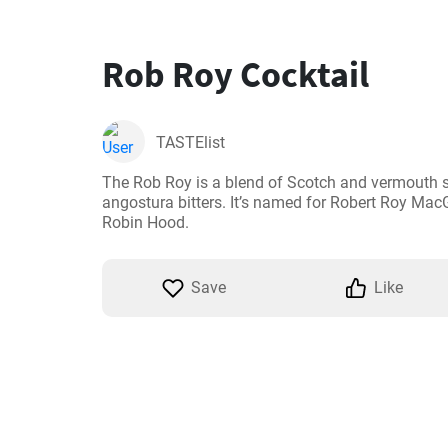
Rob Roy Cocktail
TASTElist
The Rob Roy is a blend of Scotch and vermouth s
angostura bitters. It’s named for Robert Roy MacG
Robin Hood.
Save
Like