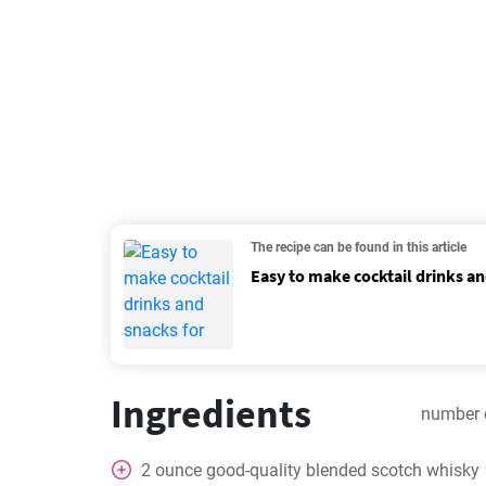
The recipe can be found in this article
Easy to make cocktail drinks an
Ingredients
number 
2
ounce
good-quality blended scotch whisky