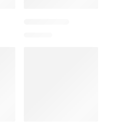
Days remaining: 5
Smart & Final Weekly Ad
Wegmans Weekly Ad
026
08/05/2026 - 08/11/2026
From 08/01/2026