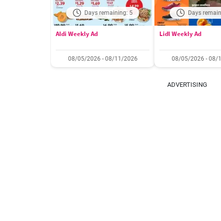
Days remaining: 5
Days remain
Aldi Weekly Ad
Lidl Weekly Ad
08/05/2026 - 08/11/2026
08/05/2026 - 08/
ADVERTISING