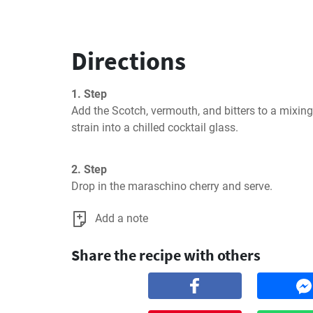
Directions
1. Step
Add the Scotch, vermouth, and bitters to a mixing g
strain into a chilled cocktail glass.
2. Step
Drop in the maraschino cherry and serve.
Add a note
Share the recipe with others