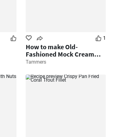
1
How to make Old-
Fashioned Mock Cream
Recipe
Tammers