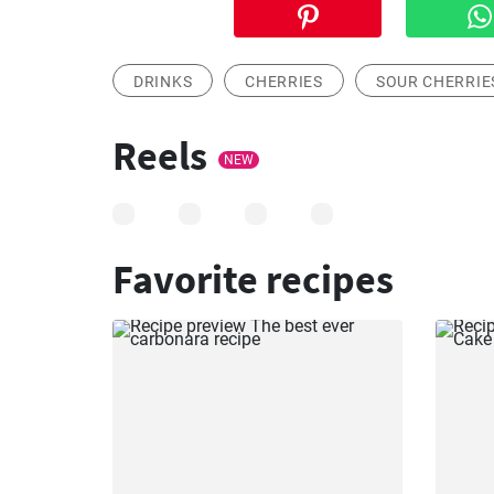
DRINKS
CHERRIES
SOUR CHERRIE
Reels
NEW
Favorite recipes