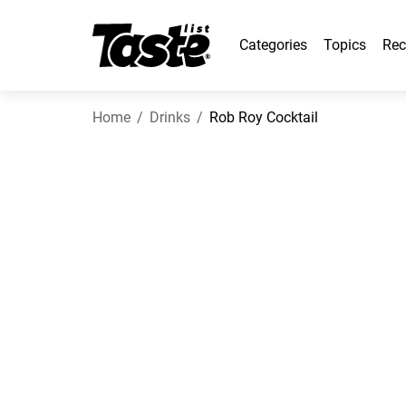
Categories
Topics
Rec
Home
Drinks
Rob Roy Cocktail