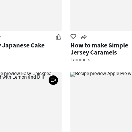
y Japanese Cake
How to make Simple
Jersey Caramels
y
Tammers