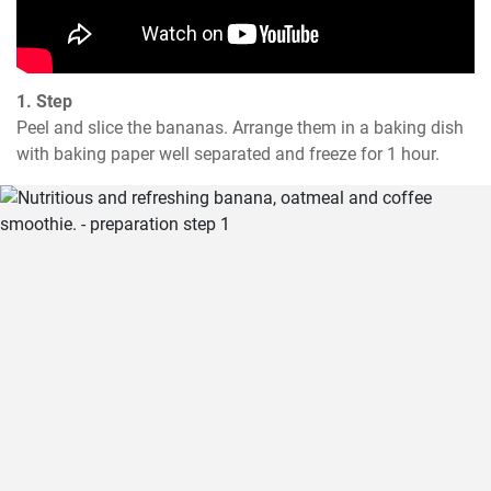
1. Step
Peel and slice the bananas. Arrange them in a baking dish 
with baking paper well separated and freeze for 1 hour.