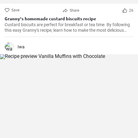
Save
Share
26
Granny's homemade custard biscuits recipe
Custard biscuits are perfect for breakfast or tea time. By following
this easy Granny's recipe, learn how to make the most delicious
homemade custard biscuits.
Iwa