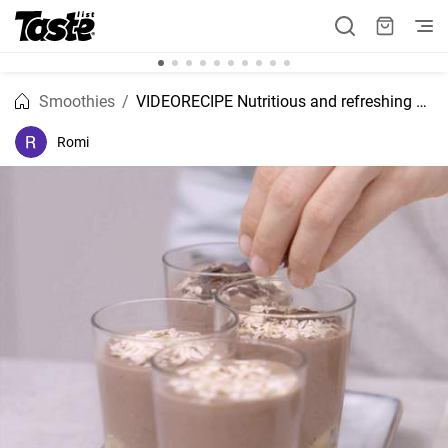
Smoothies
VIDEORECIPE Nutritious and refreshing banana, oatmeal and coffee smoothie.
Romi