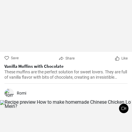
Save
Share
Like
Vanilla Muffins with Chocolate
These muffins are the perfect solution for sweet lovers. They are full
of vanilla flavor with bits of chocolate, creating an irresistible
combination.
Romi