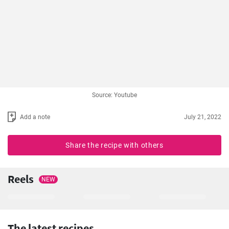
Source: Youtube
Add a note
July 21, 2022
Share the recipe with others
Reels
NEW
The latest recipes