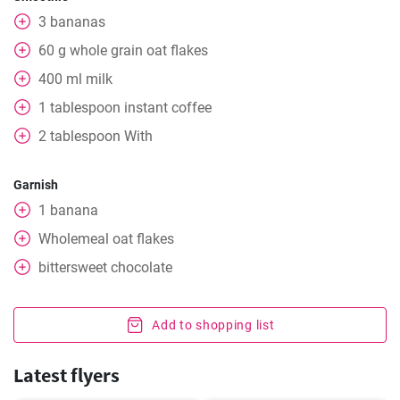
3
bananas
60
g
whole grain oat flakes
400
ml
milk
1
tablespoon
instant coffee
2
tablespoon
With
Garnish
1
banana
Wholemeal oat flakes
bittersweet chocolate
Add to shopping list
Latest flyers