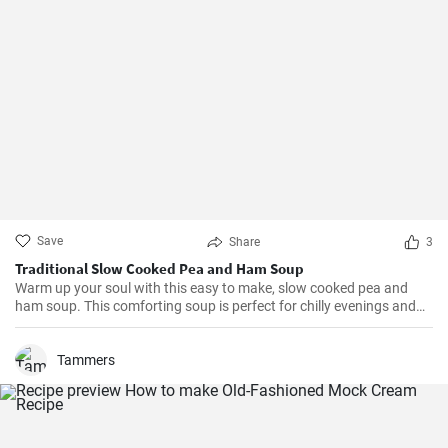
Save
Share
3
Traditional Slow Cooked Pea and Ham Soup
Warm up your soul with this easy to make, slow cooked pea and
ham soup. This comforting soup is perfect for chilly evenings and
can be easily made in a slow cooker.
Tammers