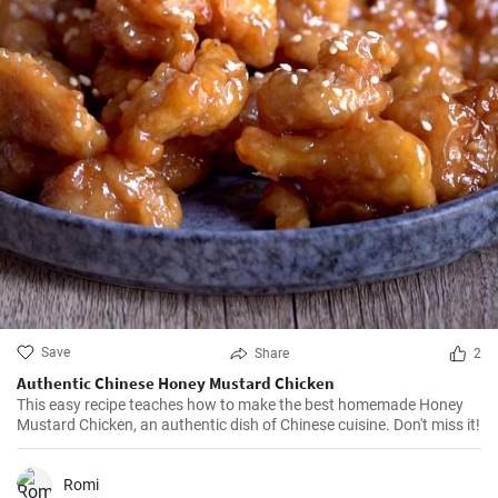
Save
Share
2
Authentic Chinese Honey Mustard Chicken
This easy recipe teaches how to make the best homemade Honey
Mustard Chicken, an authentic dish of Chinese cuisine. Don't miss it!
Romi