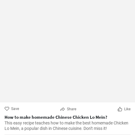
Save
Share
Like
How to make homemade Chinese Chicken Lo Mein?
This easy recipe teaches how to make the best homemade Chicken
Lo Mein, a popular dish in Chinese cuisine. Don't miss it!