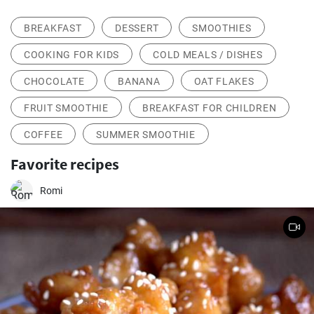
BREAKFAST
DESSERT
SMOOTHIES
COOKING FOR KIDS
COLD MEALS / DISHES
CHOCOLATE
BANANA
OAT FLAKES
FRUIT SMOOTHIE
BREAKFAST FOR CHILDREN
COFFEE
SUMMER SMOOTHIE
Favorite recipes
Romi