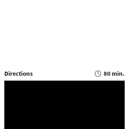
Directions
80 min.