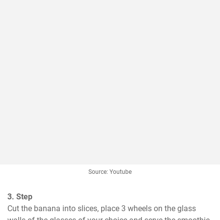
Source: Youtube
3. Step
Cut the banana into slices, place 3 wheels on the glass 