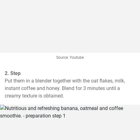
Source: Youtube
2. Step
Put them in a blender together with the oat flakes, milk, 
instant coffee and honey. Blend for 3 minutes until a 
creamy texture is obtained.