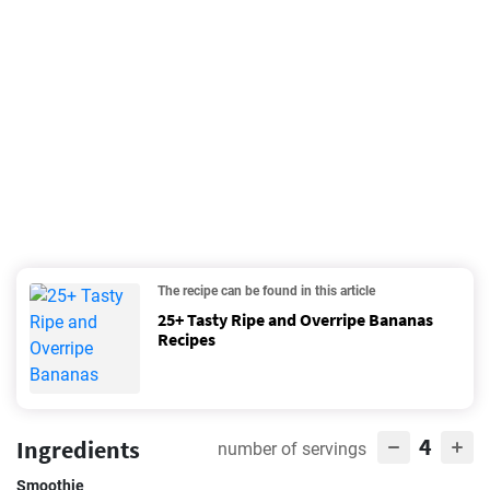
The recipe can be found in this article
25+ Tasty Ripe and Overripe Bananas
Recipes
4
Ingredients
number of servings
Smoothie