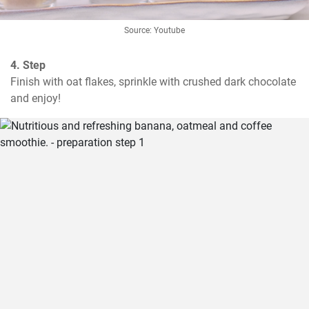
Source: Youtube
4. Step
Finish with oat flakes, sprinkle with crushed dark chocolate 
and enjoy!