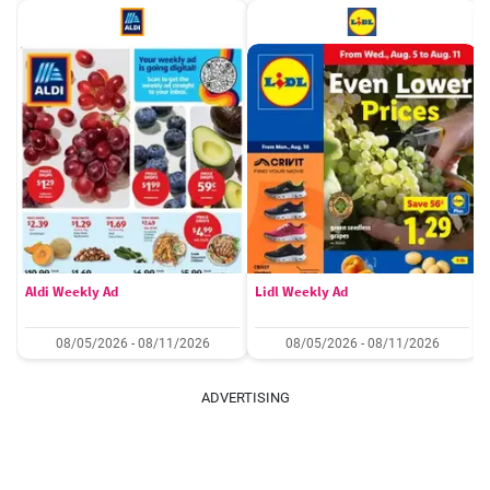
Aldi Weekly Ad
Lidl Weekly Ad
08/05/2026 - 08/11/2026
08/05/2026 - 08/11/2026
ADVERTISING