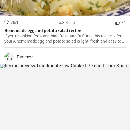
Save
Share
84
Homemade egg and potato salad recipe
If you're looking for something fresh and fulfilling, this recipe is for
you! A homemade egg and potato salad is light, fresh and easy to
cook. Learn here how to make it.
Tammers