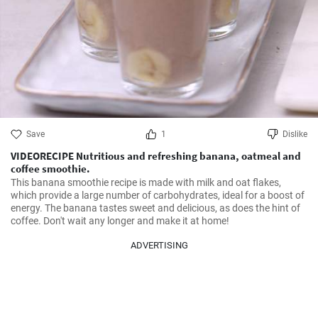
Save
1
Dislike
VIDEORECIPE Nutritious and refreshing banana, oatmeal and
coffee smoothie.
This banana smoothie recipe is made with milk and oat flakes, 
which provide a large number of carbohydrates, ideal for a boost of 
energy. The banana tastes sweet and delicious, as does the hint of 
coffee. Don't wait any longer and make it at home!
ADVERTISING