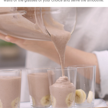
walls of the glasses of your choice and serve the smoothie.