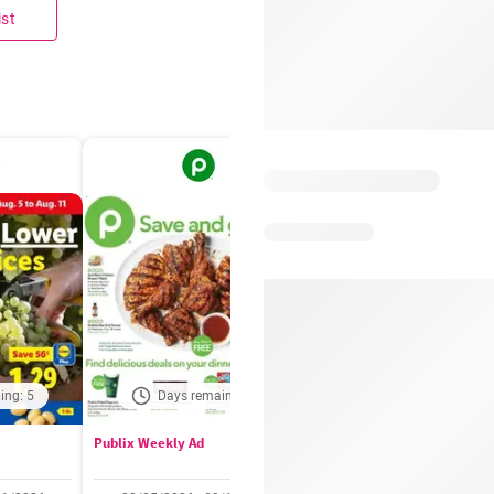
ist
ing: 5
Days remaining: 5
Out of date
Publix Weekly Ad
Acme Weekly Ad