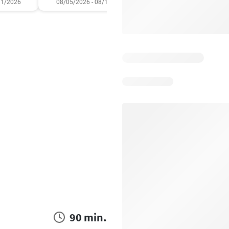
11/2026
08/05/2026 - 08/11/2026
07/31/2026 - 08/06/2
90 min.