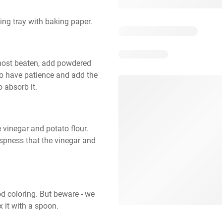
ing tray with baking paper.
lmost beaten, add powdered 
a to have patience and add the 
o absorb it.
vinegar and potato flour. 
ispness that the vinegar and 
d coloring. But beware - we 
x it with a spoon.