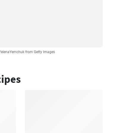
 YelenaYemchuk from Getty Images
cipes