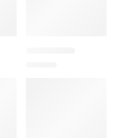
Days remaining: 5
Smart & Final Weekly Ad
Wegmans Weekly Ad