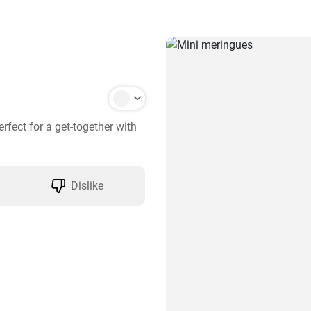
fect for a get-together with 
Dislike