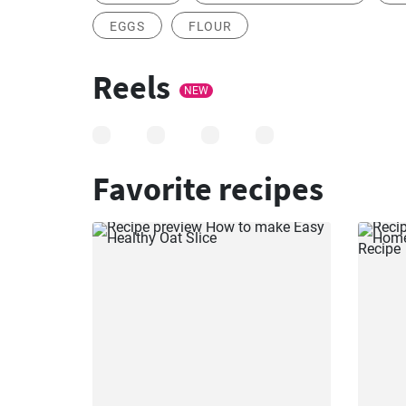
EGGS
FLOUR
Reels
NEW
Favorite recipes