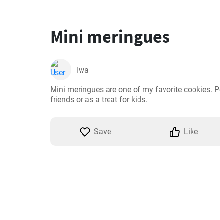
Mini meringues
Iwa
Mini meringues are one of my favorite cookies. Per
friends or as a treat for kids.
Save
Like