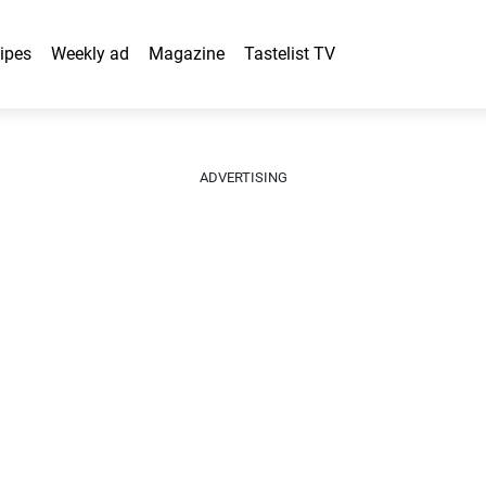
ipes
Weekly ad
Magazine
Tastelist TV
ADVERTISING