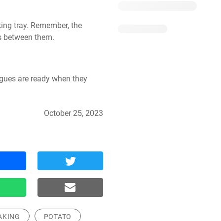
ing tray. Remember, the 
s between them.
gues are ready when they 
October 25, 2023
AKING
POTATO