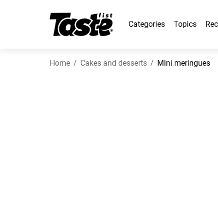
Categories
Topics
Rec
Home
Cakes and desserts
Mini meringues