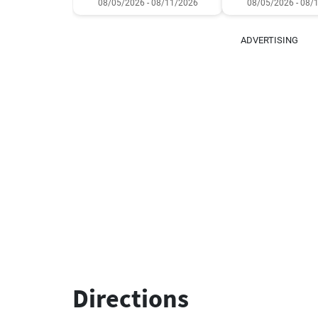
08/05/2026 - 08/11/2026
08/05/2026 - 08/
ADVERTISING
Directions