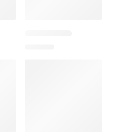
026
08/05/2026 - 08/11/2026
From 08/01/2026