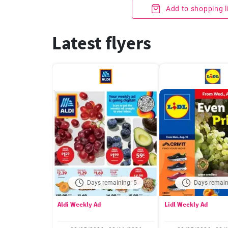
Add to shopping l
Latest flyers
Days remaining: 5
Days remain
Aldi Weekly Ad
Lidl Weekly Ad