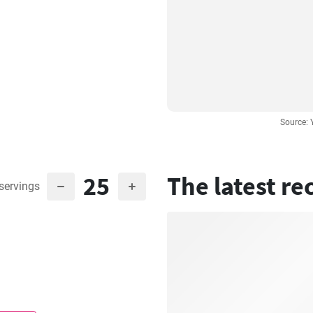
Source:
25
The latest re
servings