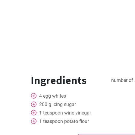
Ingredients
number of 
4
egg whites
200
g
Icing sugar
1
teaspoon
wine vinegar
1
teaspoon
potato flour