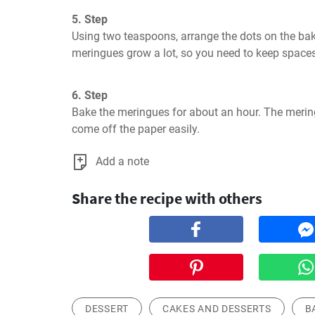
5. Step
Using two teaspoons, arrange the dots on the bak
meringues grow a lot, so you need to keep space
6. Step
Bake the meringues for about an hour. The merin
come off the paper easily.
Add a note
Share the recipe with others
DESSERT
CAKES AND DESSERTS
B