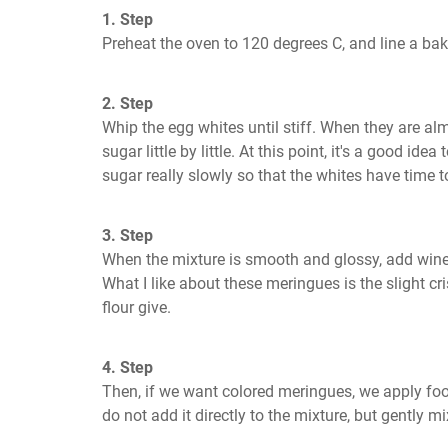
1. Step
Preheat the oven to 120 degrees C, and line a bak
2. Step
Whip the egg whites until stiff. When they are a
sugar little by little. At this point, it's a good ide
sugar really slowly so that the whites have time t
3. Step
When the mixture is smooth and glossy, add wine 
What I like about these meringues is the slight cr
flour give.
4. Step
Then, if we want colored meringues, we apply foo
do not add it directly to the mixture, but gently mi