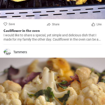
Save
Share
Like
Cauliflower in the oven
I would like to share a special, yet simple and delicious dish that I
made for my family the other day. Cauliflower in the oven can be a
great solution if you want to bring something special and healthy to
the table.
Tammers