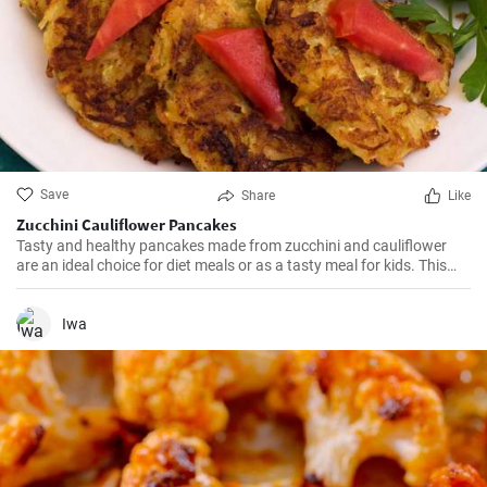
Save
Share
Like
Zucchini Cauliflower Pancakes
Tasty and healthy pancakes made from zucchini and cauliflower
are an ideal choice for diet meals or as a tasty meal for kids. This
recipe describes step by step how to prepare them.
Iwa