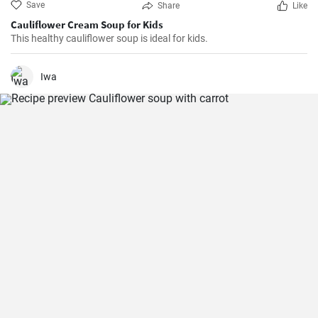
Save
Share
Like
Cauliflower Cream Soup for Kids
This healthy cauliflower soup is ideal for kids.
Iwa