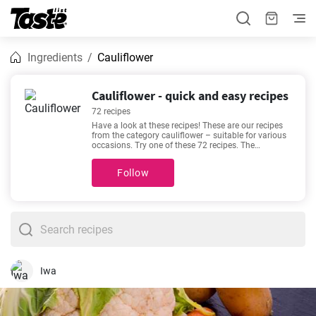
Ingredients
Cauliflower
Cauliflower - quick and easy recipes
72 recipes
Have a look at these recipes! These are our recipes
from the category cauliflower – suitable for various
occasions. Try one of these 72 recipes. The
preparation time is 10 - 180 minutes, depending on
the complexity of the recipe. If we’re talking about
Follow
good recipes, then these favorites come to mind -
Delicious keto chicken casserole recipe
,
Slow Cooked
Lamb Shanks with Red Wine Sauce
,
The best
Cauliflower Cheese recipe
,
Easy and healthy recipe
for vegetable stir-fry with chickpeas
. Will you try one
out?
Iwa