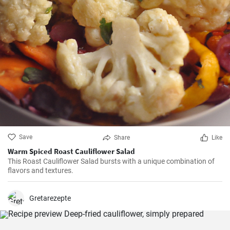
Save
Share
Like
Warm Spiced Roast Cauliflower Salad
This Roast Cauliflower Salad bursts with a unique combination of
flavors and textures.
Gretarezepte