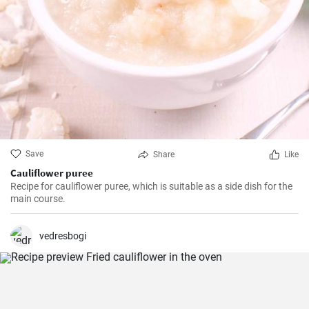
Save
Share
Like
Cauliflower puree
Recipe for cauliflower puree, which is suitable as a side dish for the
main course.
vedresbogi