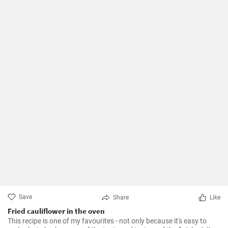
Save
Share
Like
Fried cauliflower in the oven
This recipe is one of my favourites - not only because it's easy to