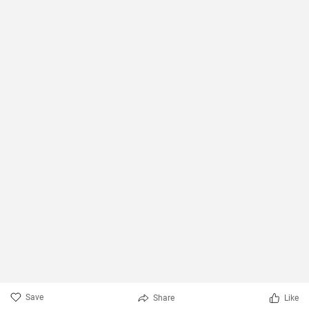
Save
Share
Like