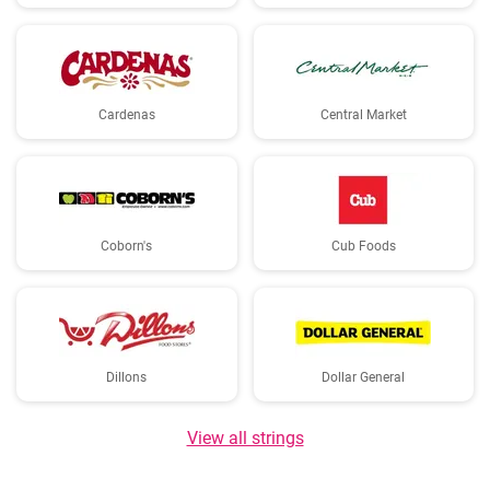
Cardenas
Central Market
Coborn's
Cub Foods
Dillons
Dollar General
View all strings