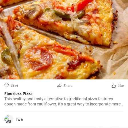
Save
Share
Like
Flourless Pizza
This healthy and tasty alternative to traditional pizza features
dough made from cauliflower. It's a great way to incorporate more
vegetables into your diet, and it tastes amazing too!
Iwa