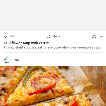
Save
Share
Like
Cauliflower soup with carrot
This excellent soup is ideal for everyone who loves vegetable soups.
Iwa