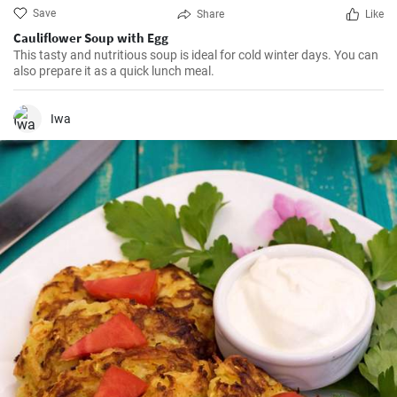
Save
Share
Like
Cauliflower Soup with Egg
This tasty and nutritious soup is ideal for cold winter days. You can
also prepare it as a quick lunch meal.
Iwa