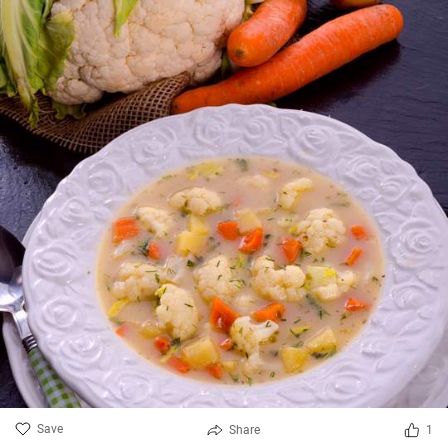
Save
Share
1