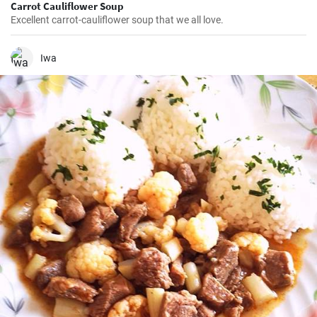
Carrot Cauliflower Soup
Excellent carrot-cauliflower soup that we all love.
Iwa