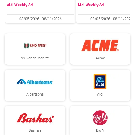
Aldi Weekly Ad
Lidl Weekly Ad
08/05/2026 - 08/11/2026
08/05/2026 - 08/11/2026
99 Ranch Market
Acme
Albertsons
Aldi
Basha's
Big Y