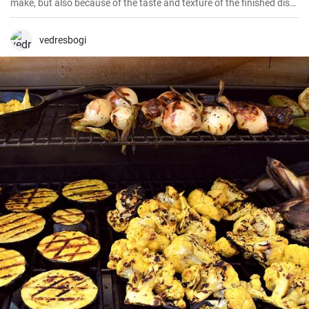
make, but also because of the taste and texture of the finished dish.
I have made it several times now, perfecting the technique and
seasoning.
vedresbogi