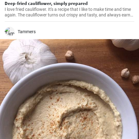
Deep-fried cauliflower, simply prepared
I love fried cauliflower. It's a recipe that I like to make time and time
again. The cauliflower turns out crispy and tasty, and always earns
rave reviews from all my guests. The total preparation time is
around 35 minutes and the recipe makes enough for around 4
portions. You don't need many ingredients and the whole process is
Tammers
pretty simple.