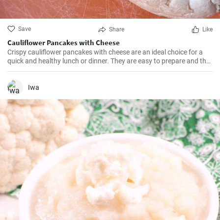
Save
Share
Like
Cauliflower Pancakes with Cheese
Crispy cauliflower pancakes with cheese are an ideal choice for a
quick and healthy lunch or dinner. They are easy to prepare and the
result is worth it.
Iwa