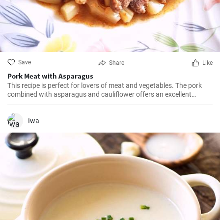
Save
Share
Like
Pork Meat with Asparagus
This recipe is perfect for lovers of meat and vegetables. The pork
combined with asparagus and cauliflower offers an excellent
gourmet experience.
Iwa