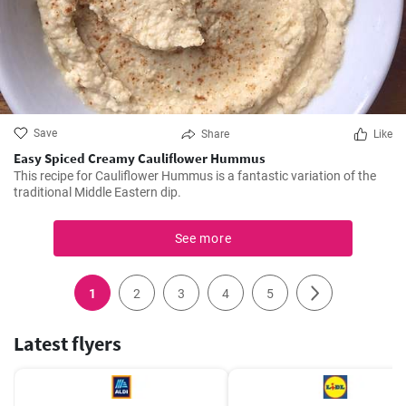
Save
Share
Like
Easy Spiced Creamy Cauliflower Hummus
This recipe for Cauliflower Hummus is a fantastic variation of the
traditional Middle Eastern dip.
See more
1
2
3
4
5
Latest flyers