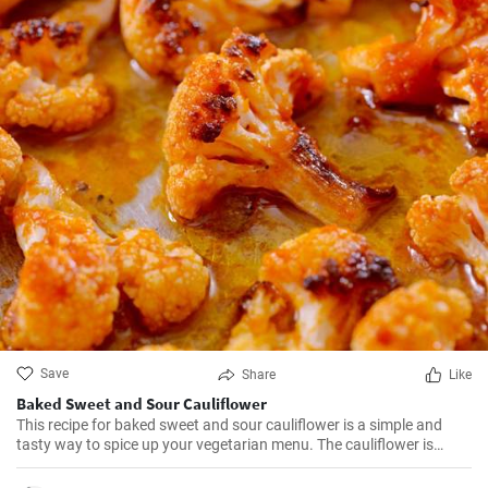
Save
Share
Like
Baked Sweet and Sour Cauliflower
This recipe for baked sweet and sour cauliflower is a simple and
tasty way to spice up your vegetarian menu. The cauliflower is
baked until golden, then brushed with the sweet and sour sauce
and baked to perfection.