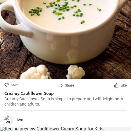
Save
Share
Like
Creamy Cauliflower Soup
Creamy Cauliflower Soup is simple to prepare and will delight both
children and adults.
Iwa