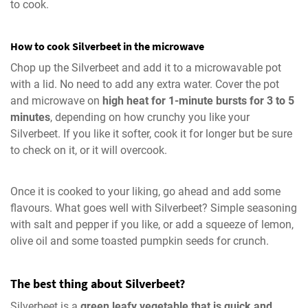
to cook.
How to cook Silverbeet in the microwave
Chop up the Silverbeet and add it to a microwavable pot
with a lid. No need to add any extra water. Cover the pot
and microwave on
high heat for 1-minute bursts for 3 to 5
minutes
, depending on how crunchy you like your
Silverbeet. If you like it softer, cook it for longer but be sure
to check on it, or it will overcook.
Once it is cooked to your liking, go ahead and add some
flavours. What goes well with Silverbeet? Simple seasoning
with salt and pepper if you like, or add a squeeze of lemon,
olive oil and some toasted pumpkin seeds for crunch.
The best thing about Silverbeet?
Silverbeet is a
green leafy vegetable that is quick and