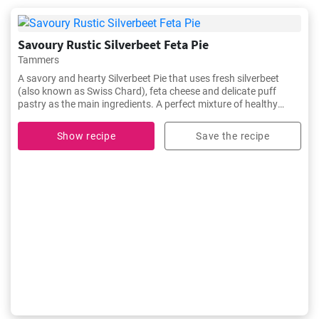
Savoury Rustic Silverbeet Feta Pie
Tammers
A savory and hearty Silverbeet Pie that uses fresh silverbeet
(also known as Swiss Chard), feta cheese and delicate puff
pastry as the main ingredients. A perfect mixture of healthy
greens, tangy feta, and buttery puff pastry makes this dish a
satisfying yet healthy choice for lunch or dinner. It's a traditional
Show recipe
Save the recipe
dish often enjoyed in Mediterranean communities, but also a
unique addition to any gathering.