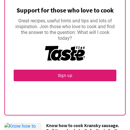
Support for those who love to cook
Great recipes, useful hints and tips and lots of
inspiration. Join those who love to cook and find
the answer to the question: What will I cook
today?
Sign up
Know how to cook Kransky sausage.