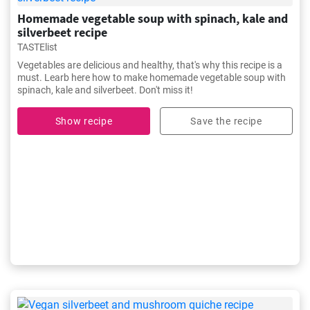
Homemade vegetable soup with spinach, kale and
silverbeet recipe
TASTElist
Vegetables are delicious and healthy, that's why this recipe is a
must. Learb here how to make homemade vegetable soup with
spinach, kale and silverbeet. Don't miss it!
Show recipe
Save the recipe