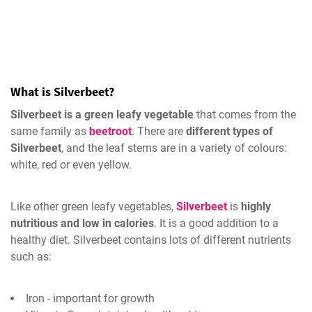
What is Silverbeet?
Silverbeet is a green leafy vegetable
that comes from the
same family as
beetroot
. There are
different types of
Silverbeet
, and the leaf stems are in a variety of colours:
white, red or even yellow.
Like other green leafy vegetables,
Silverbeet
is
highly
nutritious and low in calories
. It is a good addition to a
healthy diet. Silverbeet contains lots of different nutrients
such as:
Iron - important for growth