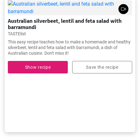
Australian silverbeet, lentil and feta salad with
barramundi
TASTElist
This easy recipe teaches how to make a homemade and healthy
silverbeet, lentil and feta salad with barramundi, a dish of
Australian cuisine. Don't miss it!
Show recipe
Save the recipe