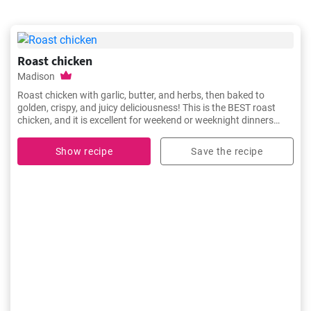
Roast chicken
Madison
Roast chicken with garlic, butter, and herbs, then baked to
golden, crispy, and juicy deliciousness! This is the BEST roast
chicken, and it is excellent for weekend or weeknight dinners
because it is easy to cook and flavorful.
Show recipe
Save the recipe