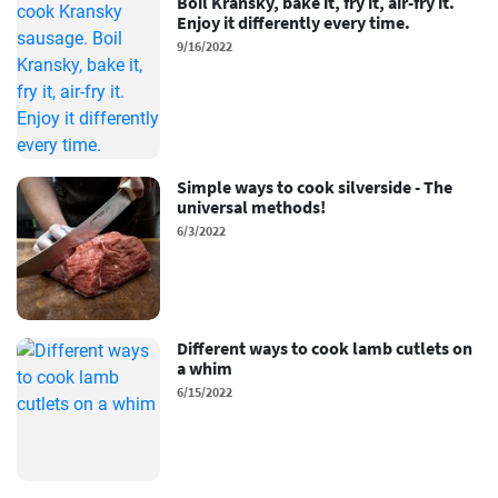
Boil Kransky, bake it, fry it, air-fry it.
Enjoy it differently every time.
9/16/2022
Simple ways to cook silverside - The
universal methods!
6/3/2022
Different ways to cook lamb cutlets on
a whim
6/15/2022