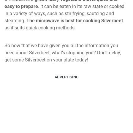
easy to prepare
. It can be eaten in its raw state or cooked
in a variety of ways, such as stir-frying, sauteing and
steaming.
The microwave is best for cooking Silverbeet
as it suits quick cooking methods.
So now that we have given you all the information you
need about Silverbeet, what's stopping you? Don’t delay;
get some Silverbeet on your plate today!
ADVERTISING