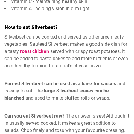
Vitamin C - maintaining healthy skin
Vitamin A - helping vision in dim light
How to eat Silverbeet?
Silverbeet can be cooked and served as other green leafy
vegetables. Sauteed Silverbeet makes a good side dish for
a tasty
roast chicken
served with crispy roast potatoes. It
can be added to pasta bakes to add more nutrients or even
as a healthy topping for a goat’s cheese pizza.
Pureed Silverbeet can be used as a base for sauces
and
is easy to eat. The
large Silverbeet leaves can be
blanched
and used to make stuffed rolls or wraps.
Can you eat Silverbeet raw
? The answer is
yes
! Although it
is usually served cooked, it makes a great addition to
salads. Chop finely and toss with your favourite dressing.