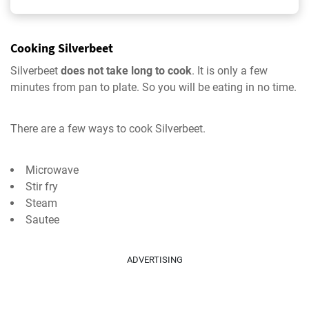
Cooking Silverbeet
Silverbeet
does not take long to cook
. It is only a few
minutes from pan to plate. So you will be eating in no time.
There are a few ways to cook Silverbeet.
Microwave
Stir fry
Steam
Sautee
ADVERTISING