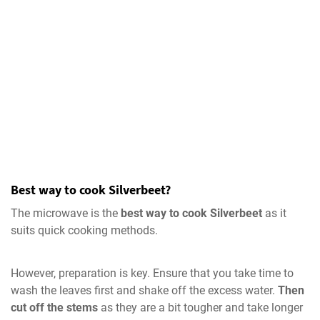
Best way to cook Silverbeet?
The microwave is the
best way to cook Silverbeet
as it
suits quick cooking methods.
However, preparation is key. Ensure that you take time to
wash the leaves first and shake off the excess water.
Then
cut off the stems
as they are a bit tougher and take longer