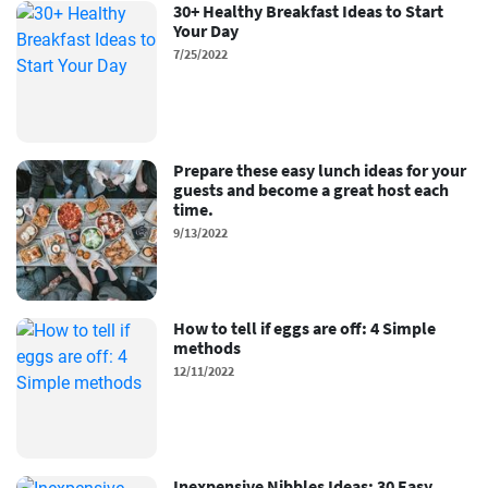
30+ Healthy Breakfast Ideas to Start
Your Day
7/25/2022
Prepare these easy lunch ideas for your
guests and become a great host each
time.
9/13/2022
How to tell if eggs are off: 4 Simple
methods
12/11/2022
Inexpensive Nibbles Ideas: 30 Easy