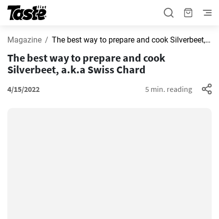
Magazine
The best way to prepare and cook Silverbeet, a.k.a Swiss Chard
The best way to prepare and cook
Silverbeet, a.k.a Swiss Chard
4/15/2022
5 min. reading