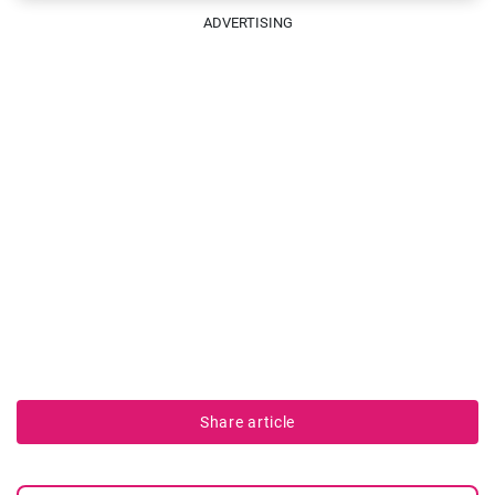
ADVERTISING
Share article