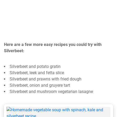
Here are a few more easy recipes you could try with
Silverbeet:
Silverbeet and potato gratin
Silverbeet, leek and fetta slice
Silverbeet and prawns with fried dough
Silverbeet, onion and gruyere tart
Silverbeet and mushroom vegetarian lasagne