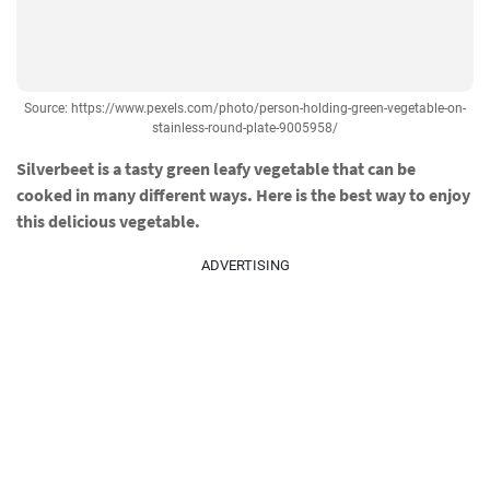
Source: https://www.pexels.com/photo/person-holding-green-vegetable-on-
stainless-round-plate-9005958/
Silverbeet is a tasty green leafy vegetable that can be
cooked in many different ways. Here is the best way to enjoy
this delicious vegetable.
ADVERTISING