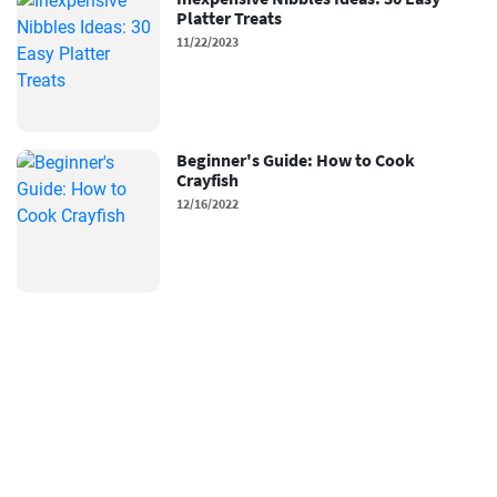
Platter Treats
11/22/2023
Beginner's Guide: How to Cook
Crayfish
12/16/2022