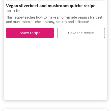
Vegan silverbeet and mushroom quiche recipe
TASTElist
This recipe teaches how to make a homemade vegan silverbeet
and mushroom quiche. It's easy, healthy and delicious!
Show recipe
Save the recipe