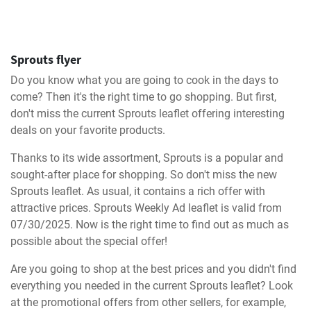
Sprouts flyer
Do you know what you are going to cook in the days to
come? Then it's the right time to go shopping. But first,
don't miss the current Sprouts leaflet offering interesting
deals on your favorite products.
Thanks to its wide assortment, Sprouts is a popular and
sought-after place for shopping. So don't miss the new
Sprouts leaflet. As usual, it contains a rich offer with
attractive prices. Sprouts Weekly Ad leaflet is valid from
07/30/2025. Now is the right time to find out as much as
possible about the special offer!
Are you going to shop at the best prices and you didn't find
everything you needed in the current Sprouts leaflet? Look
at the promotional offers from other sellers, for example,