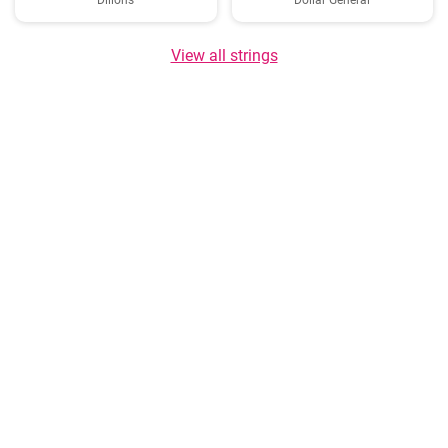
Dillons
Dollar General
View all strings