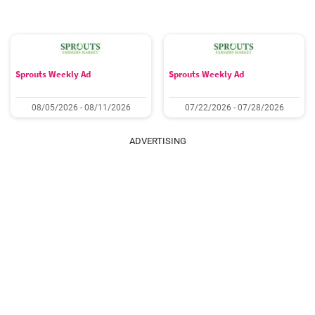
Sprouts Weekly Ad
Sprouts Weekly Ad
08/05/2026 - 08/11/2026
07/22/2026 - 07/28/2026
ADVERTISING