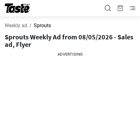
Weekly ad
Sprouts
Sprouts Weekly Ad from 08/05/2026 - Sales
ad, Flyer
ADVERTISING