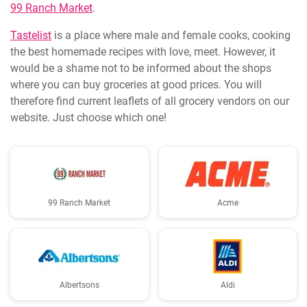
99 Ranch Market
.
Tastelist
is a place where male and female cooks, cooking
the best homemade recipes with love, meet. However, it
would be a shame not to be informed about the shops
where you can buy groceries at good prices. You will
therefore find current leaflets of all grocery vendors on our
website. Just choose which one!
99 Ranch Market
Acme
Albertsons
Aldi