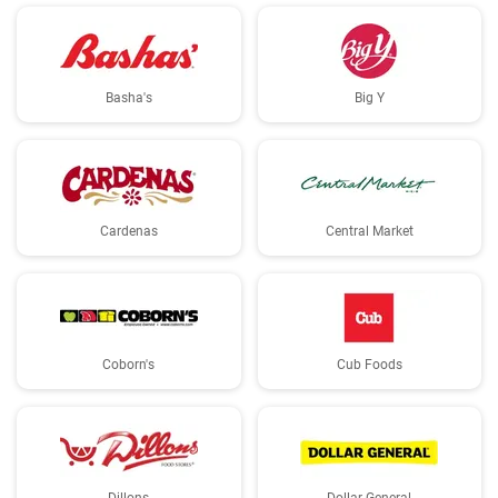
Basha's
Big Y
Cardenas
Central Market
Coborn's
Cub Foods