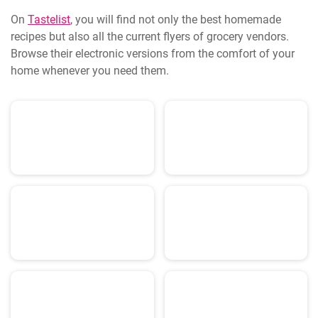
On
Tastelist
, you will find not only the best homemade
recipes but also all the current flyers of grocery vendors.
Browse their electronic versions from the comfort of your
home whenever you need them.