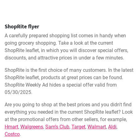
ShopRite flyer
A carefully prepared shopping list comes in handy when
going grocery shopping. Take a look at the current
ShopRite leaflet, in which you will discover special offers,
discounts, and attractive prices in under a few minutes.
ShopRite is the first choice of many customers. In the latest
ShopRite leaflet, products at great prices can be found.
ShopRite Weekly Ad hides a special offer valid from
05/30/2025.
Are you going to shop at the best prices and you didn't find
everything you needed in the current ShopRite leaflet? Look
at the promotional offers from other sellers, for example,
Hmart
,
Walgreens
,
Sam's Club
,
Target
,
Walmart
,
Aldi
,
Costco
.