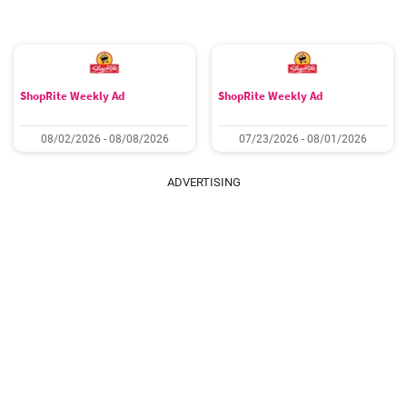
ShopRite Weekly Ad
ShopRite Weekly Ad
08/02/2026 - 08/08/2026
07/23/2026 - 08/01/2026
ADVERTISING