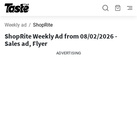
Weekly ad
ShopRite
ShopRite Weekly Ad from 08/02/2026 -
Sales ad, Flyer
ADVERTISING