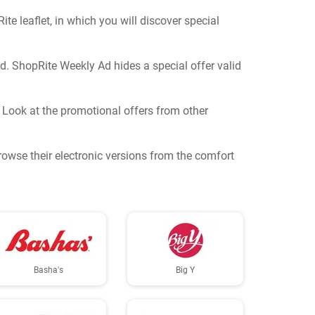
e leaflet, in which you will discover special
nd. ShopRite Weekly Ad hides a special offer valid
? Look at the promotional offers from other
Browse their electronic versions from the comfort
Basha's
Big Y