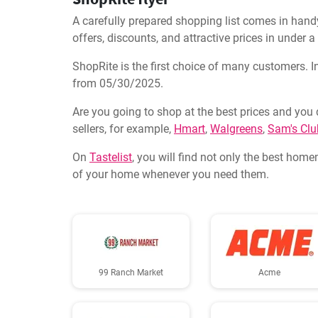
A carefully prepared shopping list comes in handy
offers, discounts, and attractive prices in under 
ShopRite is the first choice of many customers. In
from 05/30/2025.
Are you going to shop at the best prices and you 
sellers, for example,
Hmart
,
Walgreens
,
Sam's Clu
On
Tastelist
, you will find not only the best home
of your home whenever you need them.
99 Ranch Market
Acme