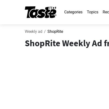
Categories
Topics
Rec
Weekly ad
ShopRite
ShopRite Weekly Ad fr