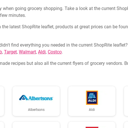
 when going grocery shopping. Take a look at the current ShopRit
a few minutes.
 the latest ShopRite leaflet, products at great prices can be fou
didn't find everything you needed in the current ShopRite leaflet
b
,
Target
,
Walmart
,
Aldi
,
Costco
.
made recipes but also all the current flyers of grocery vendors. 
Albertsons
Aldi