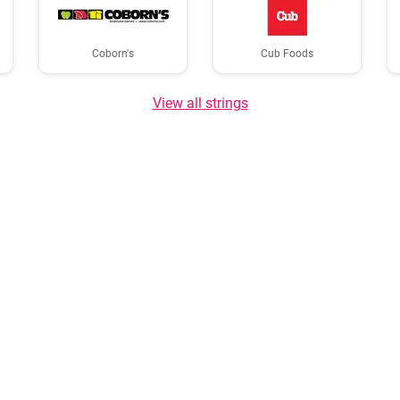
Coborn's
Cub Foods
View all strings