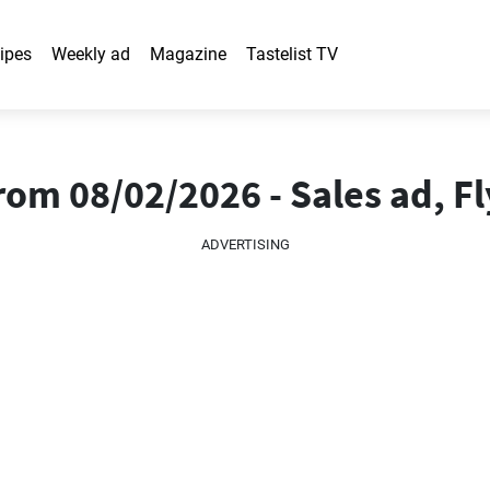
ipes
Weekly ad
Magazine
Tastelist TV
om 08/02/2026 - Sales ad, Fl
ADVERTISING