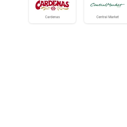
Cardenas
Central Market