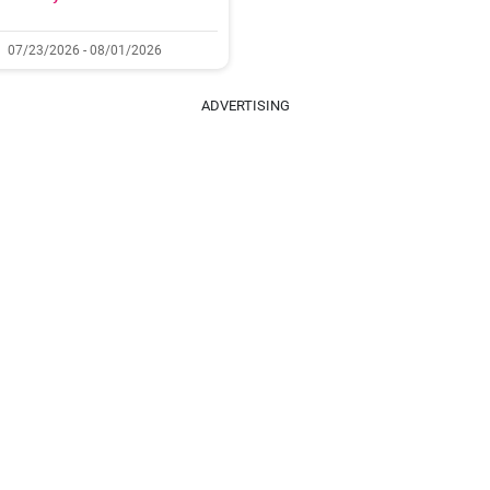
07/23/2026 - 08/01/2026
ADVERTISING