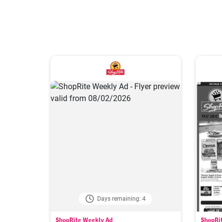
Days remaining: 4
ShopRite Weekly Ad
ShopRi