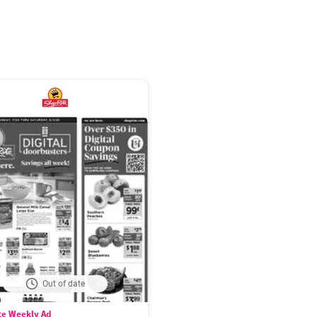
Out of date
te Weekly Ad