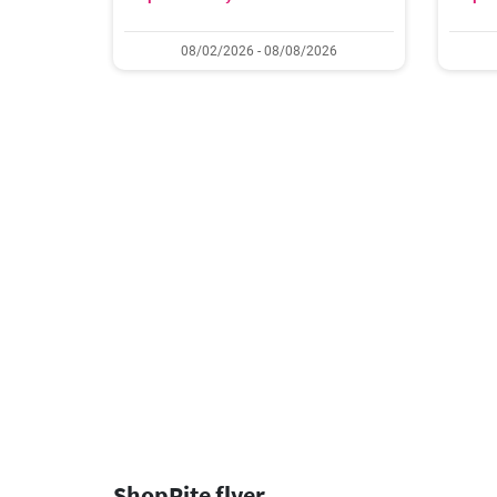
08/02/2026 - 08/08/2026
ShopRite flyer