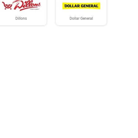
Dillons
Dollar General