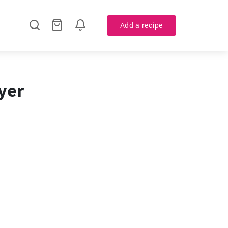
Add a recipe
yer