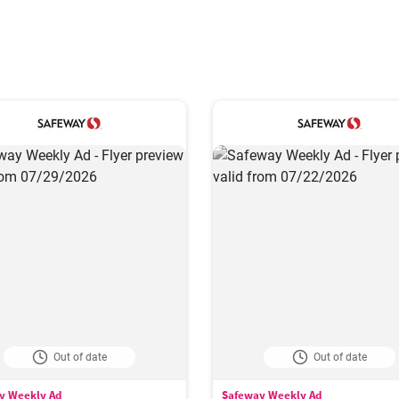
Out of date
Out of date
y Weekly Ad
Safeway Weekly Ad