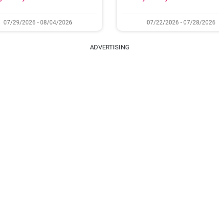
07/29/2026 - 08/04/2026
07/22/2026 - 07/28/2026
ADVERTISING