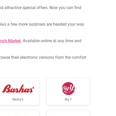
d attractive special offers. Now you can find
s plus a few more surprises are headed your way.
nch Market
. Available online at any time and
Browse their electronic versions from the comfort
Basha's
Big Y