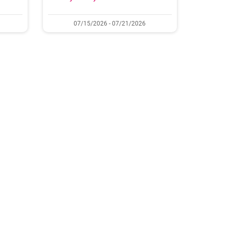
07/15/2026 - 07/21/2026