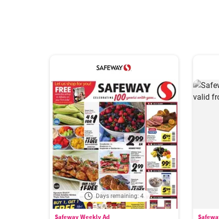
Days remaining: 4
Safeway Weekly Ad
Safewa