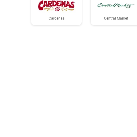
Cardenas
Central Market