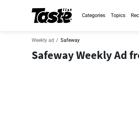
Categories
Topics
Rec
Weekly ad
Safeway
Safeway Weekly Ad fro