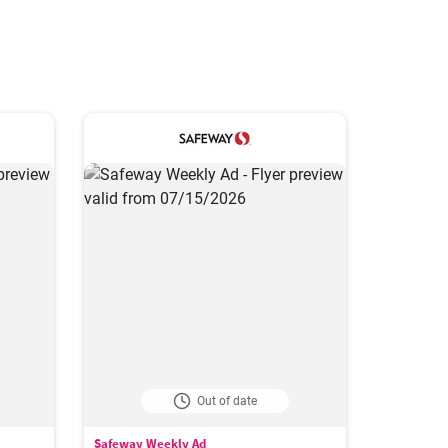
Out of date
Safeway Weekly Ad