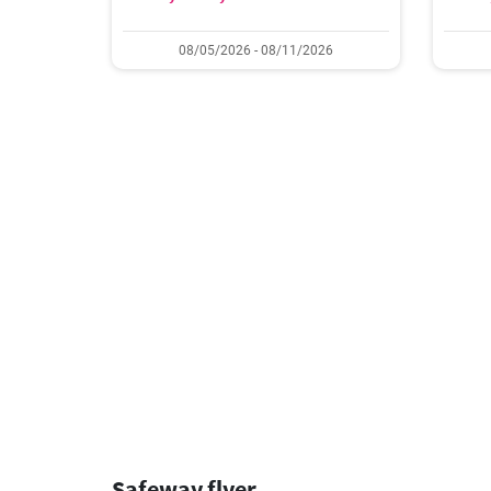
08/05/2026 - 08/11/2026
Safeway flyer