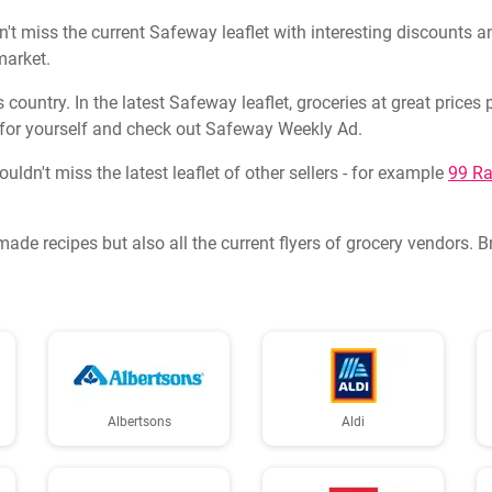
t miss the current Safeway leaflet with interesting discounts an
market.
country. In the latest Safeway leaflet, groceries at great price
for yourself and check out Safeway Weekly Ad.
dn't miss the latest leaflet of other sellers - for example
99 Ra
made recipes but also all the current flyers of grocery vendors. 
Albertsons
Aldi