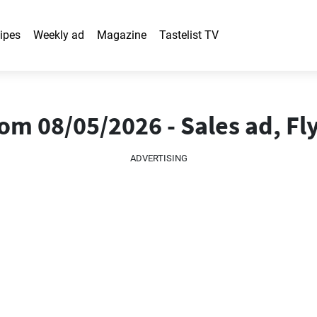
ipes
Weekly ad
Magazine
Tastelist TV
m 08/05/2026 - Sales ad, Fl
ADVERTISING