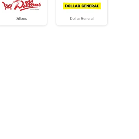
Dillons
Dollar General