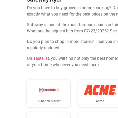
Do you have to buy groceries before cooking? Don'
exactly what you need for the best prices on the 
Safeway is one of the most famous chains in this 
What are the biggest hits from 07/23/2025? See 
Do you plan to shop in more stores? Then you shoul
regularly updated.
On
Tastelist
, you will find not only the best home
of your home whenever you need them.
99 Ranch Market
Acme