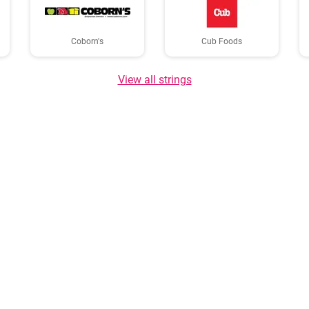
Coborn's
Cub Foods
View all strings