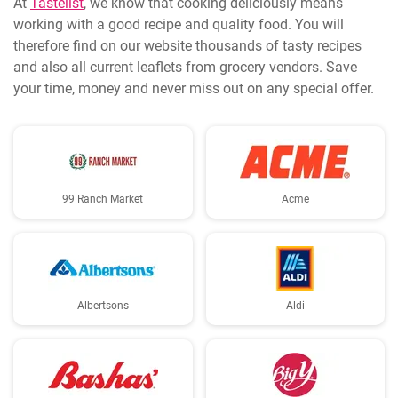
At
Tastelist
, we know that cooking deliciously means
working with a good recipe and quality food. You will
therefore find on our website thousands of tasty recipes
and also all current leaflets from grocery vendors. Save
your time, money and never miss out on any special offer.
99 Ranch Market
Acme
Albertsons
Aldi