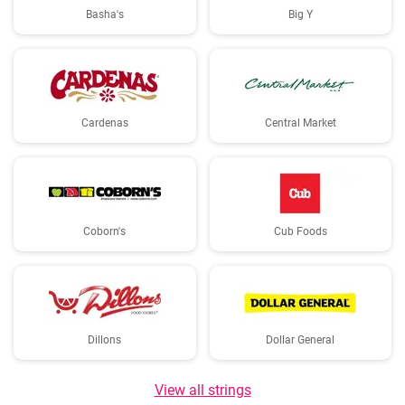
Basha's
Big Y
Cardenas
Central Market
Coborn's
Cub Foods
Dillons
Dollar General
View all strings