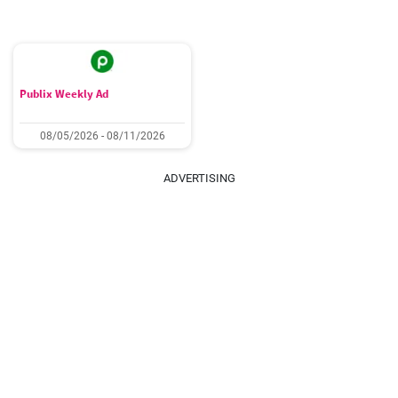
Publix Weekly Ad
08/05/2026 - 08/11/2026
ADVERTISING