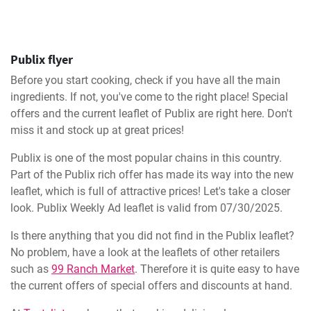
Publix flyer
Before you start cooking, check if you have all the main
ingredients. If not, you've come to the right place! Special
offers and the current leaflet of Publix are right here. Don't
miss it and stock up at great prices!
Publix is one of the most popular chains in this country.
Part of the Publix rich offer has made its way into the new
leaflet, which is full of attractive prices! Let's take a closer
look. Publix Weekly Ad leaflet is valid from 07/30/2025.
Is there anything that you did not find in the Publix leaflet?
No problem, have a look at the leaflets of other retailers
such as
99 Ranch Market
. Therefore it is quite easy to have
the current offers of special offers and discounts at hand.