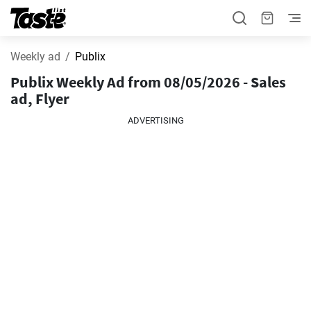
Weekly ad
Publix
Publix Weekly Ad from 08/05/2026 - Sales
ad, Flyer
ADVERTISING