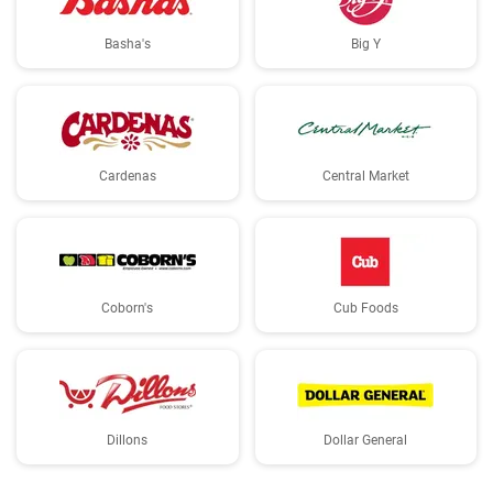
Basha's
Big Y
Cardenas
Central Market
Coborn's
Cub Foods
Dillons
Dollar General