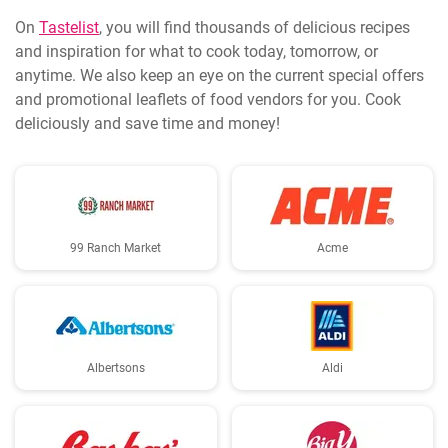
On
Tastelist
, you will find thousands of delicious recipes
and inspiration for what to cook today, tomorrow, or
anytime. We also keep an eye on the current special offers
and promotional leaflets of food vendors for you. Cook
deliciously and save time and money!
99 Ranch Market
Acme
Albertsons
Aldi