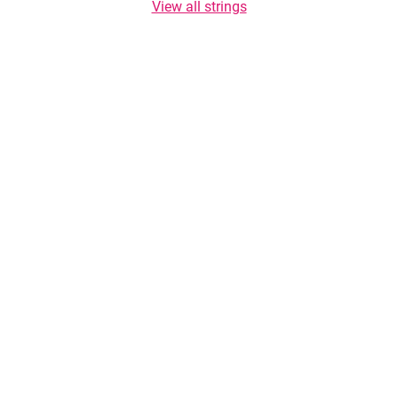
View all strings
Copyright © 2026 TasteList.com. All rights reserved. Copying of texts is