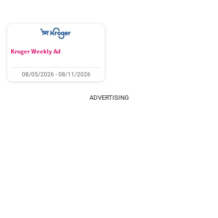
Kroger Weekly Ad
08/05/2026 - 08/11/2026
ADVERTISING