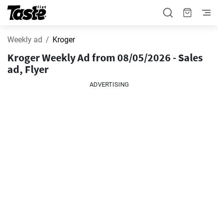
Weekly ad
Kroger
Kroger Weekly Ad from 08/05/2026 - Sales
ad, Flyer
ADVERTISING