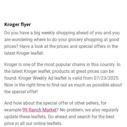
Kroger flyer
Do you have a big weekly shopping ahead of you and you
are wondering where to do your grocery shopping at good
prices? Have a look at the prices and special offers in the
latest Kroger leaflet.
Kroger is one of the most popular chains in this country. In
the latest Kroger leaflet, products at great prices can be
found. Kroger Weekly Ad leaflet is valid from 07/23/2025.
Now is the right time to find out as much as possible about
the special offer!
And how about the special offer of other sellers, for
example
99 Ranch Market
? No problem, we also regularly
update these leaflets. Go ahead and search for the best
price in all our online leaflets.